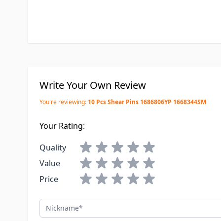
Write Your Own Review
You're reviewing:
10 Pcs Shear Pins 1686806YP 1668344SM
Your Rating:
Quality
Value
Price
Nickname