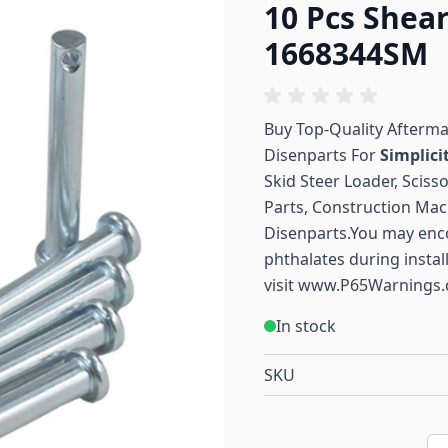
10 Pcs Shea
1668344SM
Buy Top-Quality Afterm
Disenparts For
Simplici
Skid Steer Loader, Sciss
Parts, Construction Mac
Disenparts.You may enc
phthalates during instal
visit
www.P65Warnings.
In stock
SKU
Qu