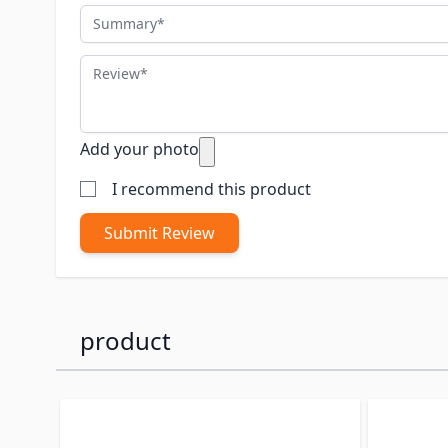
Summary
Review
Add your photo
I recommend this product
Submit Review
product