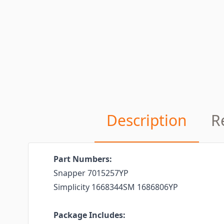
Description
R
Part Numbers:
Snapper 7015257YP
Simplicity 1668344SM 1686806YP
Package Includes: