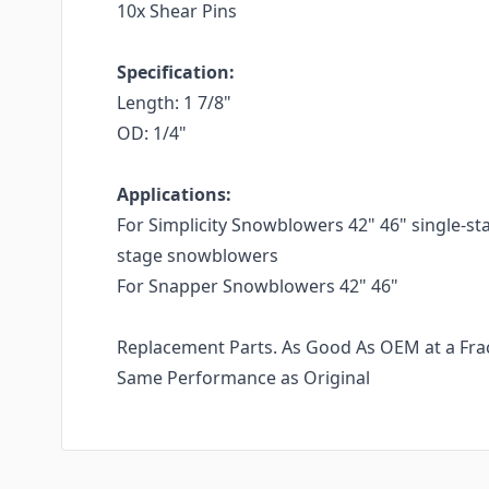
10x Shear Pins
Specification:
Length: 1 7/8"
OD: 1/4"
Applications:
For Simplicity Snowblowers 42" 46" single-st
stage snowblowers
For Snapper Snowblowers 42" 46"
Replacement Parts. As Good As OEM at a Fract
Same Performance as Original