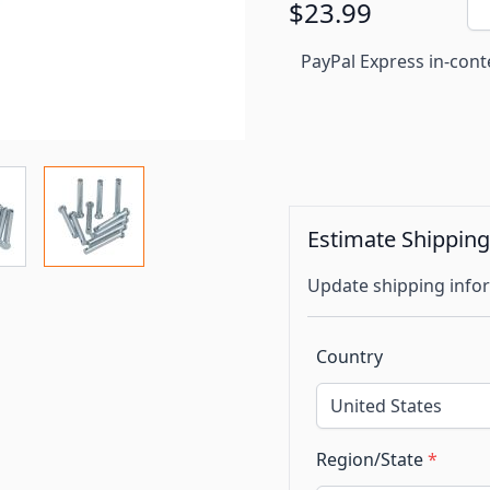
$23.99
PayPal Express in-cont
Estimate Shippin
Update shipping infor
Country
Region/State
*