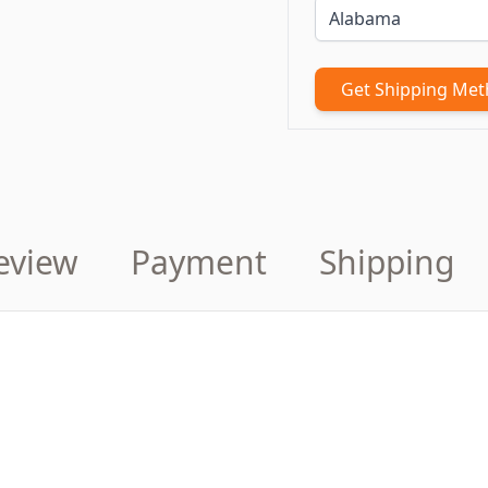
Get Shipping Me
eview
Payment
Shipping