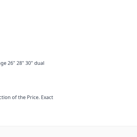
age 26" 28" 30" dual
ion of the Price. Exact