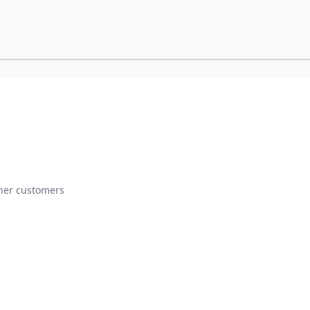
ther customers