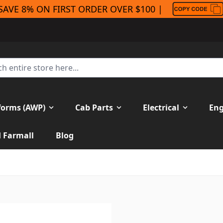
SAVE 8% ON FIRST ORDER OVER $100 |
forms (AWP)
Cab Parts
Electrical
Eng
H Farmall
Blog