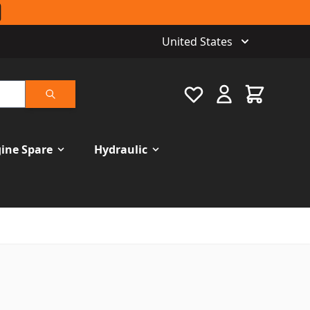
United States
Favourite
Cart
Search
ine Spare
Hydraulic