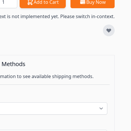
Add to Cart
Buy Now
ext is not implemented yet. Please switch in-context.
g Methods
mation to see available shipping methods.