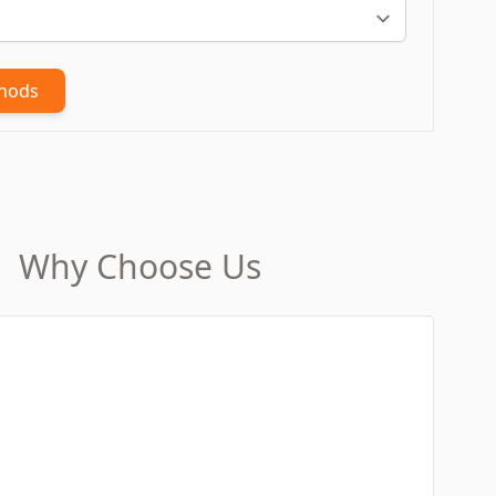
thods
Why Choose Us