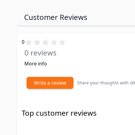
Customer Reviews
0
0 reviews
More info
Write a review
Share your thoughts with o
Top customer reviews