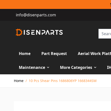
info@disenparts.com
Home
Part Request
Aerial Work Plat
Maintenance
More Categories
I
Skip to Content
Home
/
10 Pcs Shear Pins 1686806YP 1668344SM