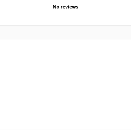
No reviews