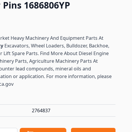
r Pins 1686806YP
arket Heavy Machinery And Equipment Parts At
ty
Excavators, Wheel Loaders, Bulldozer, Backhoe,
or Lift Spare Parts. Find More About Diesel Engine
hinery Parts, Agriculture Machinery Parts At
ounter lead compounds, mineral oils and
lation or application. For more information, please
ca.gov
2764837
antity