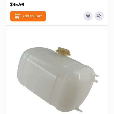
$45.99
Add to Cart