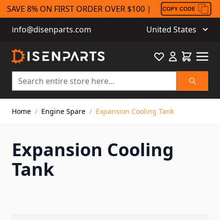
SAVE 8% ON FIRST ORDER OVER $100 |
info@disenparts.com
United States
Favourite
Cart
Search
Skip to Content
Home
/
Engine Spare
/
Expansion Cooling Tank
Expansion Cooling
Tank