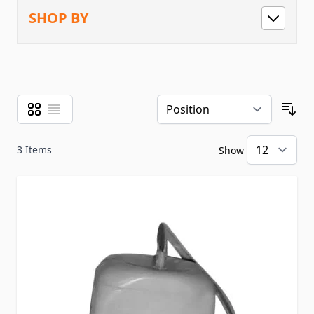
SHOP BY
Grid
List
View as
Sor
3
Items
Show
pe