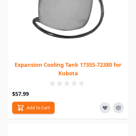
Expansion Cooling Tank 17355-72380 for
Kubota
$57.99
Add to Cart