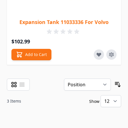
Expansion Tank 11033336 For Volvo
$102.99
Add to Cart
Grid
List
View as
Sor
3
Items
Show
pe