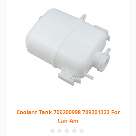
Coolant Tank 709200998 709201323 For
Can-Am