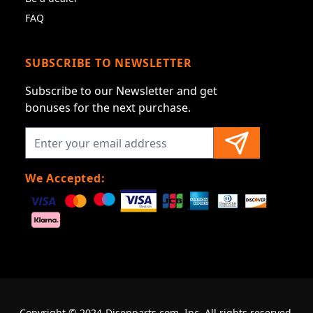
FAQ
SUBSCRIBE TO NEWSLETTER
Subscribe to our Newsletter and get
bonuses for the next purchase.
We Accepted:
Copyright © 2024-Disenparts.com, Inc. All rights reserved.