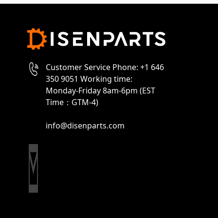
Customer Service Phone: +1 646
350 9051 Working time:
Monday-Friday 8am-6pm (EST
Time：GTM-4)
info@disenparts.com