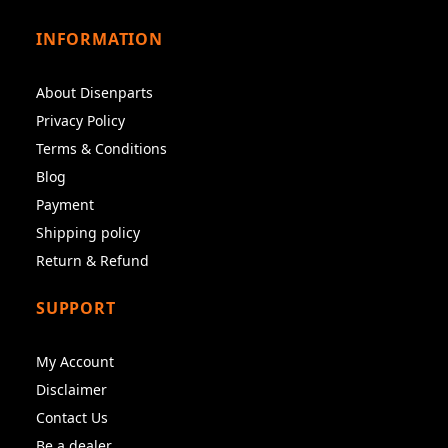
INFORMATION
About Disenparts
Privacy Policy
Terms & Conditions
Blog
Payment
Shipping policy
Return & Refund
SUPPORT
My Account
Disclaimer
Contact Us
Be a dealer