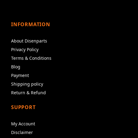
INFORMATION
About Disenparts
Privacy Policy
Terms & Conditions
Blog
Payment
Shipping policy
Return & Refund
SUPPORT
My Account
Disclaimer