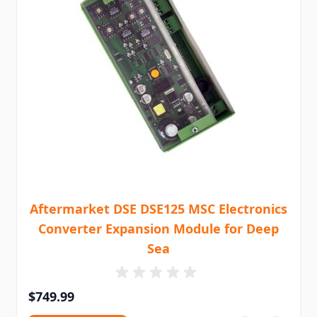
Aftermarket DSE DSE125 MSC Electronics
Converter Expansion Module for Deep
Sea
$749.99