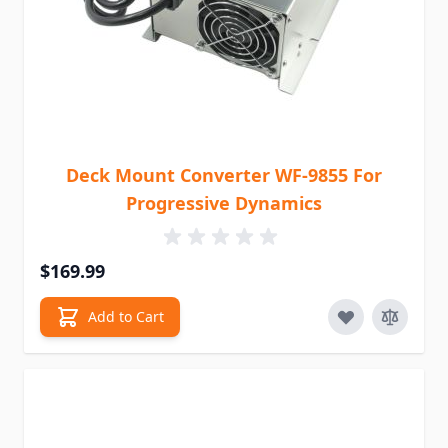
Deck Mount Converter WF-9855 For
Progressive Dynamics
$169.99
Add to Cart