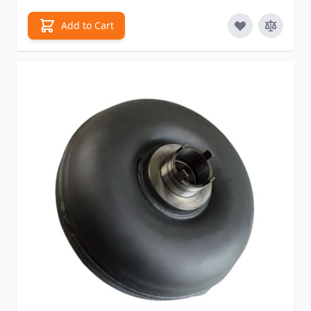
Add to Cart