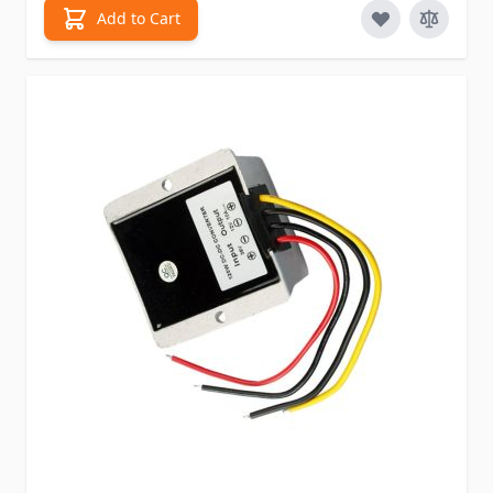
Add to Cart