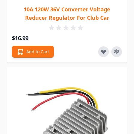
10A 120W 36V Converter Voltage
Reducer Regulator For Club Car
$16.99
Add to Cart