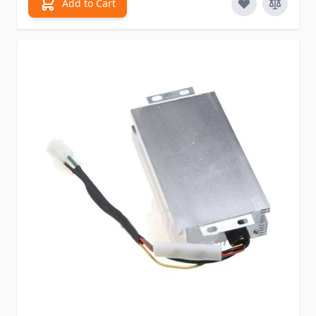
Add to Cart