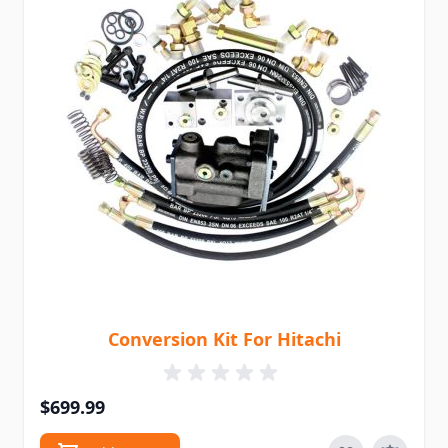
Conversion Kit For Hitachi
$699.99