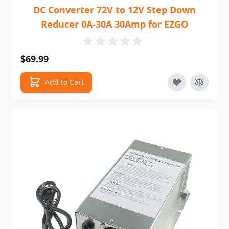
DC Converter 72V to 12V Step Down
Reducer 0A-30A 30Amp for EZGO
$69.99
Add to Cart