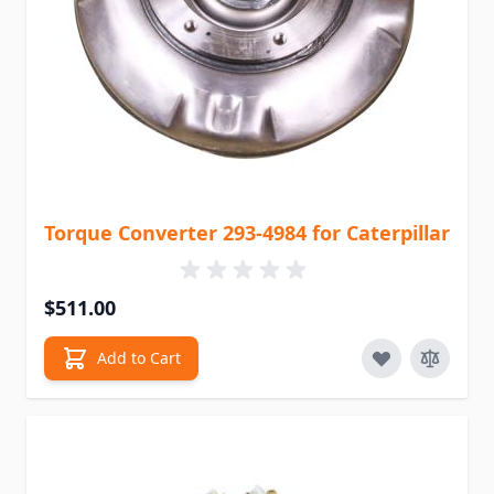
Torque Converter 293-4984 for Caterpillar
$511.00
Add to Cart