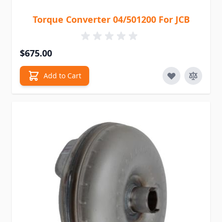
Torque Converter 04/501200 For JCB
$675.00
Add to Cart