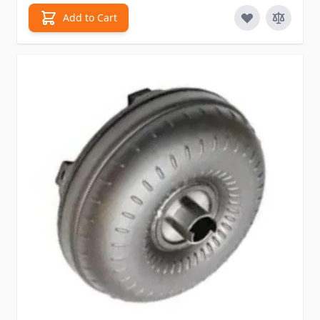
Add to Cart