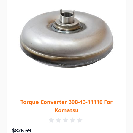
Torque Converter 30B-13-11110 For
Komatsu
$826.69