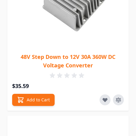
48V Step Down to 12V 30A 360W DC
Voltage Converter
$35.59
Add to Cart