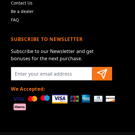
Contact Us
Be a dealer
FAQ
SUBSCRIBE TO NEWSLETTER
Subscribe to our Newsletter and get
bonuses for the next purchase.
We Accepted: