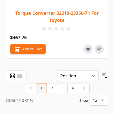
Torque Converter 32210-23350-71 For
Toyota
$467.75
Add to Cart
Grid
List
View as
Sor
1
2
3
4
You're currently reading page
Page
Page
Page
Items
1
-
12
of
46
Show
pe