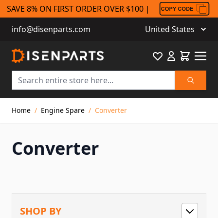
SAVE 8% ON FIRST ORDER OVER $100 |
info@disenparts.com
United States
Favourite
Cart
Search
Skip to Content
Home
/
Engine Spare
/
Converter
Converter
SHOP BY