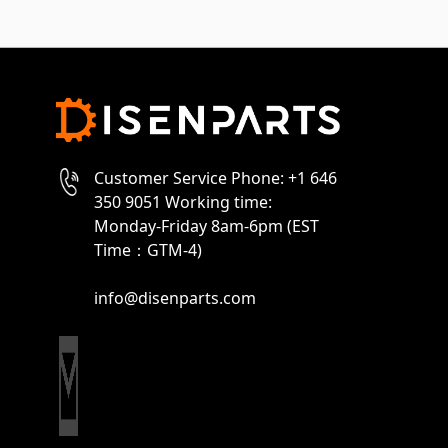
Customer Service Phone: +1 646
350 9051 Working time:
Monday-Friday 8am-6pm (EST
Time：GTM-4)
info@disenparts.com