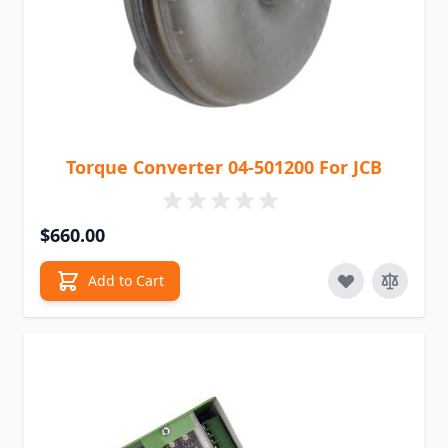
Torque Converter 04-501200 For JCB
$660.00
Add to Cart