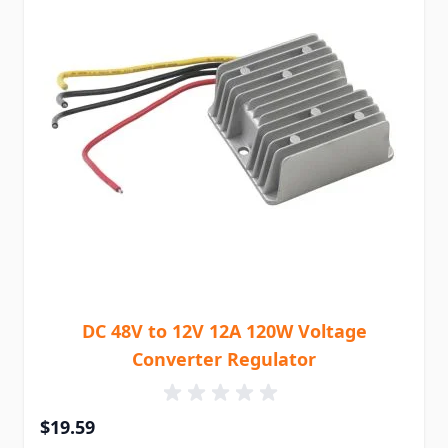
DC 48V to 12V 12A 120W Voltage
Converter Regulator
$19.59