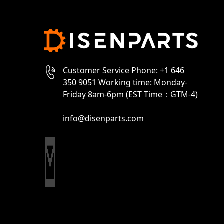
Customer Service Phone: +1 646
350 9051 Working time: Monday-
Friday 8am-6pm (EST Time：GTM-4)
info@disenparts.com