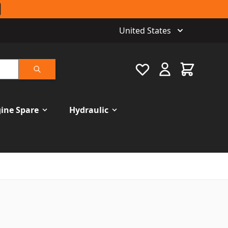
United States
Favourite
Cart
Search
ine Spare
Hydraulic