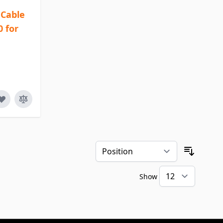
Cable
0 for
Sort By
Show
per pa