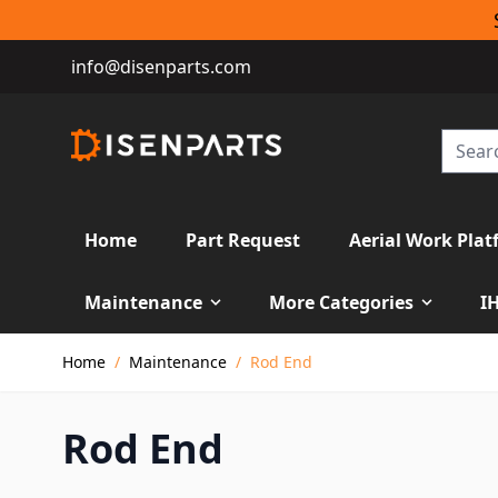
info@disenparts.com
Home
Part Request
Aerial Work Plat
Maintenance
More Categories
I
Skip to Content
Home
/
Maintenance
/
Rod End
Rod End