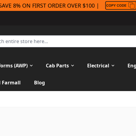
SAVE 8% ON FIRST ORDER OVER $100 |
forms (AWP)
Cab Parts
Electrical
Eng
H Farmall
Blog