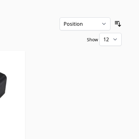
Sort By
Show
per pa