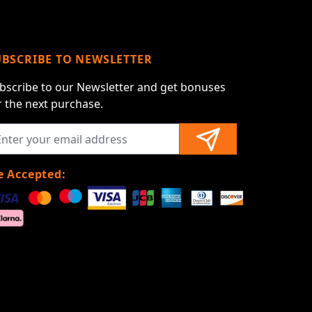
UBSCRIBE TO NEWSLETTER
bscribe to our Newsletter and get bonuses
r the next purchase.
 Accepted: