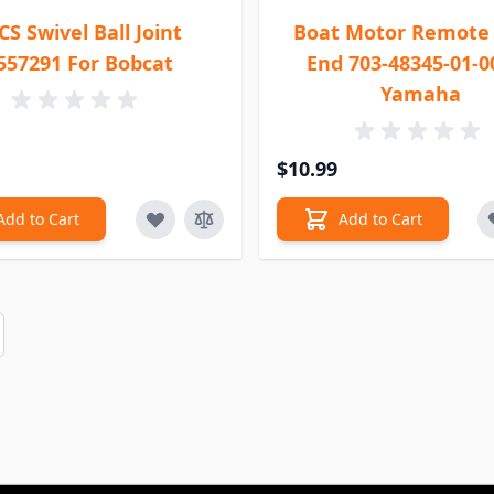
CS Swivel Ball Joint
Boat Motor Remote 
557291 For Bobcat
End 703-48345-01-0
Yamaha
$10.99
Add to Cart
Add to Cart