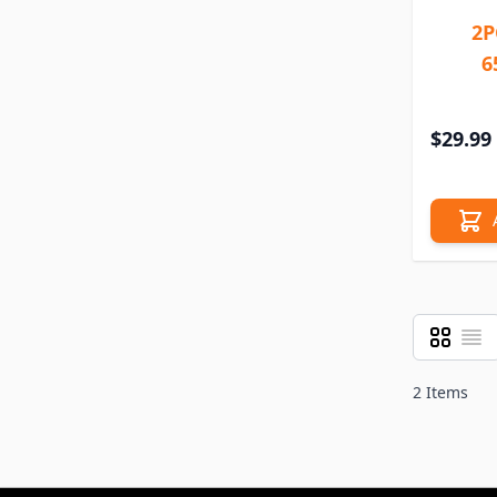
2P
6
$29.99
Grid
List
View as
2
Items