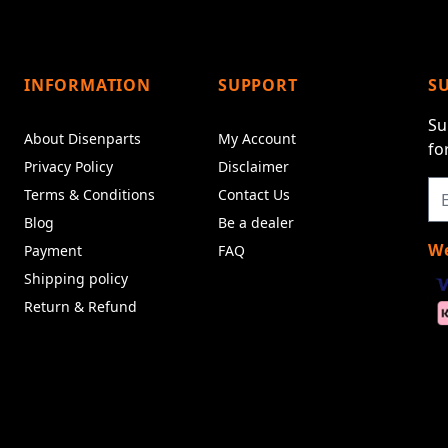
INFORMATION
SUPPORT
S
Su
About Disenparts
My Account
fo
Privacy Policy
Disclaimer
Terms & Conditions
Contact Us
Blog
Be a dealer
We
Payment
FAQ
Shipping policy
Return & Refund