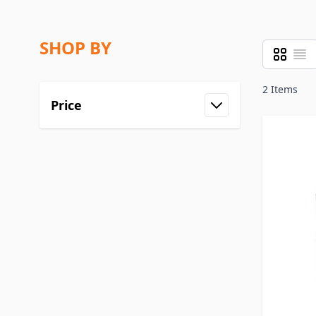
SHOP BY
Grid
List
View as
2
Items
Price