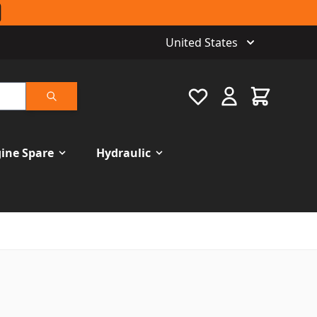
United States
Favourite
Cart
Search
ine Spare
Hydraulic