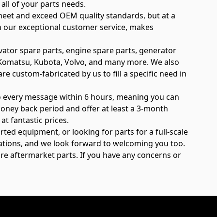
all of your parts needs.
meet and exceed OEM quality standards, but at a
th our exceptional customer service, makes
vator spare parts, engine spare parts, generator
e, Komatsu, Kubota, Volvo, and many more. We also
re custom-fabricated by us to fill a specific need in
to every message within 6 hours, meaning you can
oney back period and offer at least a 3-month
t fantastic prices.
rted equipment, or looking for parts for a full-scale
elations, and we look forward to welcoming you too.
are aftermarket parts. If you have any concerns or