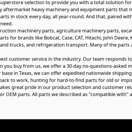
perstore selection to provide you with a total solution for 
ity aftermarket heavy machinery and equipment parts that 
rts in stock every day, all year-round. And that, paired wi
 need.
truction machinery parts, agriculture machinery parts, exca
arts for brands like Bobcat, Case, CAT, Hitachi, John Deer
and trucks, and refrigeration transport. Many of the parts a
 best customer service in the industry. Our team responds 
n you buy from us, we offer a 30-day no-questions-asked m
 base in Texas, we can offer expedited nationwide shipping a
back to work, hunting for hard-to-find parts for old or impo
s takes great pride in our product selection and customer r
s or OEM parts. All parts we described as "compatible with" 