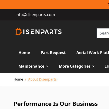
info@disenparts.com
Home
Part Request
Aerial Work Plat
Maintenance
More Categories
I
Skip to Content
Home
/
About Disenparts
Performance Is Our Business