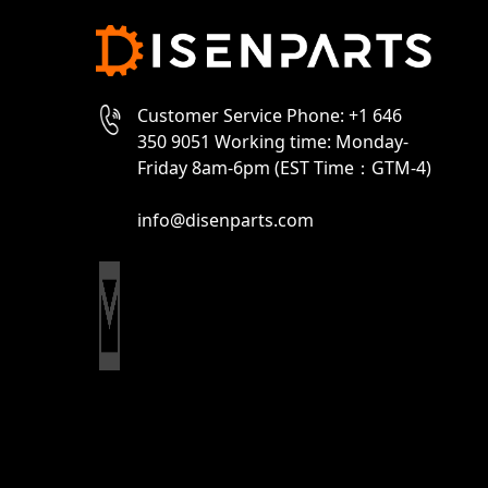
Customer Service Phone: +1 646
350 9051 Working time: Monday-
Friday 8am-6pm (EST Time：GTM-4)
info@disenparts.com