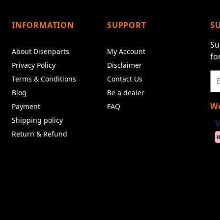
INFORMATION
SUPPORT
S
Su
About Disenparts
My Account
fo
Privacy Policy
Disclaimer
Terms & Conditions
Contact Us
Blog
Be a dealer
We
Payment
FAQ
Shipping policy
Return & Refund