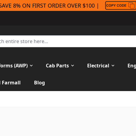
SAVE 8% ON FIRST ORDER OVER $100 |
forms (AWP)
Cab Parts
Electrical
Eng
H Farmall
Blog