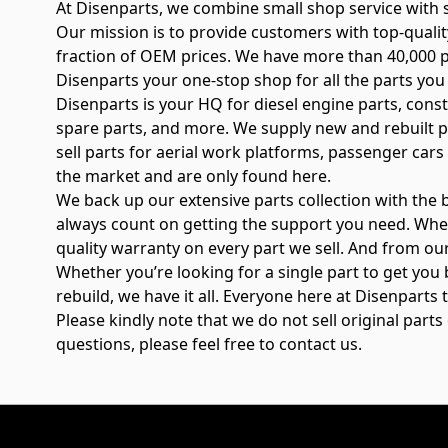
At Disenparts, we combine small shop service with su
Our mission is to provide customers with top-qual
fraction of OEM prices. We have more than 40,000 pa
Disenparts your one-stop shop for all the parts you
Disenparts is your HQ for diesel engine parts, cons
spare parts, and more. We supply new and rebuilt p
sell parts for aerial work platforms, passenger cars 
the market and are only found here.
We back up our extensive parts collection with the
always count on getting the support you need. Whe
quality warranty on every part we sell. And from our
Whether you’re looking for a single part to get you 
rebuild, we have it all. Everyone here at Disenpart
Please kindly note that we do not sell original part
questions, please feel free to contact us.