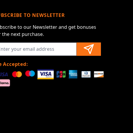
UBSCRIBE TO NEWSLETTER
bscribe to our Newsletter and get bonuses
r the next purchase.
 Accepted: