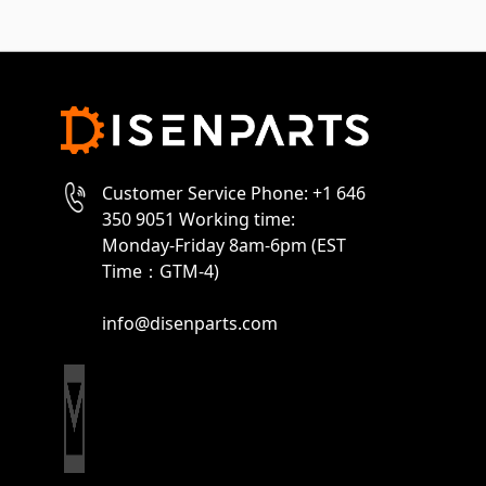
Customer Service Phone: +1 646
350 9051 Working time:
Monday-Friday 8am-6pm (EST
Time：GTM-4)
info@disenparts.com