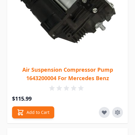
Air Suspension Compressor Pump
1643200004 For Mercedes Benz
$115.99
Add to Cart