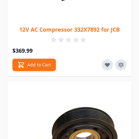
12V AC Compressor 332X7892 for JCB
$369.99
Add to Cart