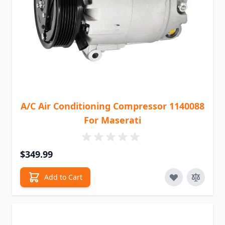
A/C Air Conditioning Compressor 1140088
For Maserati
$349.99
Add to Cart