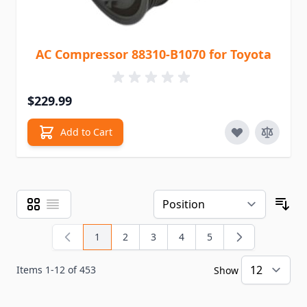
AC Compressor 88310-B1070 for Toyota
$229.99
Add to Cart
Grid
List
View as
Sor
1
2
3
4
5
You're currently reading page
Page
Page
Page
Page
Items
1
-
12
of
453
Show
pe