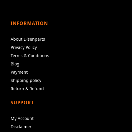
INFORMATION
About Disenparts
Privacy Policy
Terms & Conditions
Blog
Payment
Shipping policy
Return & Refund
SUPPORT
My Account
Disclaimer