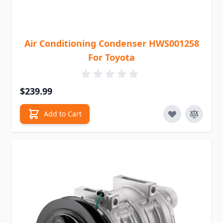
Air Conditioning Condenser HWS001258
For Toyota
$239.99
Add to Cart