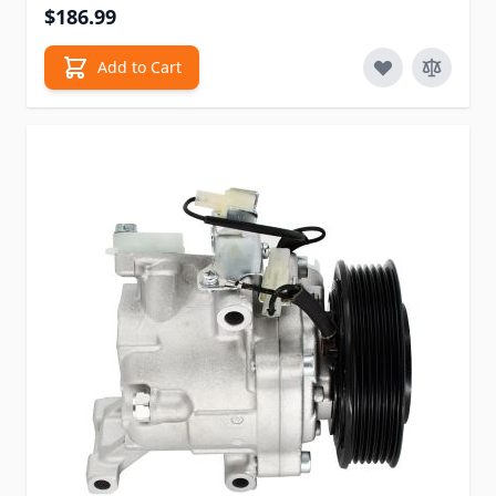
$186.99
Add to Cart