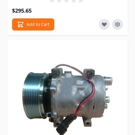
$295.65
Add to Cart