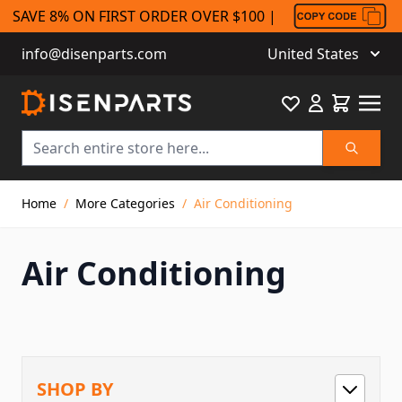
SAVE 8% ON FIRST ORDER OVER $100 |
info@disenparts.com
United States
Favourite
Cart
Search
Skip to Content
Home
/
More Categories
/
Air Conditioning
Air Conditioning
SHOP BY