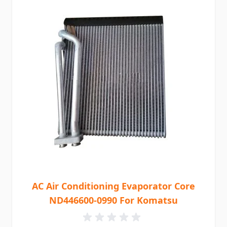
AC Air Conditioning Evaporator Core
ND446600-0990 For Komatsu