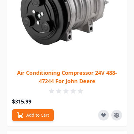
Air Conditioning Compressor 24V 488-
47244 For John Deere
$315.99
Add to Cart