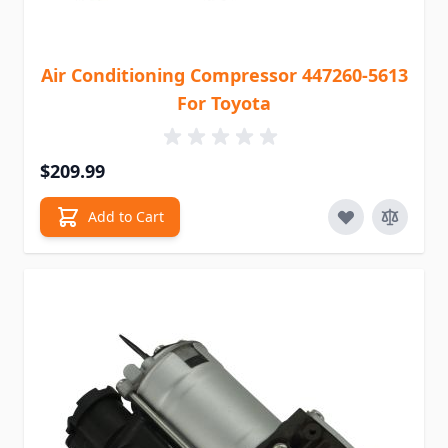
Air Conditioning Compressor 447260-5613
For Toyota
$209.99
Add to Cart