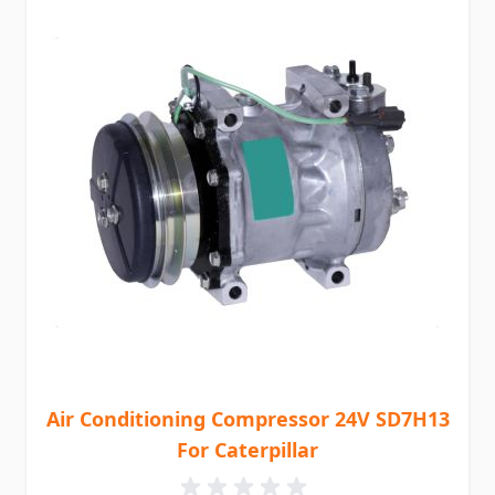
Air Conditioning Compressor 24V SD7H13
For Caterpillar