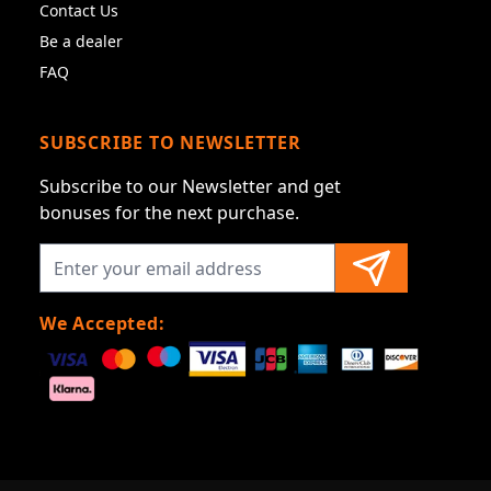
Contact Us
Be a dealer
FAQ
SUBSCRIBE TO NEWSLETTER
Subscribe to our Newsletter and get
bonuses for the next purchase.
We Accepted: