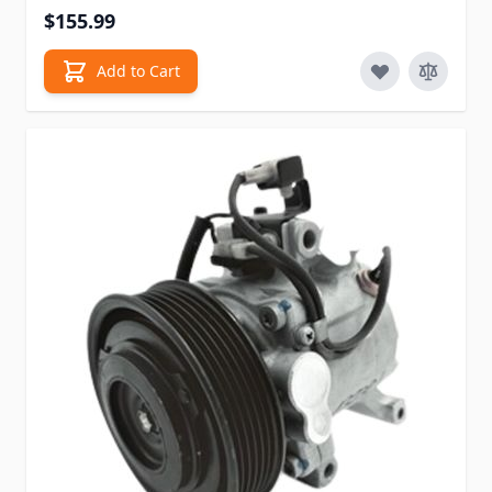
$155.99
Add to Cart