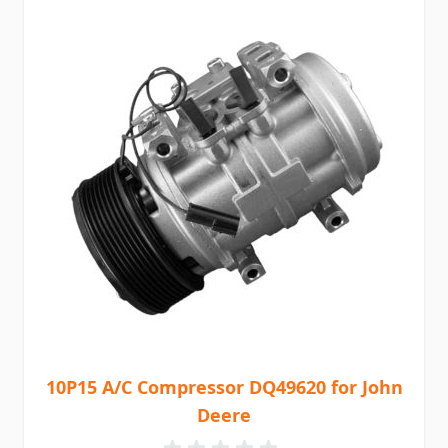
10P15 A/C Compressor DQ49620 for John
Deere