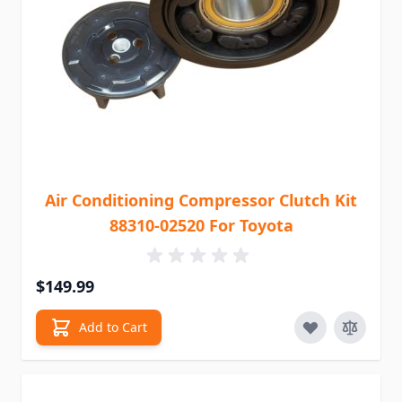
Air Conditioning Compressor Clutch Kit
88310-02520 For Toyota
$149.99
Add to Cart