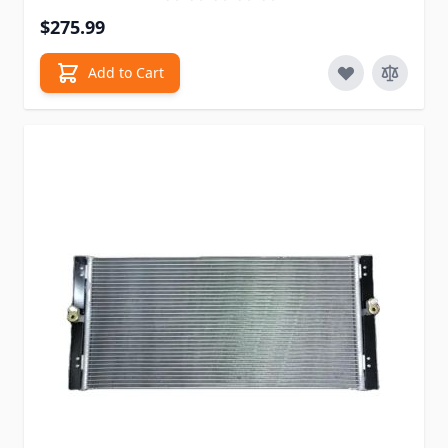
$275.99
Add to Cart