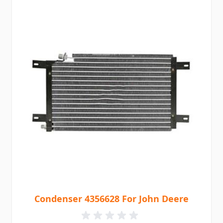
Condenser 4356628 For John Deere