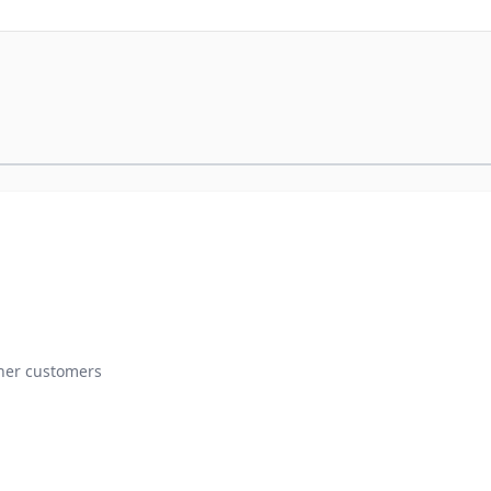
ther customers