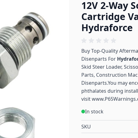
12V 2-Way S
Cartridge Va
Hydraforce
Buy Top-Quality Afterm
Disenparts For
Hydrafo
Skid Steer Loader, Sciss
Parts, Construction Mac
Disenparts.You may enc
phthalates during instal
visit
www.P65Warnings.
In stock
SKU