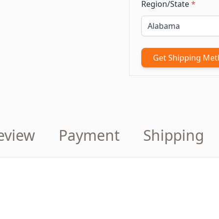
Region/State
*
Get Shipping Me
eview
Payment
Shipping