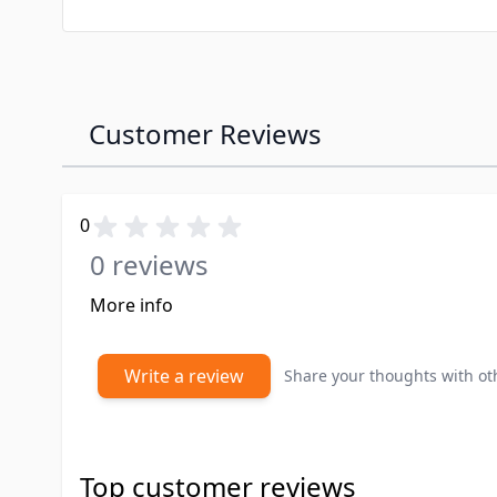
Customer Reviews
0
0 reviews
More info
Write a review
Share your thoughts with o
Top customer reviews