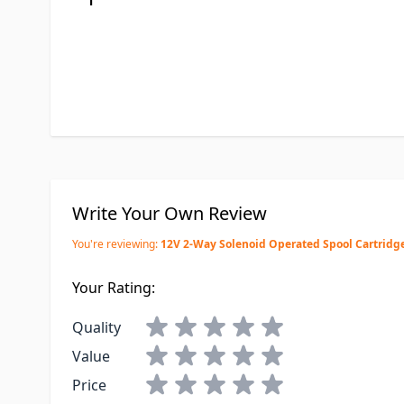
Write Your Own Review
You're reviewing:
12V 2-Way Solenoid Operated Spool Cartridge
Your Rating:
Quality
Value
Price