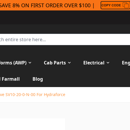
SAVE 8% ON FIRST ORDER OVER $100 |
forms (AWP)
Cab Parts
Electrical
Eng
H Farmall
Blog
ve SV10-20-0-N-00 For Hydraforce