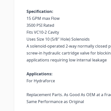
Specification:
15 GPM max Flow
3500 PSI Rated
Fits VC10-2 Cavity
Uses Size 10 (5/8″ Hole) Solenoids
A solenoid-operated 2-way normally closed p
screw-in hydraulic cartridge valve for blockin
applications requiring low internal leakage
Applications:
For Hydraforce
Replacement Parts. As Good As OEM at a Fract
Same Performance as Original