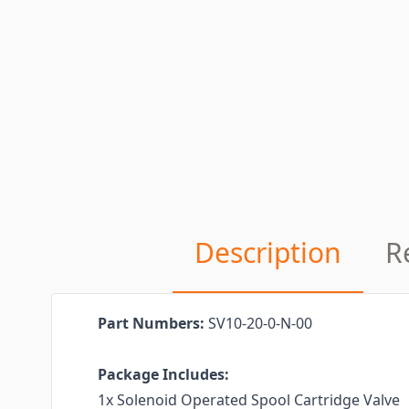
Description
R
Part Numbers:
SV10-20-0-N-00
Package Includes:
1x Solenoid Operated Spool Cartridge Valve