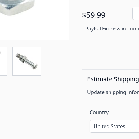
Qu
$59.99
PayPal Express in-cont
Estimate Shippin
Update shipping infor
Country