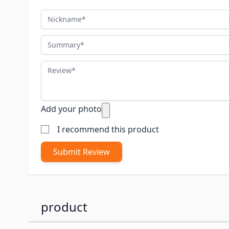
Nickname
Summary
Review
Add your photo
I recommend this product
Submit Review
product