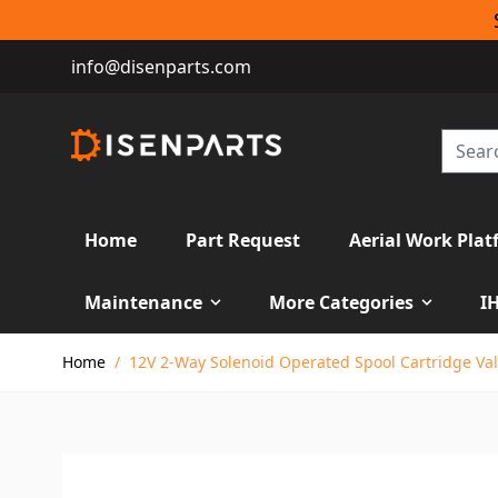
info@disenparts.com
Home
Part Request
Aerial Work Plat
Maintenance
More Categories
I
Skip to Content
Home
/
12V 2-Way Solenoid Operated Spool Cartridge Val