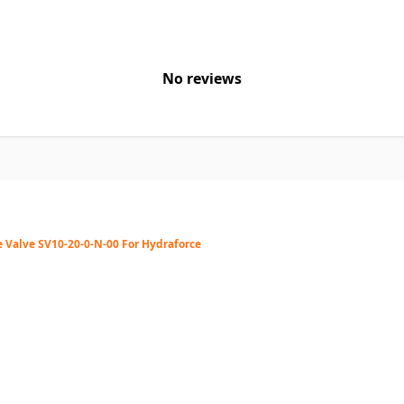
No reviews
 Valve SV10-20-0-N-00 For Hydraforce