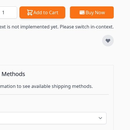
antity
Add to Cart
Buy Now
ext is not implemented yet. Please switch in-context.
g Methods
mation to see available shipping methods.