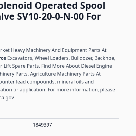
olenoid Operated Spool
lve SV10-20-0-N-00 For
arket Heavy Machinery And Equipment Parts At
rce
Excavators, Wheel Loaders, Bulldozer, Backhoe,
or Lift Spare Parts. Find More About Diesel Engine
hinery Parts, Agriculture Machinery Parts At
ounter lead compounds, mineral oils and
lation or application. For more information, please
ca.gov
1849397