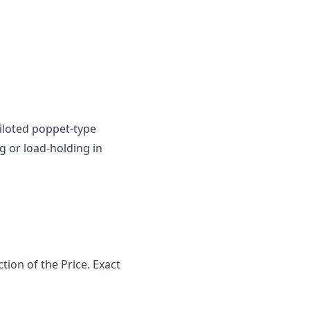
iloted poppet-type
g or load-holding in
ion of the Price. Exact