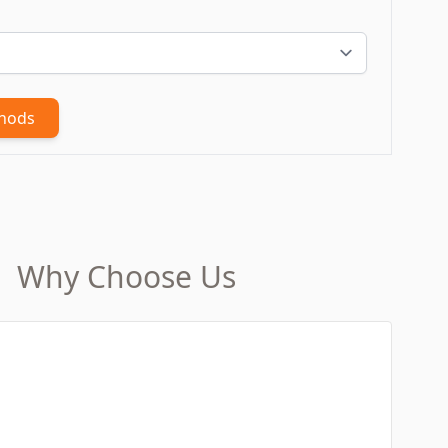
thods
Why Choose Us