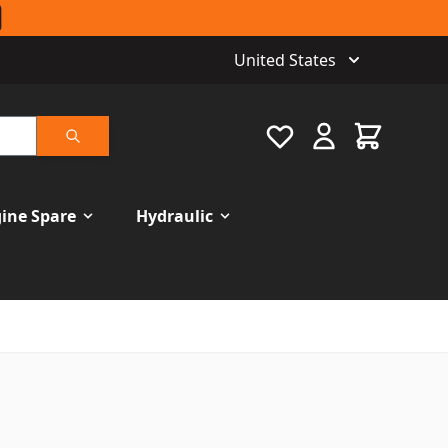
United States
Favourite
Cart
Search
ine Spare
Hydraulic