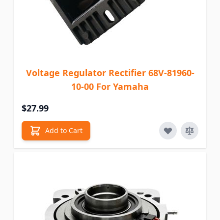
Voltage Regulator Rectifier 68V-81960-
10-00 For Yamaha
$27.99
Add to Cart