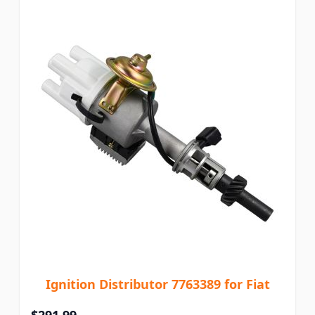
Ignition Distributor 7763389 for Fiat