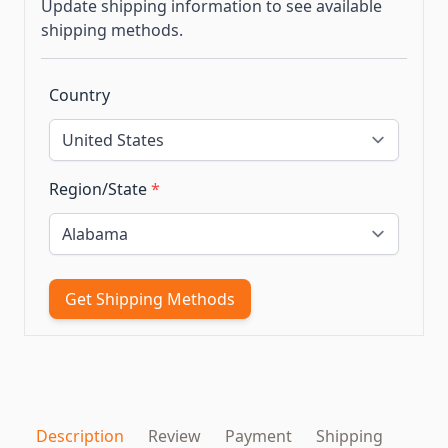
Update shipping information to see available
shipping methods.
Country
Region/State
*
Get Shipping Methods
Description
Review
Payment
Shipping