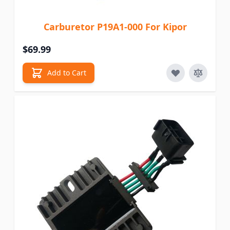
Carburetor P19A1-000 For Kipor
$69.99
Add to Cart