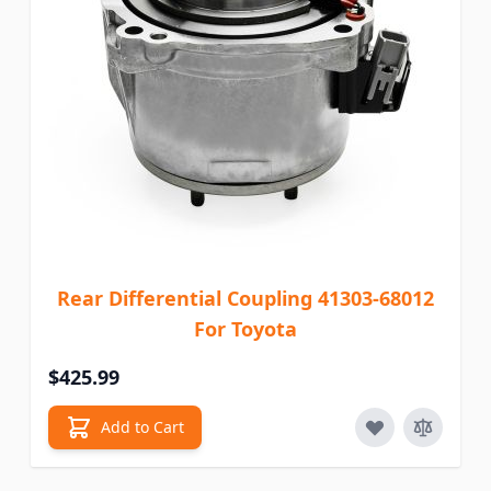
Rear Differential Coupling 41303-68012
For Toyota
$425.99
Add to Cart