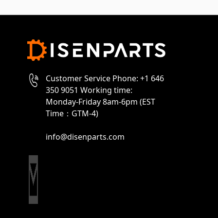
Customer Service Phone: +1 646
350 9051 Working time:
Monday-Friday 8am-6pm (EST
Time：GTM-4)
info@disenparts.com