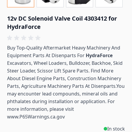
12v DC Solenoid Valve Coil 4303412 for
HydraForce
Buy Top-Quality Aftermarket Heavy Machinery And
Equipment Parts At Disenparts For
HydraForce
Excavators, Wheel Loaders, Bulldozer, Backhoe, Skid
Steer Loader, Scissor Lift Spare Parts. Find More
About Diesel Engine Parts, Construction Machinery
Parts, Agriculture Machinery Parts At Disenparts.You
may encounter lead compounds, mineral oils and
phthalates during installation or application. For
more information, please visit
www.P65Warnings.ca.gov
In stock