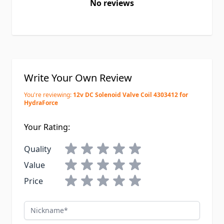
No reviews
Write Your Own Review
You're reviewing:
12v DC Solenoid Valve Coil 4303412 for
HydraForce
Your Rating:
Quality
Value
Price
Nickname