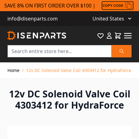
SAVE 8% ON FIRST ORDER OVER $100 |
info@disenparts.com
United States
Favourite
Cart
Search
Skip to Content
Home
/
12v DC Solenoid Valve Coil 4303412 for HydraForce
12v DC Solenoid Valve Coil
4303412 for HydraForce