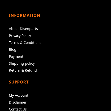
INFORMATION
About Disenparts
Privacy Policy
Terms & Conditions
Blog
Payment
Shipping policy
Return & Refund
SUPPORT
My Account
Disclaimer
Contact Us