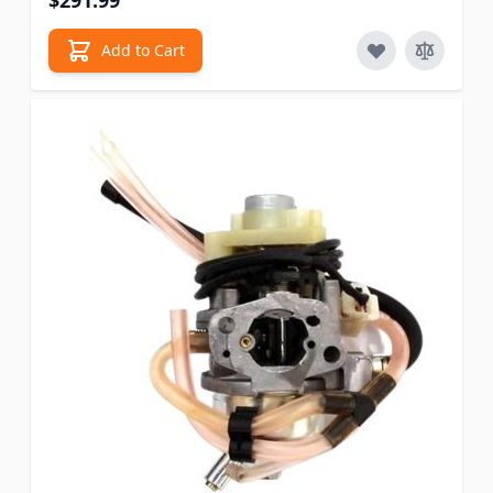
$291.99
Add to Cart