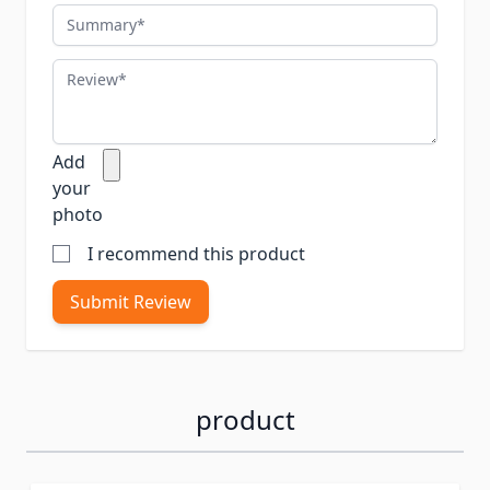
Summary
Review
Add
your
photo
I recommend this product
Submit Review
product