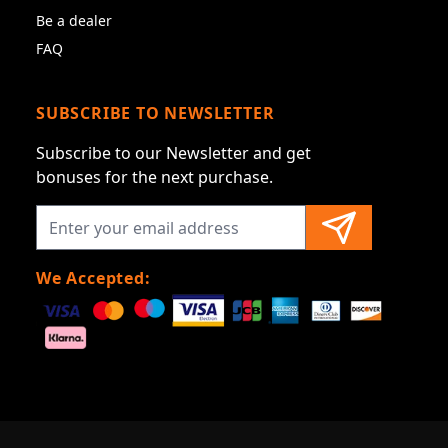
Be a dealer
FAQ
SUBSCRIBE TO NEWSLETTER
Subscribe to our Newsletter and get
bonuses for the next purchase.
We Accepted: