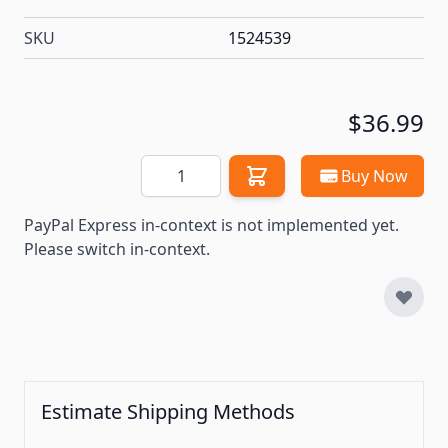
SKU
1524539
$36.99
Quantity
Buy Now
PayPal Express in-context is not implemented yet.
Please switch in-context.
Estimate Shipping Methods