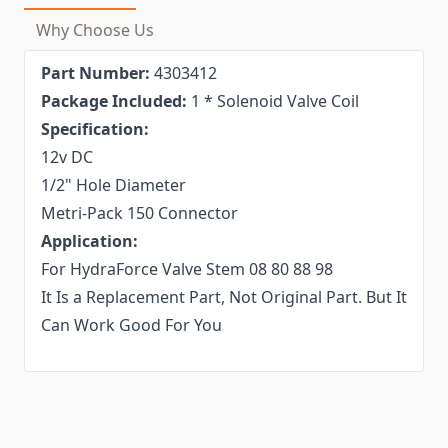
Why Choose Us
Part Number:
4303412
Package Included:
1 * Solenoid Valve Coil
Specification:
12v DC
1/2" Hole Diameter
Metri-Pack 150 Connector
Application:
For HydraForce Valve Stem 08 80 88 98
It Is a Replacement Part, Not Original Part. But It
Can Work Good For You