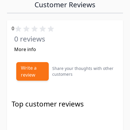
Customer Reviews
0
0 reviews
More info
Write a
Share your thoughts with other
customers
review
Top customer reviews