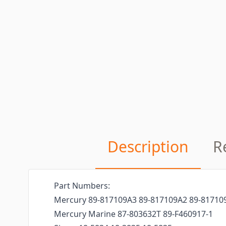
Description
R
Part Numbers:
Mercury 89-817109A3 89-817109A2 89-81710
Mercury Marine 87-803632T 89-F460917-1