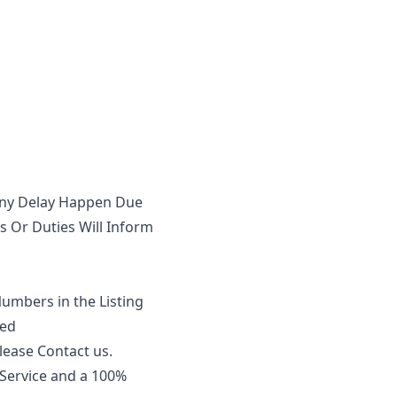
 Any Delay Happen Due
 Or Duties Will Inform
Numbers in the Listing
eed
lease Contact us.
 Service and a 100%