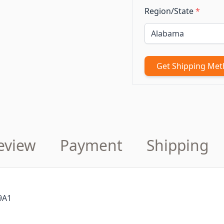
Region/State
*
Get Shipping Me
eview
Payment
Shipping
9A1