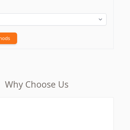
thods
Why Choose Us