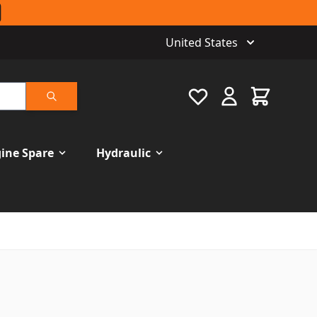
United States
Favourite
Cart
Search
ine Spare
Hydraulic