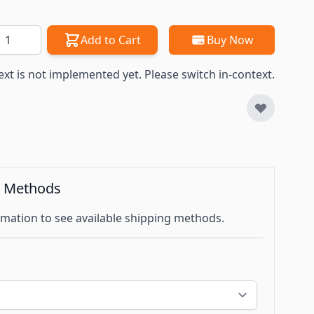
antity
Add to Cart
Buy Now
ext is not implemented yet. Please switch in-context.
g Methods
mation to see available shipping methods.