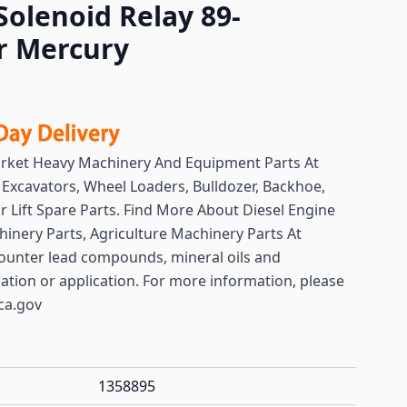
Solenoid Relay 89-
r Mercury
arket Heavy Machinery And Equipment Parts At
y
Excavators, Wheel Loaders, Bulldozer, Backhoe,
or Lift Spare Parts. Find More About Diesel Engine
hinery Parts, Agriculture Machinery Parts At
ounter lead compounds, mineral oils and
lation or application. For more information, please
ca.gov
1358895