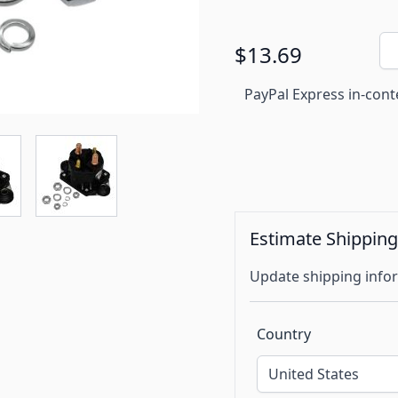
Qu
$13.69
PayPal Express in-cont
Estimate Shippin
Update shipping infor
Country