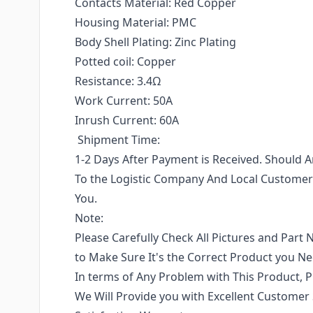
Contacts Material: Red Copper
Housing Material: PMC
Body Shell Plating: Zinc Plating
Potted coil: Copper
Resistance: 3.4Ω
Work Current: 50A
Inrush Current: 60A
Shipment Time:
1-2 Days After Payment is Received. Should
To the Logistic Company And Local Customers
You.
Note:
Please Carefully Check All Pictures and Part 
to Make Sure It's the Correct Product you N
In terms of Any Problem with This Product, P
We Will Provide you with Excellent Customer