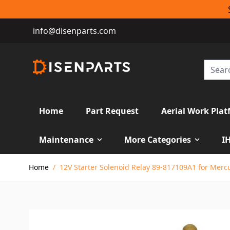
info@disenparts.com
Home
Part Request
Aerial Work Plat
Maintenance
More Categories
I
Skip to Content
Home
/
12V Starter Solenoid Relay 89-817109A1 for Merc