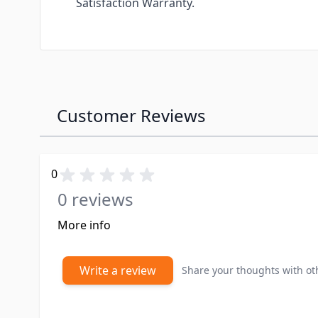
Satisfaction Warranty.
Customer Reviews
0
0 reviews
More info
Write a review
Share your thoughts with o