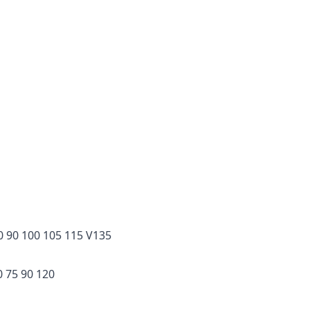
 90 100 105 115 V135
 75 90 120