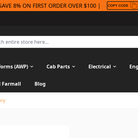
SAVE 8% ON FIRST ORDER OVER $100 |
forms (AWP)
Cab Parts
Electrical
Eng
H Farmall
Blog
ury