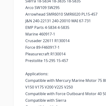
Sierra 18-5834 18-3835 18-5835
Arco SW109 SW295
Arrowhead SMR6010 SMR6020 PL15-457
J&N 240-22131 240-20010 WAI 67-731
EMP Parts 4-5834 4-5835
Marine 460917-1
Crusader 22611 R130014
Force 89-F460917-1
Pleasurecraft R130014
Prestolite 15-295 15-457
Applications:
Compatible with Mercury Marine Motor 75 80
V150 V175 V200 V225 V250
Compatible with Force Outboard Motor 40 50
Compatible with Sierra