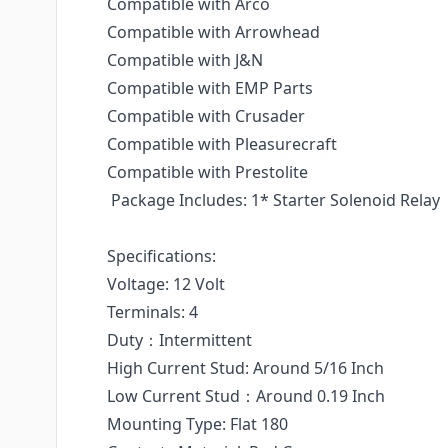
Compatible with Arco
Compatible with Arrowhead
Compatible with J&N
Compatible with EMP Parts
Compatible with Crusader
Compatible with Pleasurecraft
Compatible with Prestolite
Package Includes: 1* Starter Solenoid Relay
Specifications:
Voltage: 12 Volt
Terminals: 4
Duty：Intermittent
High Current Stud: Around 5/16 Inch
Low Current Stud：Around 0.19 Inch
Mounting Type: Flat 180