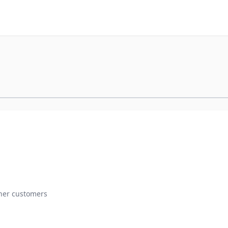
ther customers