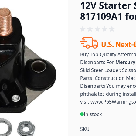
12V Starter 
817109A1 fo
Buy Top-Quality Afterm
Disenparts For
Mercur
Skid Steer Loader, Sciss
Parts, Construction Mac
Disenparts.You may enc
phthalates during instal
visit
www.P65Warnings.
In stock
SKU