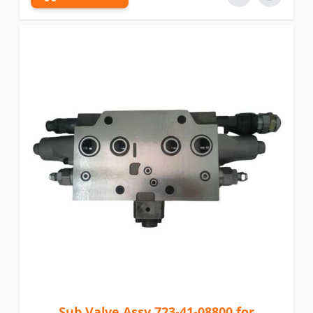
Sub Valve Assy 723-41-08800 for