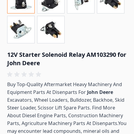
12V Starter Solenoid Relay AM103290 for
John Deere
Buy Top-Quality Aftermarket Heavy Machinery And
Equipment Parts At Disenparts For
John Deere
Excavators, Wheel Loaders, Bulldozer, Backhoe, Skid
Steer Loader, Scissor Lift Spare Parts. Find More
About Diesel Engine Parts, Construction Machinery
Parts, Agriculture Machinery Parts At Disenparts.You
may encounter lead compounds, mineral oils and