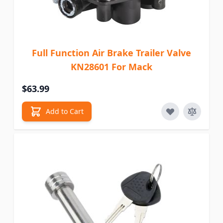
Full Function Air Brake Trailer Valve
KN28601 For Mack
$63.99
Add to Cart