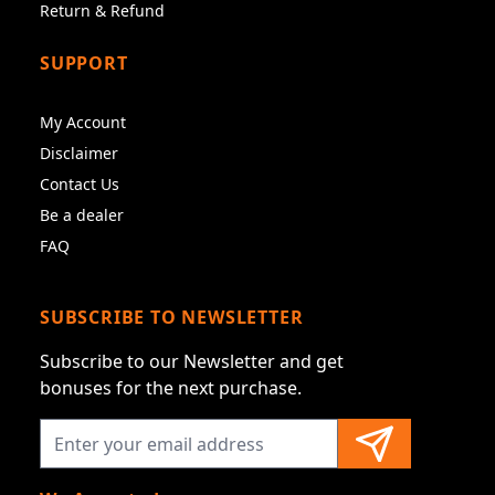
Return & Refund
SUPPORT
My Account
Disclaimer
Contact Us
Be a dealer
FAQ
SUBSCRIBE TO NEWSLETTER
Subscribe to our Newsletter and get
bonuses for the next purchase.