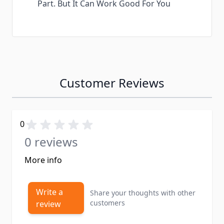
Part. But It Can Work Good For You
Customer Reviews
0
0 reviews
More info
Write a
Share your thoughts with other
customers
review