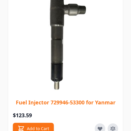
Fuel Injector 729946-53300 for Yanmar
$123.59
Add to Cart