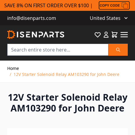
SAVE 8% ON FIRST ORDER OVER $100 |
info@disenparts.com
United States
Favourite
Cart
Search
Skip to Content
Home
/
12V Starter Solenoid Relay AM103290 for John Deere
12V Starter Solenoid Relay
AM103290 for John Deere