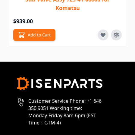
Komatsu
$939.00
Add to Cart
Customer Service Phone: +1 646
350 9051 Working time:
Monday-Friday 8am-6pm (EST
Time：GTM-4)