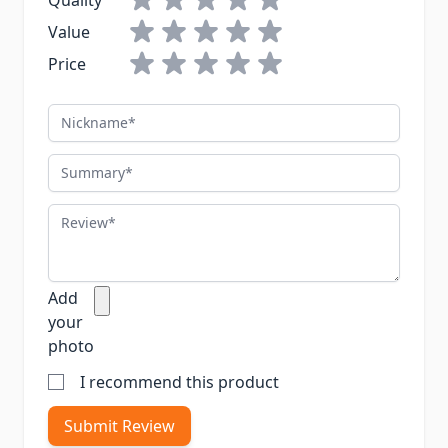
Quality
Value
Price
Nickname
Summary
Review
Add
your
photo
I recommend this product
Submit Review