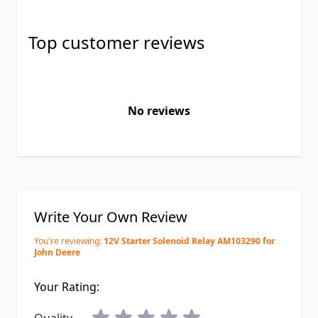
Top customer reviews
No reviews
Write Your Own Review
You're reviewing:
12V Starter Solenoid Relay AM103290 for
John Deere
Your Rating: