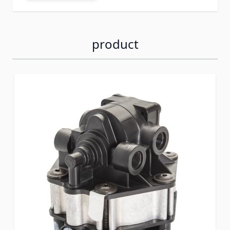
product