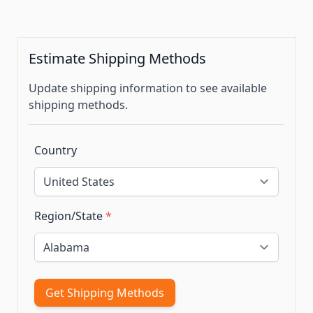
Estimate Shipping Methods
Update shipping information to see available
shipping methods.
Country
Region/State
*
Get Shipping Methods