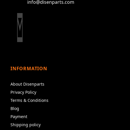
info@disenparts.com
INFORMATION
About Disenparts
Privacy Policy
Terms & Conditions
Blog
Payment
Shipping policy