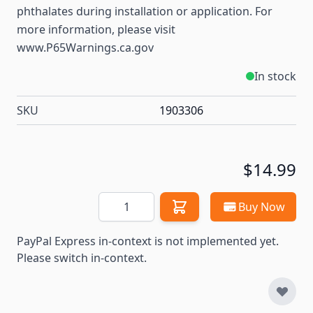
phthalates during installation or application. For
more information, please visit
www.P65Warnings.ca.gov
In stock
SKU
1903306
$14.99
Quantity
Buy Now
PayPal Express in-context is not implemented yet.
Please switch in-context.