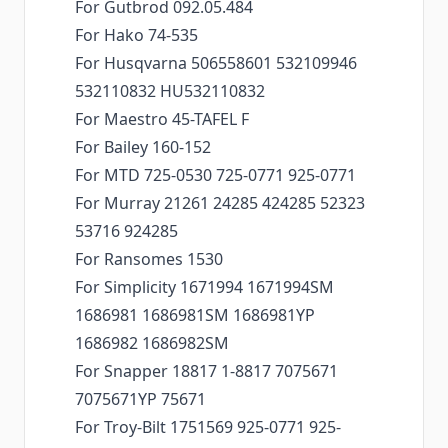
For Gutbrod 092.05.484
For Hako 74-535
For Husqvarna 506558601 532109946
532110832 HU532110832
For Maestro 45-TAFEL F
For Bailey 160-152
For MTD 725-0530 725-0771 925-0771
For Murray 21261 24285 424285 52323
53716 924285
For Ransomes 1530
For Simplicity 1671994 1671994SM
1686981 1686981SM 1686981YP
1686982 1686982SM
For Snapper 18817 1-8817 7075671
7075671YP 75671
For Troy-Bilt 1751569 925-0771 925-