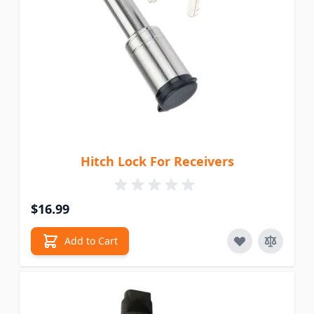
Hitch Lock For Receivers
$16.99
Add to Cart