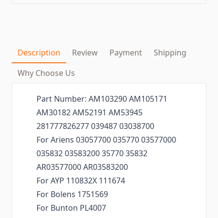
Description
Review
Payment
Shipping
Why Choose Us
Part Number: AM103290 AM105171
AM30182 AM52191 AM53945
281777826277 039487 03038700
For Ariens 03057700 035770 03577000
035832 03583200 35770 35832
AR03577000 AR03583200
For AYP 110832X 111674
For Bolens 1751569
For Bunton PL4007