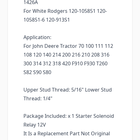
1426A
For White Rodgers 120-105851 120-
105851-6 120-913S1
Application:
For John Deere Tractor 70 100 111 112
108 120 140 214 200 216 210 208 316
300 314 312 318 420 F910 F930 T260
S82 S90 S80
Upper Stud Thread: 5/16" Lower Stud
Thread: 1/4"
Package Included: x 1 Starter Solenoid
Relay 12V
It Is a Replacement Part Not Original