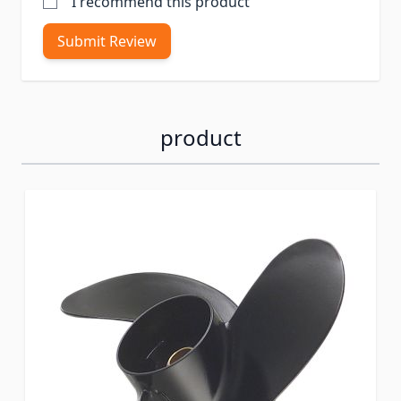
I recommend this product
Submit Review
product