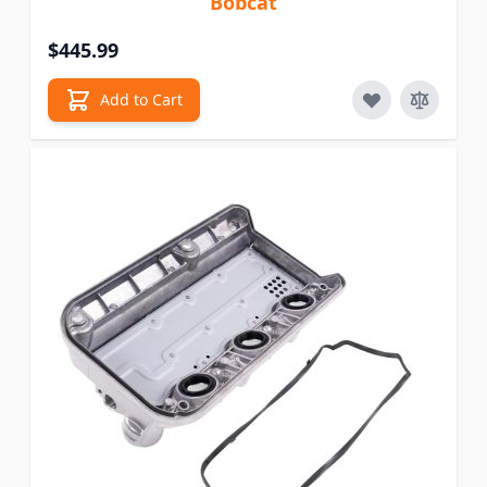
Bobcat
$445.99
Add to Cart