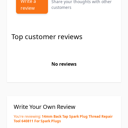
Write a
Share your thoughts with other
customers
review
Top customer reviews
No reviews
Write Your Own Review
You're reviewing:
14mm Back Tap Spark Plug Thread Repair
Tool 640811 For Spark Plugs