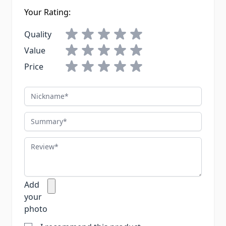
Your Rating:
Quality
Value
Price
Nickname
Summary
Review
Add
your
photo