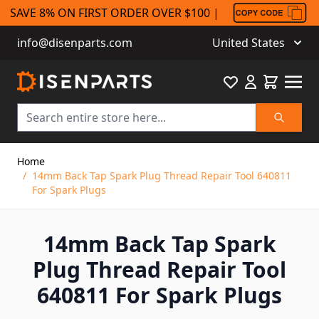
SAVE 8% ON FIRST ORDER OVER $100 |
info@disenparts.com
United States
Favourite
Cart
Search
Skip to Content
Home
/
14mm Back Tap Spark Plug Thread Repair Tool 640811
For Spark Plugs
14mm Back Tap Spark
Plug Thread Repair Tool
640811 For Spark Plugs