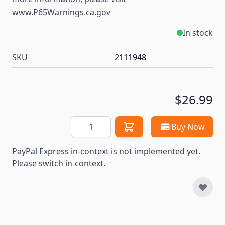
www.P65Warnings.ca.gov
In stock
SKU
2111948
$26.99
Quantity
Buy Now
PayPal Express in-context is not implemented yet.
Please switch in-context.