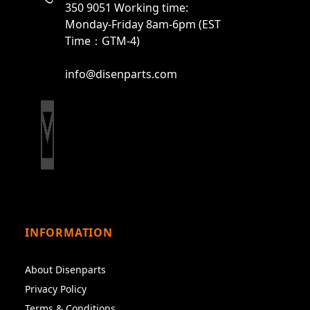
350 9051 Working time:
Monday-Friday 8am-6pm (EST
Time：GTM-4)
info@disenparts.com
INFORMATION
About Disenparts
Privacy Policy
Terms & Conditions