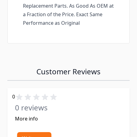
Replacement Parts. As Good As OEM at
a Fraction of the Price. Exact Same
Performance as Original
Customer Reviews
0
0 reviews
More info