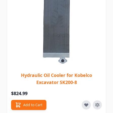
Hydraulic Oil Cooler for Kobelco
Excavator SK200-8
$824.99
Add to Cart