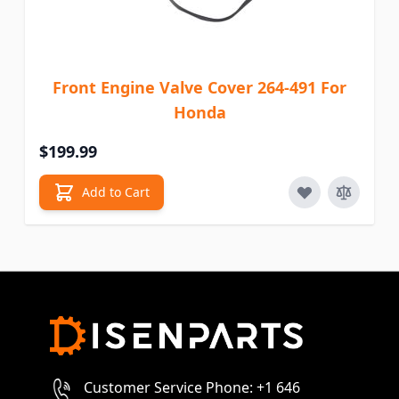
Front Engine Valve Cover 264-491 For
Honda
$199.99
Add to Cart
Customer Service Phone: +1 646