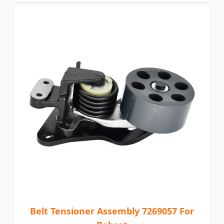
Belt Tensioner Assembly 7269057 For