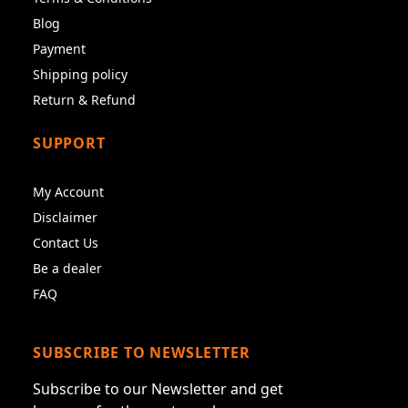
Blog
Payment
Shipping policy
Return & Refund
SUPPORT
My Account
Disclaimer
Contact Us
Be a dealer
FAQ
SUBSCRIBE TO NEWSLETTER
Subscribe to our Newsletter and get