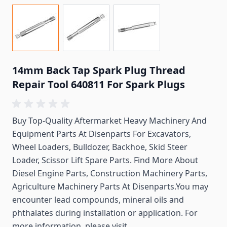
14mm Back Tap Spark Plug Thread
Repair Tool 640811 For Spark Plugs
Buy Top-Quality Aftermarket Heavy Machinery And
Equipment Parts At Disenparts For
Excavators,
Wheel Loaders, Bulldozer, Backhoe, Skid Steer
Loader, Scissor Lift Spare Parts. Find More About
Diesel Engine Parts, Construction Machinery Parts,
Agriculture Machinery Parts At Disenparts.You may
encounter lead compounds, mineral oils and
phthalates during installation or application. For
more information, please visit