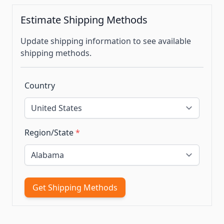
Estimate Shipping Methods
Update shipping information to see available
shipping methods.
Country
Region/State
*
Get Shipping Methods