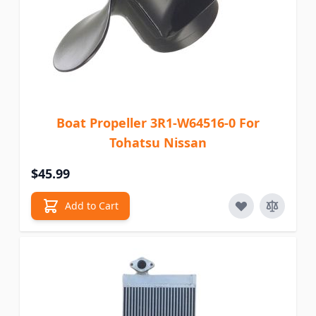
Boat Propeller 3R1-W64516-0 For
Tohatsu Nissan
$45.99
Add to Cart