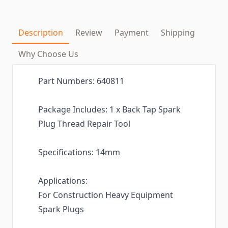
Description
Review
Payment
Shipping
Why Choose Us
Part Numbers: 640811
Package Includes: 1 x Back Tap Spark
Plug Thread Repair Tool
Specifications: 14mm
Applications:
For Construction Heavy Equipment
Spark Plugs