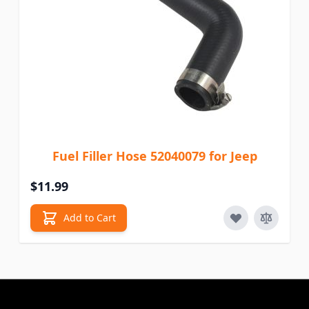
Fuel Filler Hose 52040079 for Jeep
$11.99
Add to Cart