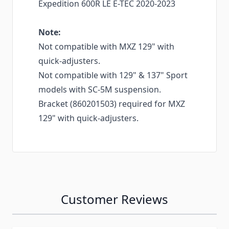
Expedition 600R LE E-TEC 2020-2023
Note:
Not compatible with MXZ 129" with
quick-adjusters.
Not compatible with 129" & 137" Sport
models with SC-5M suspension.
Bracket (860201503) required for MXZ
129" with quick-adjusters.
Customer Reviews