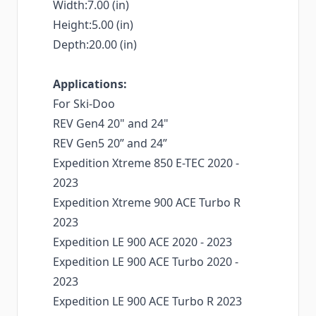
Width:7.00 (in)
Height:5.00 (in)
Depth:20.00 (in)
Applications:
For Ski-Doo
REV Gen4 20" and 24"
REV Gen5 20” and 24”
Expedition Xtreme 850 E-TEC 2020 -
2023
Expedition Xtreme 900 ACE Turbo R
2023
Expedition LE 900 ACE 2020 - 2023
Expedition LE 900 ACE Turbo 2020 -
2023
Expedition LE 900 ACE Turbo R 2023