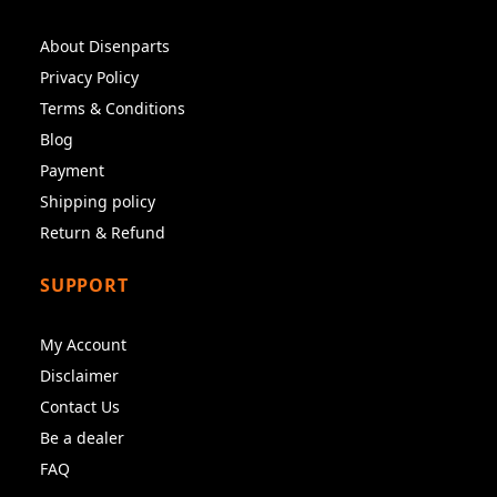
About Disenparts
Privacy Policy
Terms & Conditions
Blog
Payment
Shipping policy
Return & Refund
SUPPORT
My Account
Disclaimer
Contact Us
Be a dealer
FAQ