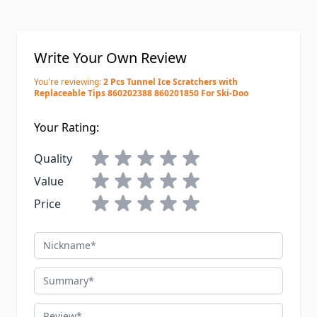
Write Your Own Review
You're reviewing:
2 Pcs Tunnel Ice Scratchers with
Replaceable Tips 860202388 860201850 For Ski-Doo
Your Rating:
Quality
Value
Price
Nickname
Summary
Review