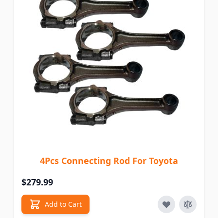
4Pcs Connecting Rod For Toyota
$279.99
Add to Cart