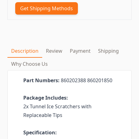
Get Shipping Methods
Description
Review
Payment
Shipping
Why Choose Us
Part Numbers:
860202388 860201850
Package Includes:
2x Tunnel Ice Scratchers with
Replaceable Tips
Specification: