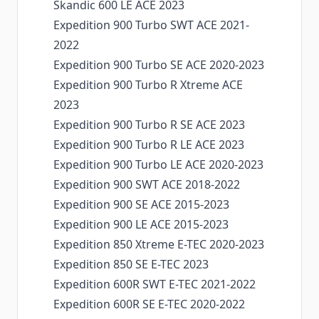
Skandic 600 LE ACE 2023
Expedition 900 Turbo SWT ACE 2021-
2022
Expedition 900 Turbo SE ACE 2020-2023
Expedition 900 Turbo R Xtreme ACE
2023
Expedition 900 Turbo R SE ACE 2023
Expedition 900 Turbo R LE ACE 2023
Expedition 900 Turbo LE ACE 2020-2023
Expedition 900 SWT ACE 2018-2022
Expedition 900 SE ACE 2015-2023
Expedition 900 LE ACE 2015-2023
Expedition 850 Xtreme E-TEC 2020-2023
Expedition 850 SE E-TEC 2023
Expedition 600R SWT E-TEC 2021-2022
Expedition 600R SE E-TEC 2020-2022