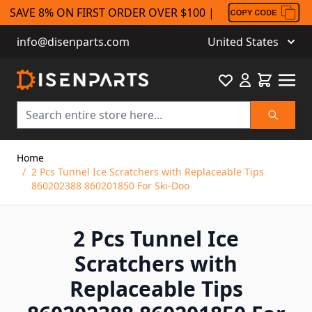
SAVE 8% ON FIRST ORDER OVER $100 |
info@disenparts.com
United States
Favourite
Cart
Search
Skip to Content
Home
/
2 Pcs Tunnel Ice Scratchers with Replaceable Tips
860202388 860201850 For Ski-Doo
2 Pcs Tunnel Ice
Scratchers with
Replaceable Tips