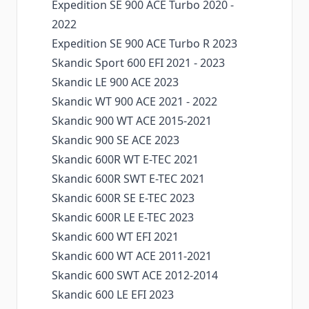
Expedition SE 900 ACE Turbo 2020 -
2022
Expedition SE 900 ACE Turbo R 2023
Skandic Sport 600 EFI 2021 - 2023
Skandic LE 900 ACE 2023
Skandic WT 900 ACE 2021 - 2022
Skandic 900 WT ACE 2015-2021
Skandic 900 SE ACE 2023
Skandic 600R WT E-TEC 2021
Skandic 600R SWT E-TEC 2021
Skandic 600R SE E-TEC 2023
Skandic 600R LE E-TEC 2023
Skandic 600 WT EFI 2021
Skandic 600 WT ACE 2011-2021
Skandic 600 SWT ACE 2012-2014
Skandic 600 LE EFI 2023