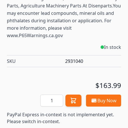
Parts, Agriculture Machinery Parts At Disenparts.You
may encounter lead compounds, mineral oils and
phthalates during installation or application. For
more information, please visit
www.P65Warnings.ca.gov
In stock
SKU
2931040
$163.99
Quantity
Buy Now
PayPal Express in-context is not implemented yet.
Please switch in-context.