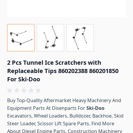
2 Pcs Tunnel Ice Scratchers with
Replaceable Tips 860202388 860201850
For Ski-Doo
Buy Top-Quality Aftermarket Heavy Machinery And
Equipment Parts At Disenparts For
Ski-Doo
Excavators, Wheel Loaders, Bulldozer, Backhoe, Skid
Steer Loader, Scissor Lift Spare Parts. Find More
About Diesel Engine Parts, Construction Machinery