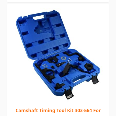
Camshaft Timing Tool Kit 303-564 For