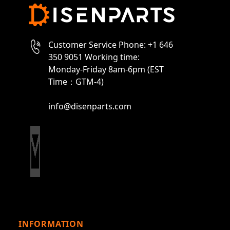
Customer Service Phone: +1 646
350 9051 Working time:
Monday-Friday 8am-6pm (EST
Time：GTM-4)
info@disenparts.com
INFORMATION