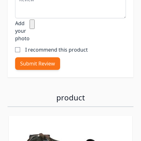
Add
your
photo
I recommend this product
Submit Review
product