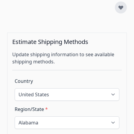
Estimate Shipping Methods
Update shipping information to see available
shipping methods.
Country
Region/State
*