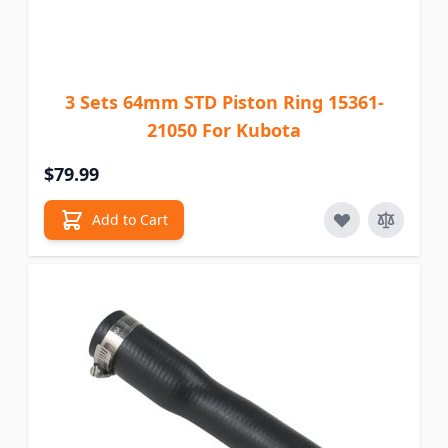
3 Sets 64mm STD Piston Ring 15361-
21050 For Kubota
$79.99
Add to Cart