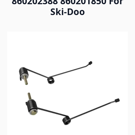
860202388 860201850 For
Ski-Doo