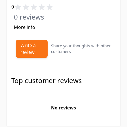
0
0 reviews
More info
Write a
Share your thoughts with other
customers
review
Top customer reviews
No reviews