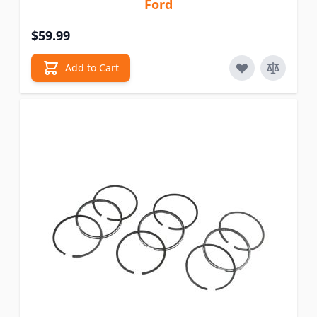
Ford
$59.99
Add to Cart