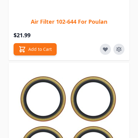
Air Filter 102-644 For Poulan
$21.99
Add to Cart