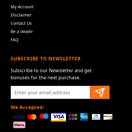
My Account
Disclaimer
Contact Us
Be a dealer
FAQ
SUBSCRIBE TO NEWSLETTER
Subscribe to our Newsletter and get
bonuses for the next purchase.
We Accepted: