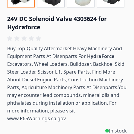
24V DC Solenoid Valve 4303624 for
Hydraforce
Buy Top-Quality Aftermarket Heavy Machinery And
Equipment Parts At Disenparts For
HydraForce
Excavators, Wheel Loaders, Bulldozer, Backhoe, Skid
Steer Loader, Scissor Lift Spare Parts. Find More
About Diesel Engine Parts, Construction Machinery
Parts, Agriculture Machinery Parts At Disenparts.You
may encounter lead compounds, mineral oils and
phthalates during installation or application. For
more information, please visit
www.P65Warnings.ca.gov
In stock