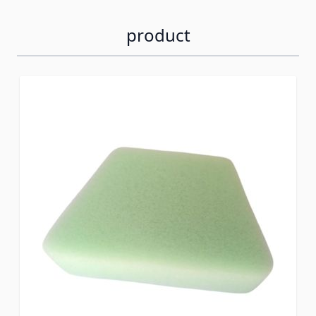
product