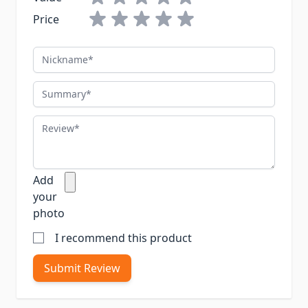
Price
Nickname
Summary
Review
Add
your
photo
I recommend this product
Submit Review