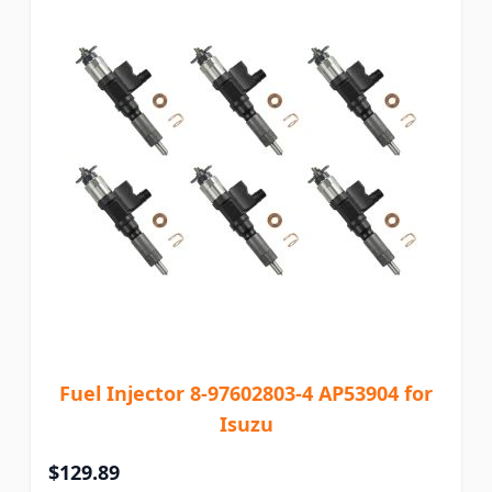
Fuel Injector 8-97602803-4 AP53904 for
Isuzu
$129.89