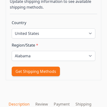
Update shipping information to see available
shipping methods.
Country
Region/State
*
Get Shipping Methods
Description
Review
Payment
Shipping