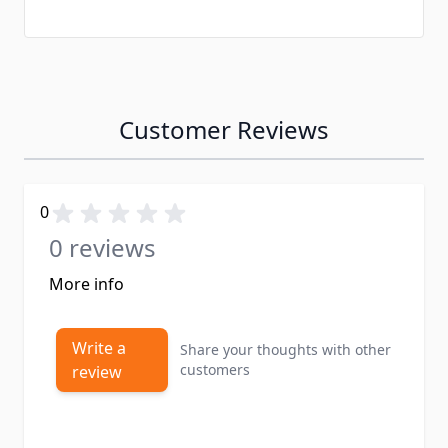
Customer Reviews
0
0 reviews
More info
Write a
Share your thoughts with other
customers
review