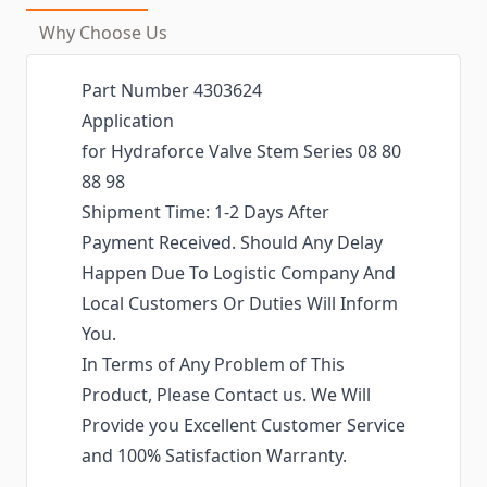
Why Choose Us
Part Number 4303624
Application
for Hydraforce Valve Stem Series 08 80
88 98
Shipment Time: 1-2 Days After
Payment Received. Should Any Delay
Happen Due To Logistic Company And
Local Customers Or Duties Will Inform
You.
In Terms of Any Problem of This
Product, Please Contact us. We Will
Provide you Excellent Customer Service
and 100% Satisfaction Warranty.