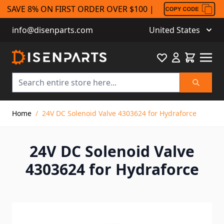
SAVE 8% ON FIRST ORDER OVER $100 |
info@disenparts.com
United States
Favourite
Cart
Search
Skip to Content
Home
/
24V DC Solenoid Valve 4303624 for Hydraforce
24V DC Solenoid Valve
4303624 for Hydraforce