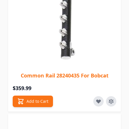
Common Rail 28240435 For Bobcat
$359.99
Add to Cart