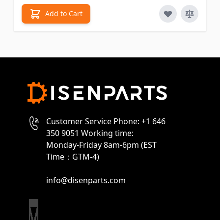
Add to Cart
Customer Service Phone: +1 646
350 9051 Working time:
Monday-Friday 8am-6pm (EST
Time：GTM-4)
info@disenparts.com