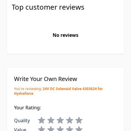
Top customer reviews
No reviews
Write Your Own Review
You're reviewing:
24V DC Solenoid Valve 4303624 for
Hydraforce
Your Rating:
Quality
Value