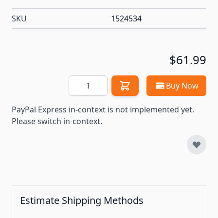
SKU
1524534
$61.99
Quantity
Buy Now
PayPal Express in-context is not implemented yet.
Please switch in-context.
Estimate Shipping Methods