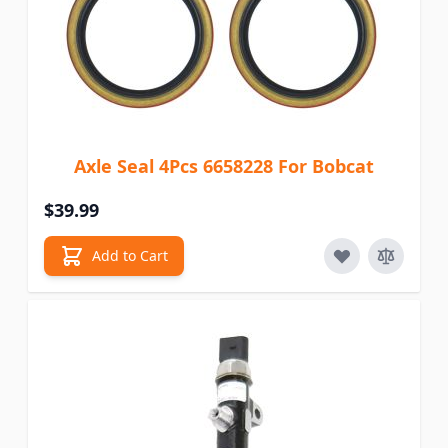
Axle Seal 4Pcs 6658228 For Bobcat
$39.99
Add to Cart