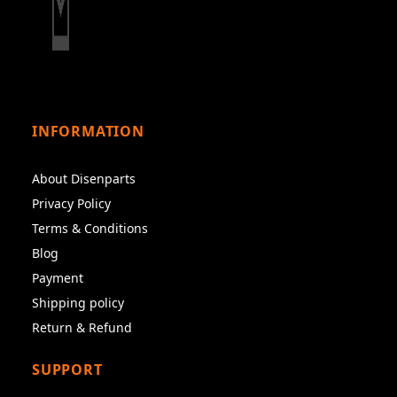
INFORMATION
About Disenparts
Privacy Policy
Terms & Conditions
Blog
Payment
Shipping policy
Return & Refund
SUPPORT