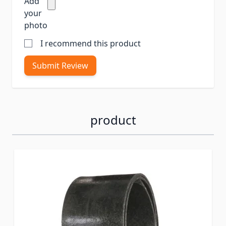
Add
your
photo
I recommend this product
Submit Review
product