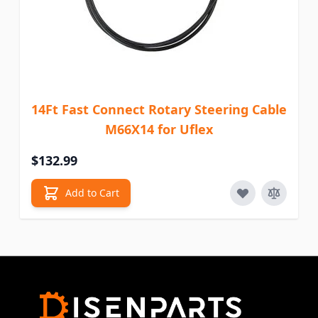
14Ft Fast Connect Rotary Steering Cable
M66X14 for Uflex
$132.99
Add to Cart