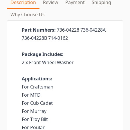
Description
Review
Payment
Shipping
Why Choose Us
Part Numbers:
736-04228 736-04228A
736-04228B 714-0162
Package Includes:
2 x Front Wheel Washer
Applications:
For Craftsman
For MTD
For Cub Cadet
For Murray
For Troy Bilt
For Poulan