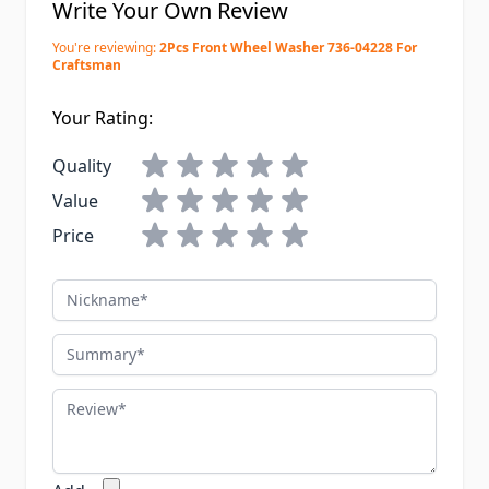
Write Your Own Review
You're reviewing:
2Pcs Front Wheel Washer 736-04228 For
Craftsman
Your Rating:
Quality
Value
Price
Nickname
Summary
Review