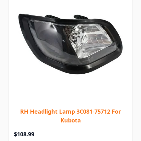
RH Headlight Lamp 3C081-75712 For
Kubota
$108.99