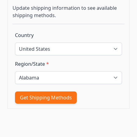
Update shipping information to see available
shipping methods.
Country
Region/State
*
Get Shipping Methods