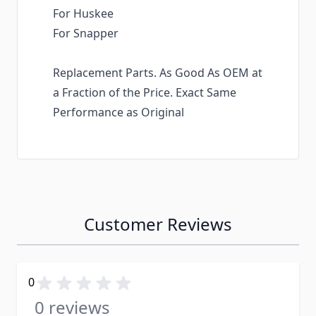
For Huskee
For Snapper
Replacement Parts. As Good As OEM at
a Fraction of the Price. Exact Same
Performance as Original
Customer Reviews
0
0 reviews