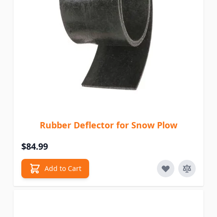
Rubber Deflector for Snow Plow
$84.99
Add to Cart