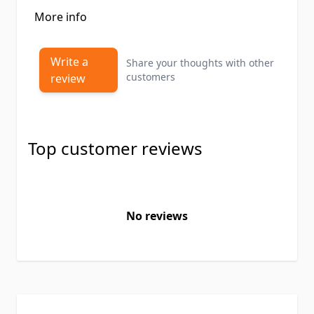
More info
Write a
Share your thoughts with other
customers
review
Top customer reviews
No reviews