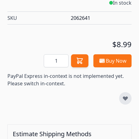
In stock
SKU
2062641
$8.99
Quantity
Buy Now
PayPal Express in-context is not implemented yet.
Please switch in-context.
Estimate Shipping Methods