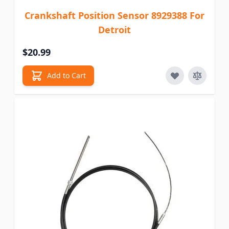
Crankshaft Position Sensor 8929388 For
Detroit
$20.99
Add to Cart