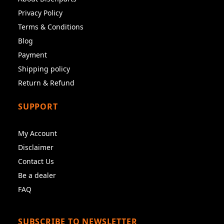
Privacy Policy
Terms & Conditions
Blog
Payment
Shipping policy
Return & Refund
SUPPORT
My Account
Disclaimer
Contact Us
Be a dealer
FAQ
SUBSCRIBE TO NEWSLETTER