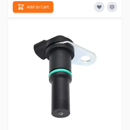
Add to Cart