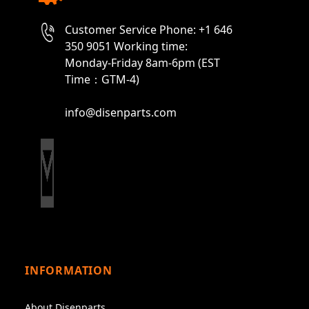
Customer Service Phone: +1 646
350 9051 Working time:
Monday-Friday 8am-6pm (EST
Time：GTM-4)
info@disenparts.com
INFORMATION
About Disenparts