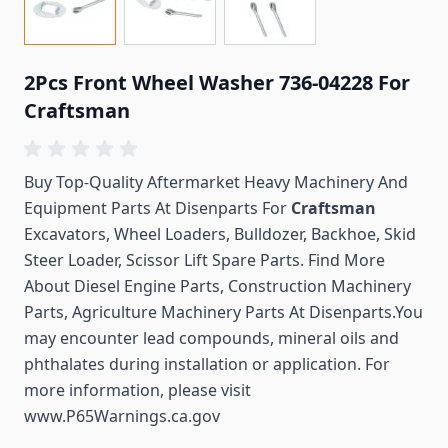
2Pcs Front Wheel Washer 736-04228 For
Craftsman
Buy Top-Quality Aftermarket Heavy Machinery And
Equipment Parts At Disenparts For
Craftsman
Excavators, Wheel Loaders, Bulldozer, Backhoe, Skid
Steer Loader, Scissor Lift Spare Parts. Find More
About Diesel Engine Parts, Construction Machinery
Parts, Agriculture Machinery Parts At Disenparts.You
may encounter lead compounds, mineral oils and
phthalates during installation or application. For
more information, please visit
www.P65Warnings.ca.gov