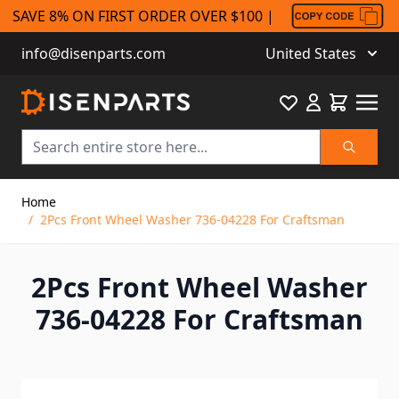
SAVE 8% ON FIRST ORDER OVER $100 |
info@disenparts.com
United States
Favourite
Cart
Search
Skip to Content
Home
/
2Pcs Front Wheel Washer 736-04228 For Craftsman
2Pcs Front Wheel Washer
736-04228 For Craftsman