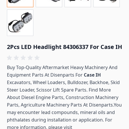
2Pcs LED Headlight 84306337 For Case IH
Buy Top-Quality Aftermarket Heavy Machinery And
Equipment Parts At Disenparts For
Case IH
Excavators, Wheel Loaders, Bulldozer, Backhoe, Skid
Steer Loader, Scissor Lift Spare Parts. Find More
About Diesel Engine Parts, Construction Machinery
Parts, Agriculture Machinery Parts At Disenparts.You
may encounter lead compounds, mineral oils and
phthalates during installation or application. For
more information, please visit