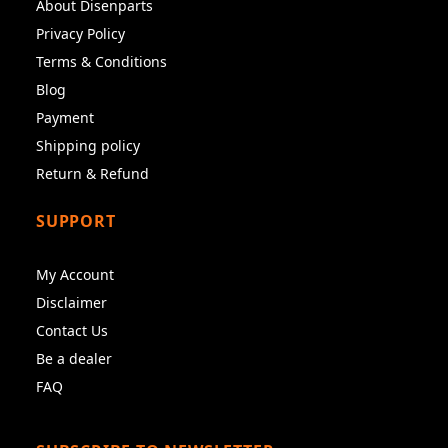
About Disenparts
Privacy Policy
Terms & Conditions
Blog
Payment
Shipping policy
Return & Refund
SUPPORT
My Account
Disclaimer
Contact Us
Be a dealer
FAQ