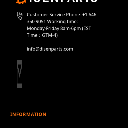
Customer Service Phone: +1 646
350 9051 Working time:
Monday-Friday 8am-6pm (EST
Time：GTM-4)
info@disenparts.com
INFORMATION