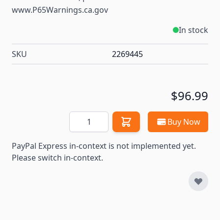
www.P65Warnings.ca.gov
In stock
SKU
2269445
$96.99
Quantity
Buy Now
PayPal Express in-context is not implemented yet.
Please switch in-context.