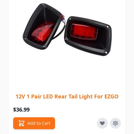
12V 1 Pair LED Rear Tail Light For EZGO
$36.99
Add to Cart