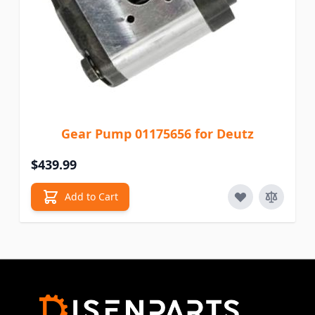
Gear Pump 01175656 for Deutz
$439.99
Add to Cart