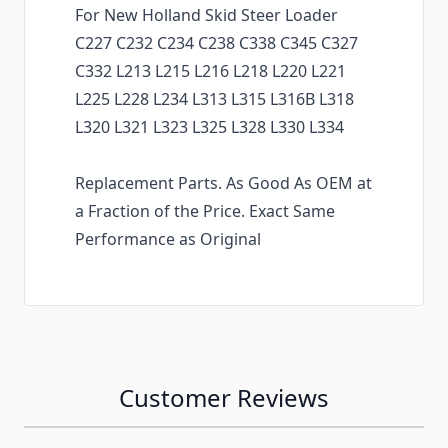
For New Holland Skid Steer Loader
C227 C232 C234 C238 C338 C345 C327
C332 L213 L215 L216 L218 L220 L221
L225 L228 L234 L313 L315 L316B L318
L320 L321 L323 L325 L328 L330 L334
Replacement Parts. As Good As OEM at
a Fraction of the Price. Exact Same
Performance as Original
Customer Reviews