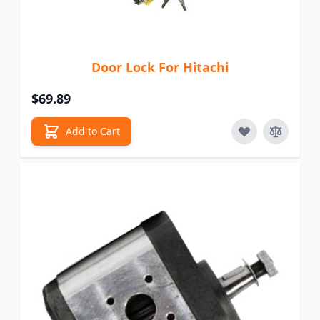
Door Lock For Hitachi
$69.89
Add to Cart