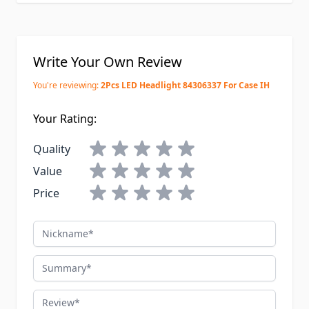
Write Your Own Review
You're reviewing:
2Pcs LED Headlight 84306337 For Case IH
Your Rating:
Quality
Value
Price
Nickname
Summary
Review