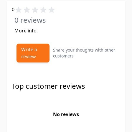
0
0 reviews
More info
Write a
Share your thoughts with other
customers
review
Top customer reviews
No reviews