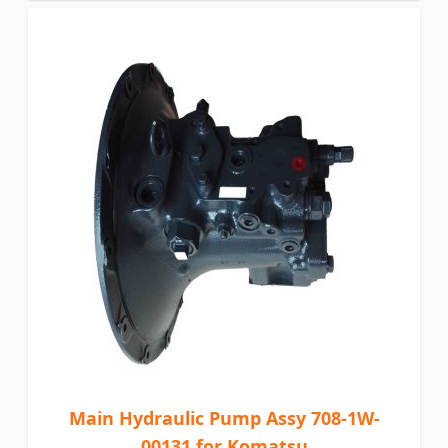
Main Hydraulic Pump Assy 708-1W-
00131 for Komatsu