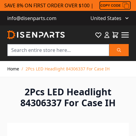
SAVE 8% ON FIRST ORDER OVER $100 |
info@disenparts.com
United States
Favourite
Cart
Search
Skip to Content
Home
/
2Pcs LED Headlight 84306337 For Case IH
2Pcs LED Headlight
84306337 For Case IH