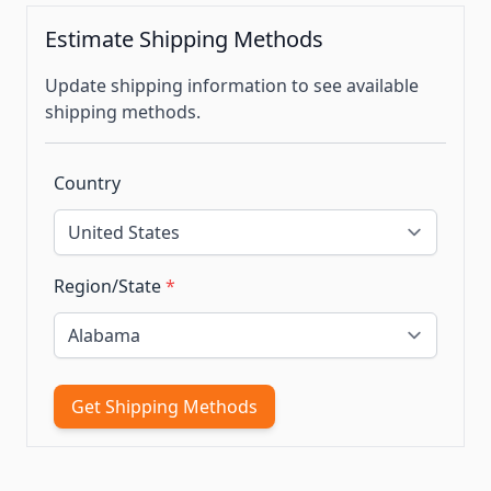
Estimate Shipping Methods
Update shipping information to see available
shipping methods.
Country
Region/State
*
Get Shipping Methods