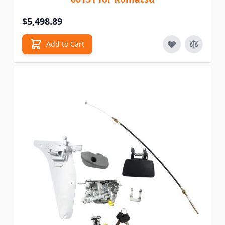
$5,498.89
Add to Cart