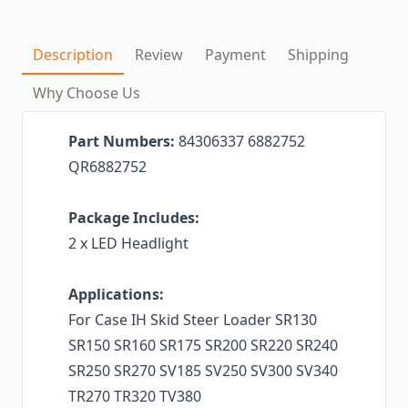
Description
Review
Payment
Shipping
Why Choose Us
Part Numbers:
84306337 6882752
QR6882752
Package Includes:
2 x LED Headlight
Applications:
For Case IH Skid Steer Loader SR130
SR150 SR160 SR175 SR200 SR220 SR240
SR250 SR270 SV185 SV250 SV300 SV340
TR270 TR320 TV380