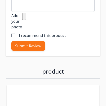
Add
your
photo
I recommend this product
Submit Review
product