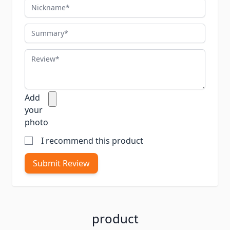
Nickname
Summary
Review
Add
your
photo
I recommend this product
Submit Review
product