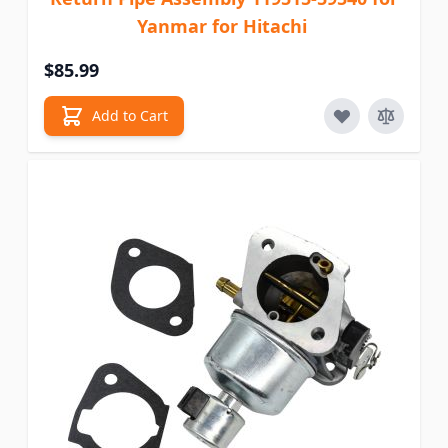
Yanmar for Hitachi
$85.99
Add to Cart