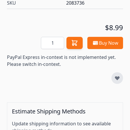
SKU
2083736
$8.99
Quantity
Buy Now
PayPal Express in-context is not implemented yet.
Please switch in-context.
Estimate Shipping Methods
Update shipping information to see available