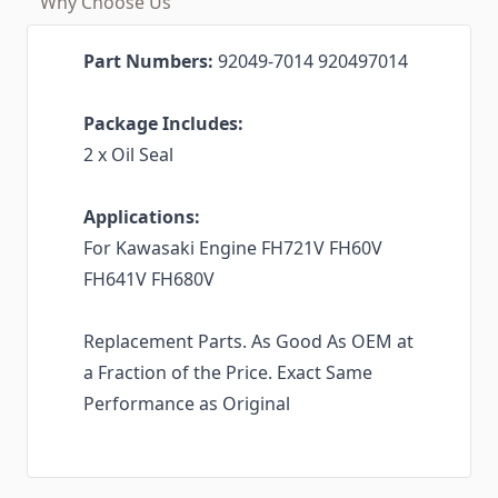
Why Choose Us
Part Numbers:
92049-7014 920497014
Package Includes:
2 x Oil Seal
Applications:
For Kawasaki Engine FH721V FH60V
FH641V FH680V
Replacement Parts. As Good As OEM at
a Fraction of the Price. Exact Same
Performance as Original