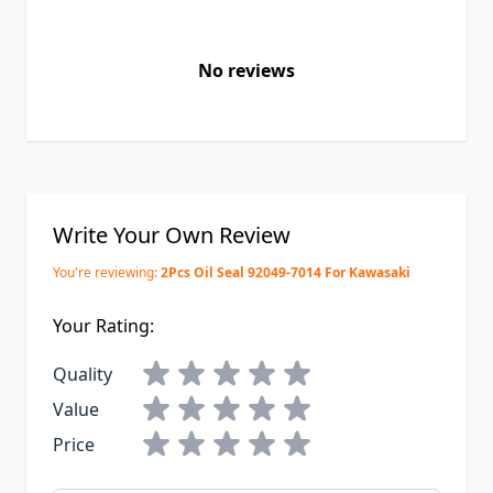
No reviews
Write Your Own Review
You're reviewing:
2Pcs Oil Seal 92049-7014 For Kawasaki
Your Rating:
Quality
Value
Price