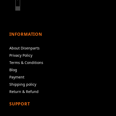
INFORMATION
About Disenparts
Privacy Policy
Terms & Conditions
Blog
Payment
Shipping policy
Return & Refund
SUPPORT