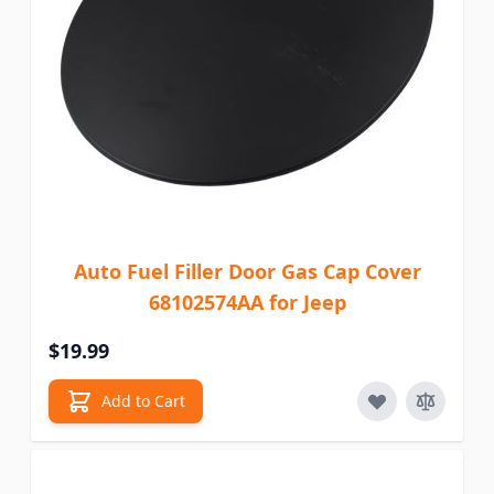
Auto Fuel Filler Door Gas Cap Cover
68102574AA for Jeep
$19.99
Add to Cart