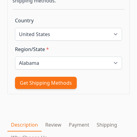
shipping methods.
Country
Region/State
*
Get Shipping Methods
Description
Review
Payment
Shipping