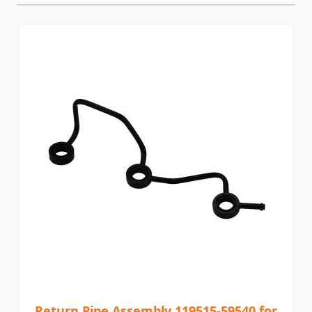
Return Pipe Assembly 119515-59540 for