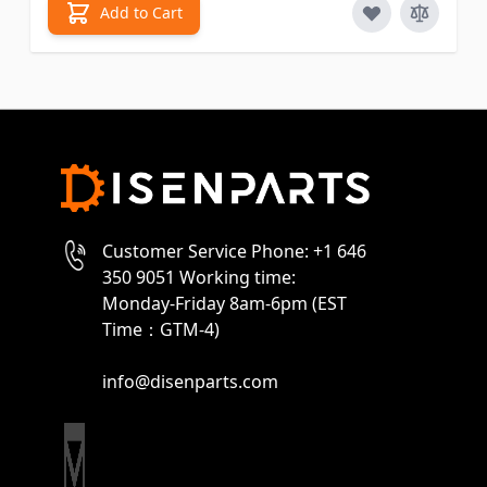
Add to Cart
Customer Service Phone: +1 646
350 9051 Working time:
Monday-Friday 8am-6pm (EST
Time：GTM-4)
info@disenparts.com