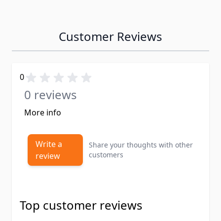
Customer Reviews
0
0 reviews
More info
Write a
Share your thoughts with other
customers
review
Top customer reviews