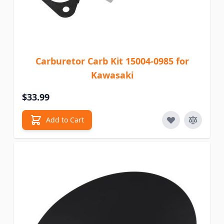
Carburetor Carb Kit 15004-0985 for
Kawasaki
$33.99
Add to Cart