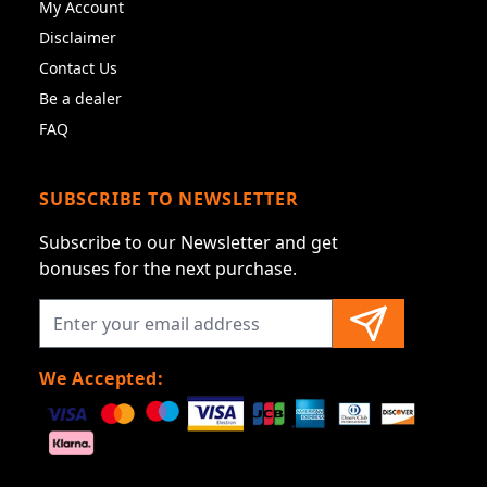
My Account
Disclaimer
Contact Us
Be a dealer
FAQ
SUBSCRIBE TO NEWSLETTER
Subscribe to our Newsletter and get
bonuses for the next purchase.
We Accepted: