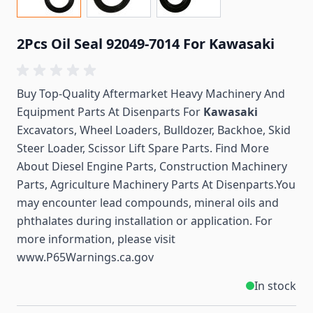
2Pcs Oil Seal 92049-7014 For Kawasaki
Buy Top-Quality Aftermarket Heavy Machinery And
Equipment Parts At Disenparts For
Kawasaki
Excavators, Wheel Loaders, Bulldozer, Backhoe, Skid
Steer Loader, Scissor Lift Spare Parts. Find More
About Diesel Engine Parts, Construction Machinery
Parts, Agriculture Machinery Parts At Disenparts.You
may encounter lead compounds, mineral oils and
phthalates during installation or application. For
more information, please visit
www.P65Warnings.ca.gov
In stock