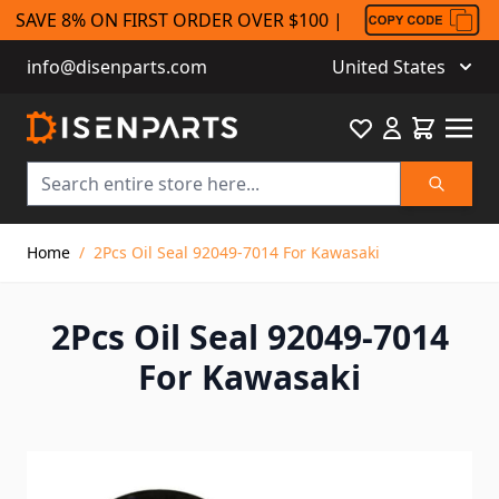
SAVE 8% ON FIRST ORDER OVER $100 |
info@disenparts.com
United States
Favourite
Cart
Search
Skip to Content
Home
/
2Pcs Oil Seal 92049-7014 For Kawasaki
2Pcs Oil Seal 92049-7014
For Kawasaki