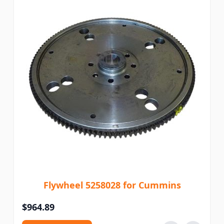
Flywheel 5258028 for Cummins
$964.89