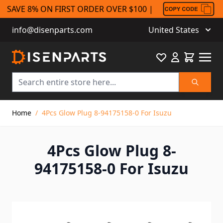
SAVE 8% ON FIRST ORDER OVER $100 |
info@disenparts.com
United States
Favourite
Cart
Search
Skip to Content
Home
/
4Pcs Glow Plug 8-94175158-0 For Isuzu
4Pcs Glow Plug 8-
94175158-0 For Isuzu