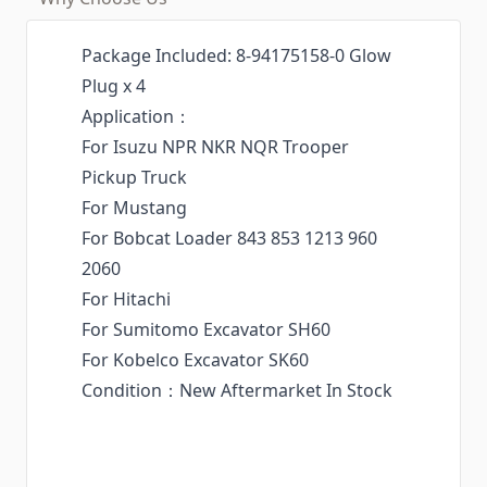
Package Included: 8-94175158-0 Glow
Plug x 4
Application：
For Isuzu NPR NKR NQR Trooper
Pickup Truck
For Mustang
For Bobcat Loader 843 853 1213 960
2060
For Hitachi
For Sumitomo Excavator SH60
For Kobelco Excavator SK60
Condition：New Aftermarket In Stock