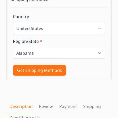
Country
Region/State
*
Get Shipping Methods
Description
Review
Payment
Shipping
Why Choose Us