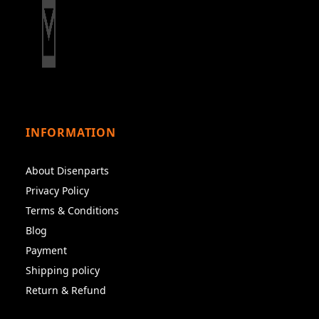
INFORMATION
About Disenparts
Privacy Policy
Terms & Conditions
Blog
Payment
Shipping policy
Return & Refund