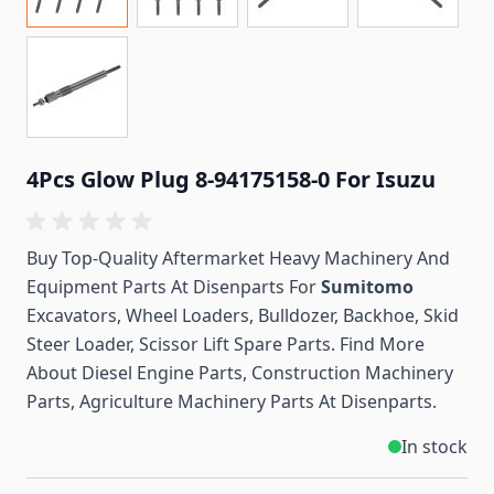
4Pcs Glow Plug 8-94175158-0 For Isuzu
Buy Top-Quality Aftermarket Heavy Machinery And
Equipment Parts At Disenparts For
Sumitomo
Excavators, Wheel Loaders, Bulldozer, Backhoe, Skid
Steer Loader, Scissor Lift Spare Parts. Find More
About Diesel Engine Parts, Construction Machinery
Parts, Agriculture Machinery Parts At Disenparts.
In stock