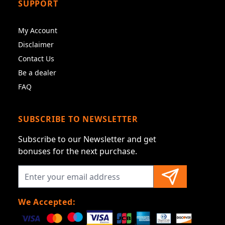
SUPPORT
My Account
Disclaimer
Contact Us
Be a dealer
FAQ
SUBSCRIBE TO NEWSLETTER
Subscribe to our Newsletter and get
bonuses for the next purchase.
We Accepted: