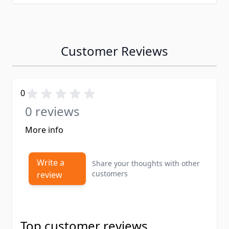
Customer Reviews
0
0 reviews
More info
Write a
Share your thoughts with other
customers
review
Top customer reviews