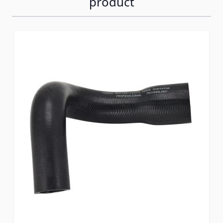
product