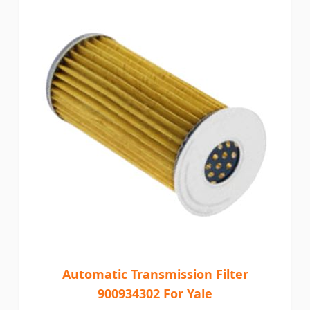
Automatic Transmission Filter
900934302 For Yale