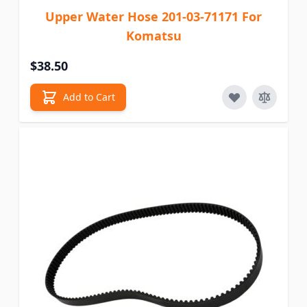
Upper Water Hose 201-03-71171 For
Komatsu
$38.50
Add to Cart