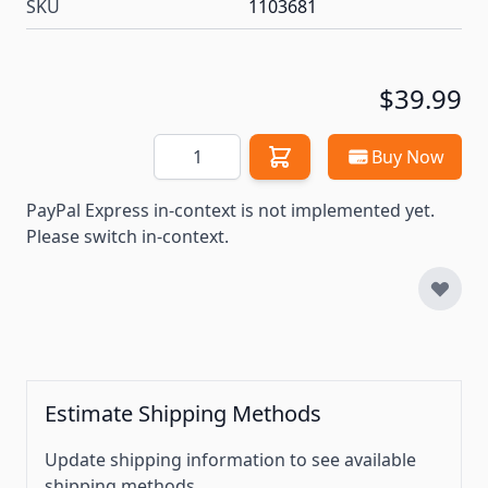
SKU
1103681
$39.99
Quantity
Buy Now
PayPal Express in-context is not implemented yet.
Please switch in-context.
Estimate Shipping Methods
Update shipping information to see available
shipping methods.