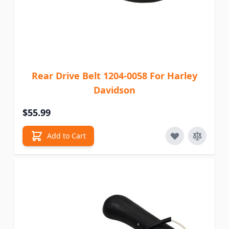
Rear Drive Belt 1204-0058 For Harley
Davidson
$55.99
Add to Cart