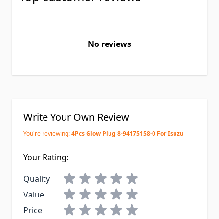
No reviews
Write Your Own Review
You're reviewing:
4Pcs Glow Plug 8-94175158-0 For Isuzu
Your Rating:
Quality
Value
Price