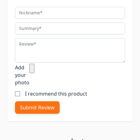
Nickname
Summary
Review
Add
your
photo
I recommend this product
Submit Review