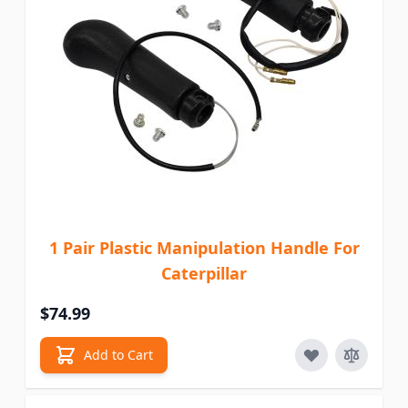
1 Pair Plastic Manipulation Handle For
Caterpillar
$74.99
Add to Cart