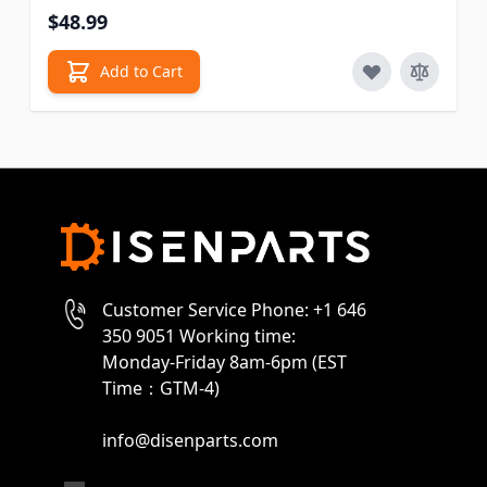
$48.99
Add to Cart
Customer Service Phone: +1 646
350 9051 Working time:
Monday-Friday 8am-6pm (EST
Time：GTM-4)
info@disenparts.com