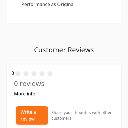
Performance as Original
Customer Reviews
0
0 reviews
More info
Write a
Share your thoughts with other
customers
review