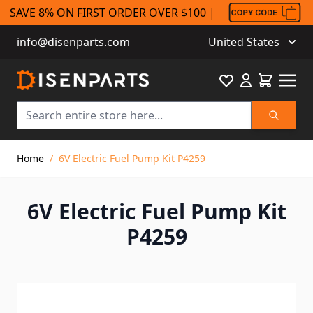
SAVE 8% ON FIRST ORDER OVER $100 |
info@disenparts.com
United States
Favourite
Cart
Search
Skip to Content
Home
/
6V Electric Fuel Pump Kit P4259
6V Electric Fuel Pump Kit
P4259