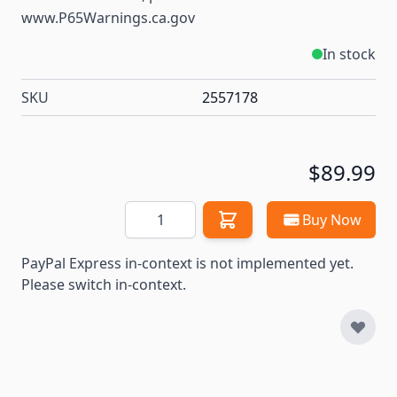
www.P65Warnings.ca.gov
In stock
SKU
2557178
$89.99
Quantity
Buy Now
PayPal Express in-context is not implemented yet.
Please switch in-context.