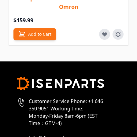
Omron
$159.99
Add to Cart
Customer Service Phone: +1 646
350 9051 Working time:
Monday-Friday 8am-6pm (EST
Time：GTM-4)