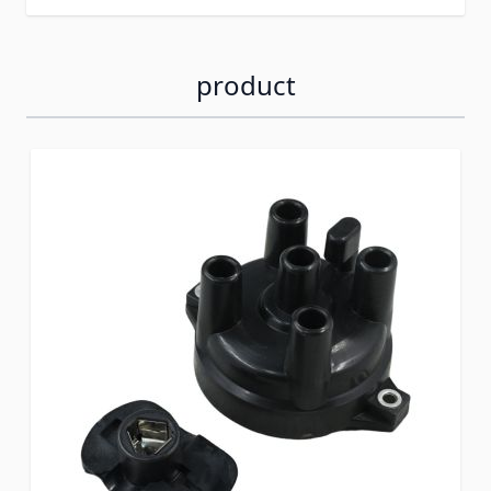
product