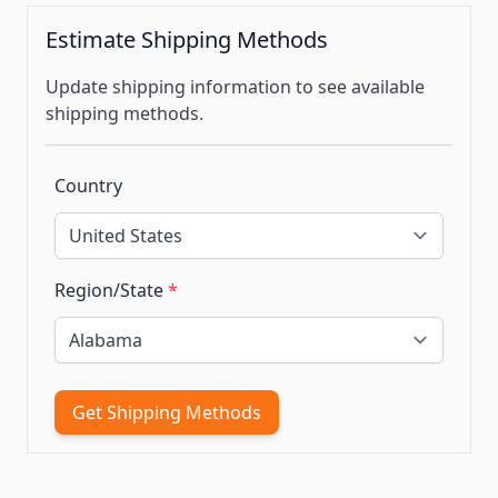
Estimate Shipping Methods
Update shipping information to see available
shipping methods.
Country
Region/State
*
Get Shipping Methods