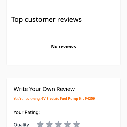
Top customer reviews
No reviews
Write Your Own Review
You're reviewing:
6V Electric Fuel Pump Kit P4259
Your Rating:
Quality