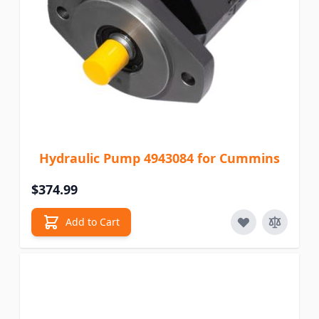
Hydraulic Pump 4943084 for Cummins
$374.99
Add to Cart