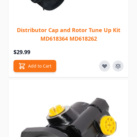
Distributor Cap and Rotor Tune Up Kit
MD618364 MD618262
$29.99
Add to Cart