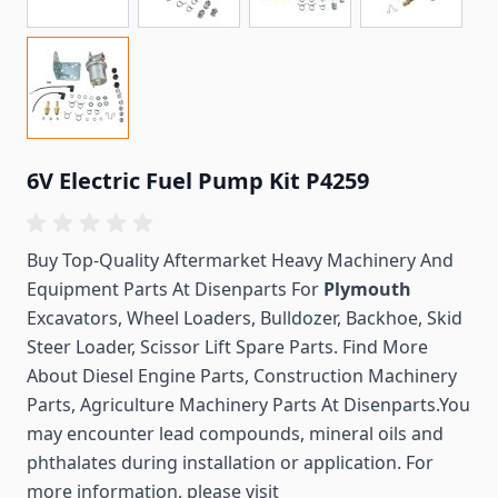
6V Electric Fuel Pump Kit P4259
Buy Top-Quality Aftermarket Heavy Machinery And
Equipment Parts At Disenparts For
Plymouth
Excavators, Wheel Loaders, Bulldozer, Backhoe, Skid
Steer Loader, Scissor Lift Spare Parts. Find More
About Diesel Engine Parts, Construction Machinery
Parts, Agriculture Machinery Parts At Disenparts.You
may encounter lead compounds, mineral oils and
phthalates during installation or application. For
more information, please visit