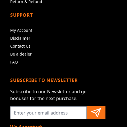
Return & Refund
SUPPORT
My Account
Disclaimer
Contact Us
Be a dealer
FAQ
SUBSCRIBE TO NEWSLETTER
Subscribe to our Newsletter and get
bonuses for the next purchase.