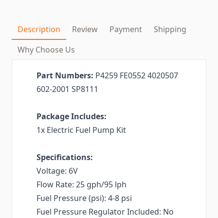
Description
Review
Payment
Shipping
Why Choose Us
Part Numbers:
P4259 FE0552 4020507
602-2001 SP8111
Package Includes:
1x Electric Fuel Pump Kit
Specifications:
Voltage: 6V
Flow Rate: 25 gph/95 lph
Fuel Pressure (psi): 4-8 psi
Fuel Pressure Regulator Included: No