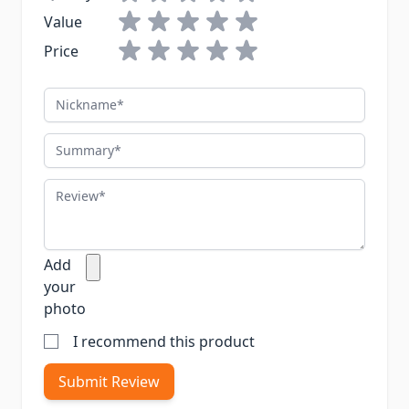
Value
Price
Nickname
Summary
Review
Add
your
photo
I recommend this product
Submit Review