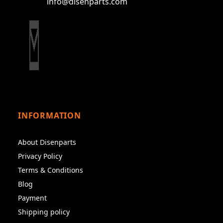
info@disenparts.com
INFORMATION
About Disenparts
Privacy Policy
Terms & Conditions
Blog
Payment
Shipping policy