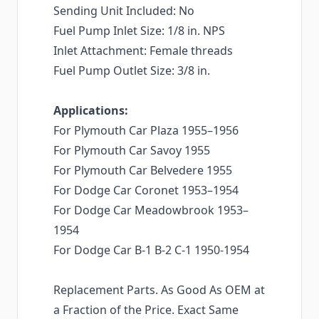
Sending Unit Included: No
Fuel Pump Inlet Size: 1/8 in. NPS
Inlet Attachment: Female threads
Fuel Pump Outlet Size: 3/8 in.
Applications:
For Plymouth Car Plaza 1955–1956
For Plymouth Car Savoy 1955
For Plymouth Car Belvedere 1955
For Dodge Car Coronet 1953–1954
For Dodge Car Meadowbrook 1953–
1954
For Dodge Car B-1 B-2 C-1 1950-1954
Replacement Parts. As Good As OEM at
a Fraction of the Price. Exact Same