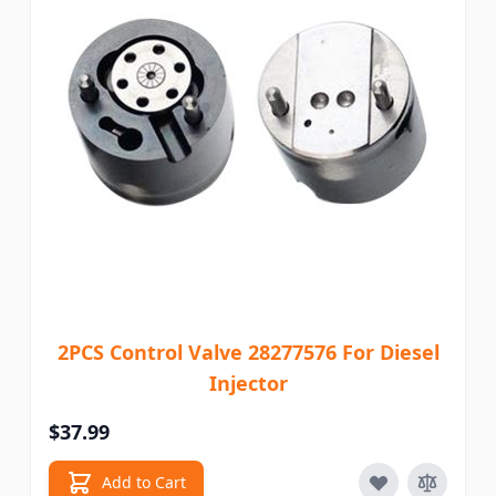
2PCS Control Valve 28277576 For Diesel
Injector
$37.99
Add to Cart