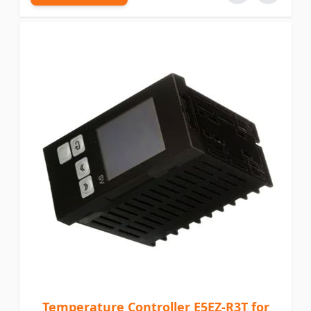
Temperature Controller E5EZ-R3T for