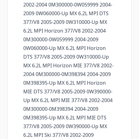
2002-2004 0M300000-0W059999 2004-
2009 0W060000-Up MX 6.2L MPI DTS
377/V8 2005-2009 0W310000-Up MX
6.2L MPI Horizon 377/V8 2002-2004
0M300000-0W059999 2004-2009
0W060000-Up MX 6.2L MPI Horizon
DTS 377/V8 2005-2009 0W310000-Up
MX 6.2L MPI Horizon MIE 377/V8 2002-
2004 0M300000-0M398394 2004-2009
0M398395-Up MX 6.2L MPI Horizon
MIE DTS 377/V8 2005-2009 0W390000-
Up MX 6.2L MPI MIE 377/V8 2002-2004
0M300000-0M398394 2004-2009
0M398395-Up MX 6.2L MPI MIE DTS
377/V8 2005-2009 0W390000-Up MX
6.2L MPI Ski 377/V8 2002-2009