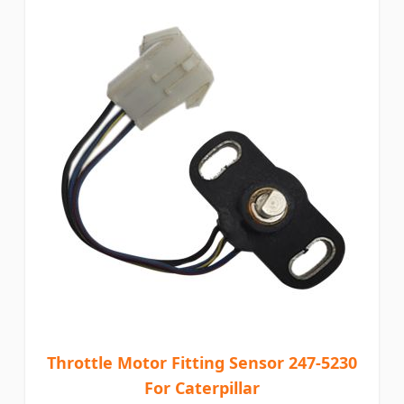
Throttle Motor Fitting Sensor 247-5230
For Caterpillar