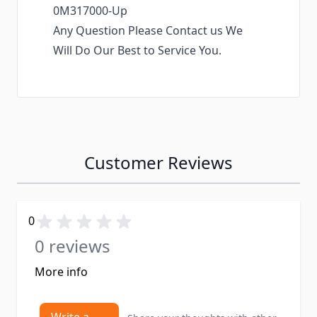
0M317000-Up
Any Question Please Contact us We
Will Do Our Best to Service You.
Customer Reviews
0
0 reviews
More info