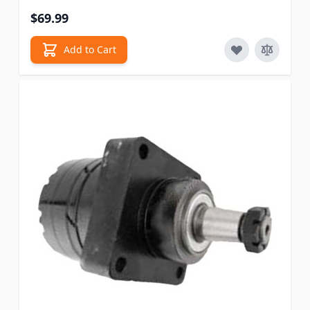
$69.99
Add to Cart