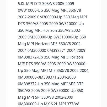
5.0L MPI DTS 305/V8 2005-2009
0W310000-Up 350 Mag MPI 350/V8
2002-2009 0M300000-Up 350 Mag MPI
DTS 350/V8 2005-2009 0W310000-Up
350 Mag MPI Horizon 350/V8 2002-
2009 0M300000-Up 0W310000-Up 350
Mag MPI Horizon MIE 350/V8 2002-
2004 0M300000-0M398371 2004-2009
0M398372-Up 350 Mag MPI Horizon
MIE DTS 350/V8 2005-2009 0W390000-
Up 350 Mag MPI MIE 350/V8 2002-2004
0M300000-0M398371 2004-2009
0M398372-Up 350 Mag MPI MIE DTS
350/V8 2005-2009 0W390000-Up 350
Mag MPI Ski 350/V8 2002-2009
0M300000-Up MX 6.2L MPI 377/V8