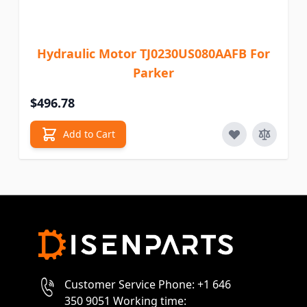
Hydraulic Motor TJ0230US080AAFB For
Parker
$496.78
Add to Cart
Customer Service Phone: +1 646
350 9051 Working time: