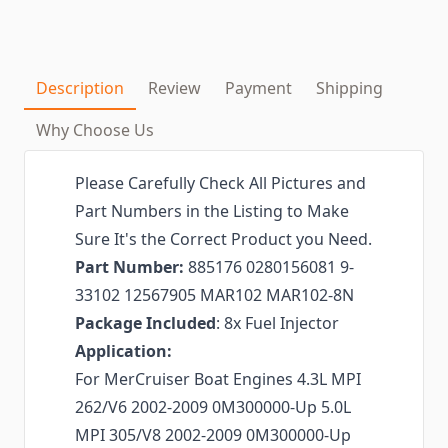
Description
Review
Payment
Shipping
Why Choose Us
Please Carefully Check All Pictures and
Part Numbers in the Listing to Make
Sure It's the Correct Product you Need.
Part Number:
885176 0280156081 9-
33102 12567905 MAR102 MAR102-8N
Package Included
: 8x Fuel Injector
Application:
For MerCruiser Boat Engines 4.3L MPI
262/V6 2002-2009 0M300000-Up 5.0L
MPI 305/V8 2002-2009 0M300000-Up