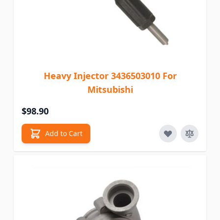
Heavy Injector 3436503010 For
Mitsubishi
$98.90
Add to Cart