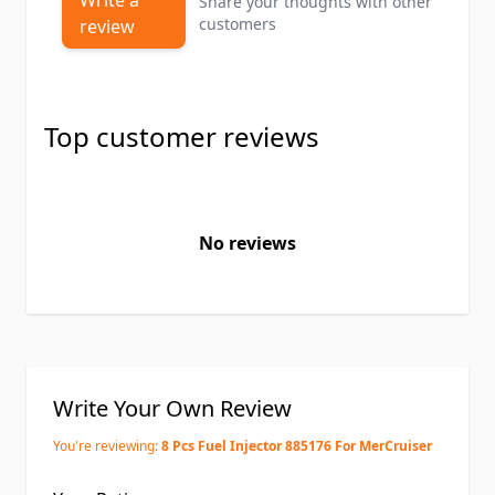
Write a
Share your thoughts with other
customers
review
Top customer reviews
No reviews
Write Your Own Review
You're reviewing:
8 Pcs Fuel Injector 885176 For MerCruiser