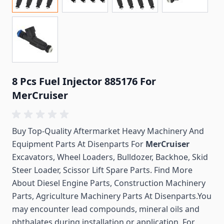
8 Pcs Fuel Injector 885176 For
MerCruiser
Buy Top-Quality Aftermarket Heavy Machinery And
Equipment Parts At Disenparts For
MerCruiser
Excavators, Wheel Loaders, Bulldozer, Backhoe, Skid
Steer Loader, Scissor Lift Spare Parts. Find More
About Diesel Engine Parts, Construction Machinery
Parts, Agriculture Machinery Parts At Disenparts.You
may encounter lead compounds, mineral oils and
phthalates during installation or application. For