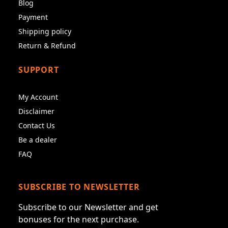
Blog
Payment
Shipping policy
Return & Refund
SUPPORT
My Account
Disclaimer
Contact Us
Be a dealer
FAQ
SUBSCRIBE TO NEWSLETTER
Subscribe to our Newsletter and get
bonuses for the next purchase.