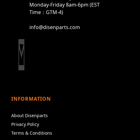
Monday-Friday 8am-6pm (EST
Time：GTM-4)
info@disenparts.com
INFORMATION
About Disenparts
Privacy Policy
Terms & Conditions