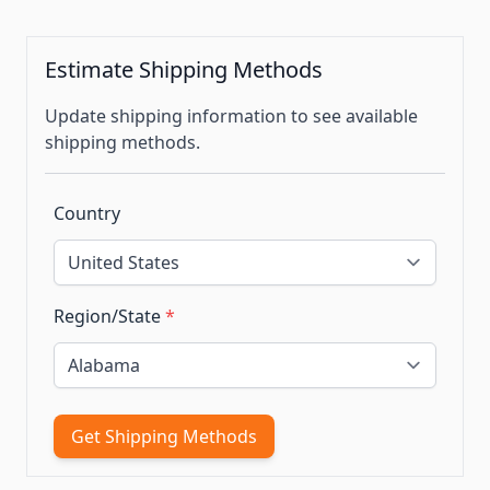
Estimate Shipping Methods
Update shipping information to see available
shipping methods.
Country
Region/State
*
Get Shipping Methods