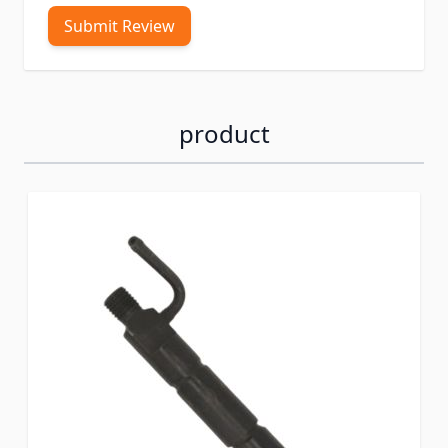
Submit Review
product