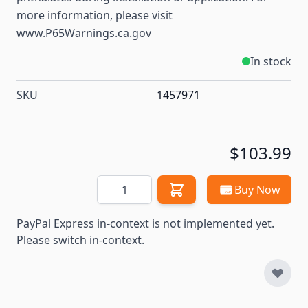
more information, please visit
www.P65Warnings.ca.gov
In stock
SKU
1457971
$103.99
Quantity
Buy Now
PayPal Express in-context is not implemented yet.
Please switch in-context.