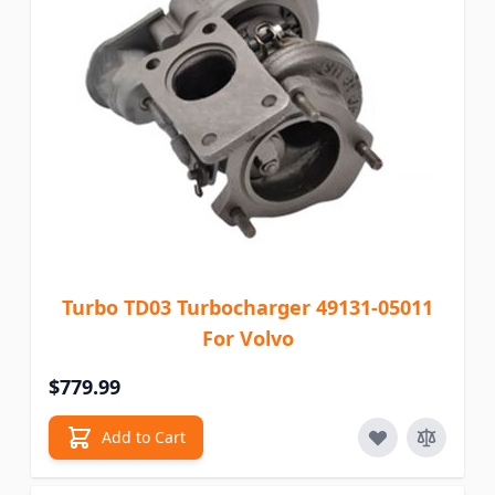
Turbo TD03 Turbocharger 49131-05011
For Volvo
$779.99
Add to Cart