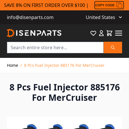
SAVE 8% ON FIRST ORDER OVER $100 |
info@disenparts.com
United States
Favourite
Cart
Search
Skip to Content
Home
/
8 Pcs Fuel Injector 885176 For MerCruiser
8 Pcs Fuel Injector 885176
For MerCruiser