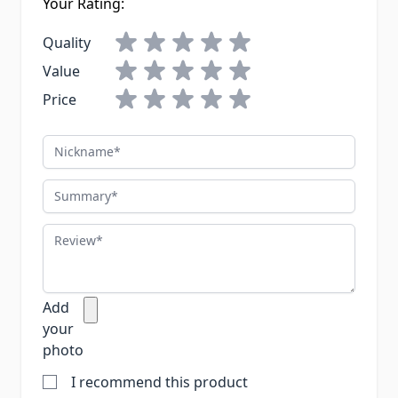
Your Rating:
Quality
Value
Price
Nickname
Summary
Review
Add
your
photo
I recommend this product