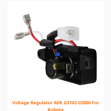
Voltage Regulator AVR G3102-02800 For
Kubota