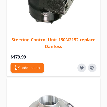
Steering Control Unit 150N2152 replace
Danfoss
$179.99
Add to Cart