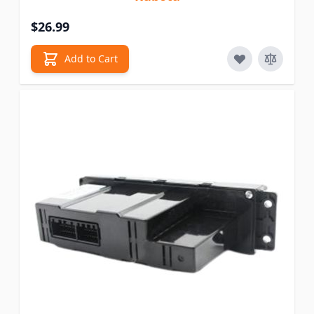
$26.99
Add to Cart