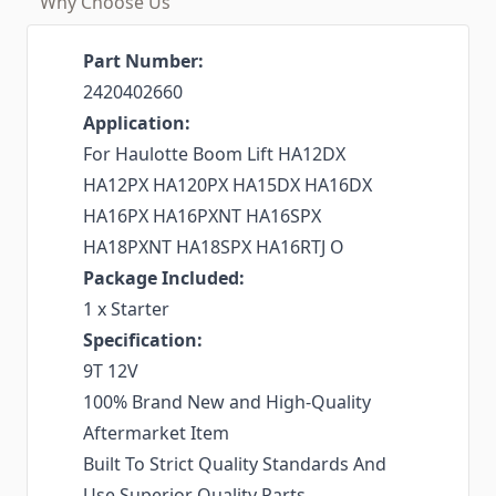
Why Choose Us
Part Number:
2420402660
Application:
For Haulotte Boom Lift HA12DX
HA12PX HA120PX HA15DX HA16DX
HA16PX HA16PXNT HA16SPX
HA18PXNT HA18SPX HA16RTJ O
Package Included:
1 x Starter
Specification:
9T 12V
100% Brand New and High-Quality
Aftermarket Item
Built To Strict Quality Standards And
Use Superior Quality Parts.