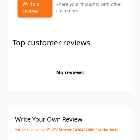
Write a
Share your thoughts with other
customers
review
Top customer reviews
No reviews
Write Your Own Review
You're reviewing:
9T 12V Starter 2420402660 For Haulotte