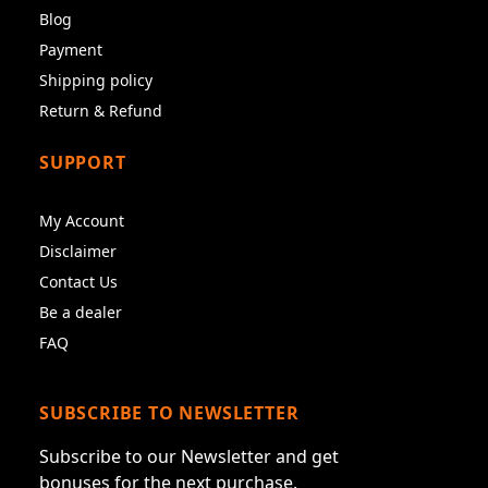
Blog
Payment
Shipping policy
Return & Refund
SUPPORT
My Account
Disclaimer
Contact Us
Be a dealer
FAQ
SUBSCRIBE TO NEWSLETTER
Subscribe to our Newsletter and get
bonuses for the next purchase.