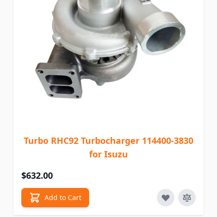
Turbo RHC92 Turbocharger 114400-3830
for Isuzu
$632.00
Add to Cart