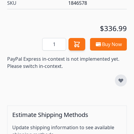
SKU
1846578
$336.99
Quantity
Buy Now
PayPal Express in-context is not implemented yet.
Please switch in-context.
Estimate Shipping Methods
Update shipping information to see available