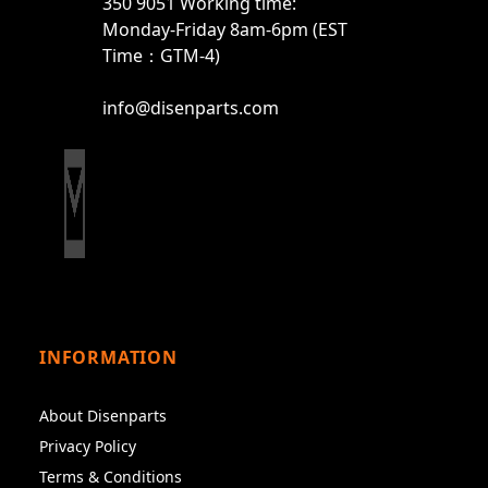
350 9051 Working time:
Monday-Friday 8am-6pm (EST
Time：GTM-4)
info@disenparts.com
INFORMATION
About Disenparts
Privacy Policy
Terms & Conditions