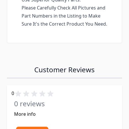
Please Carefully Check All Pictures and
Part Numbers in the Listing to Make
Sure It's the Correct Product You Need.
Customer Reviews
0
0 reviews
More info