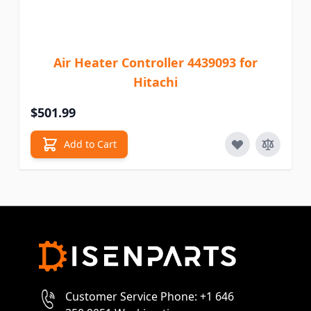
Air Heater Controller 4439093 for
Hitachi
$501.99
Add to Cart
Customer Service Phone: +1 646