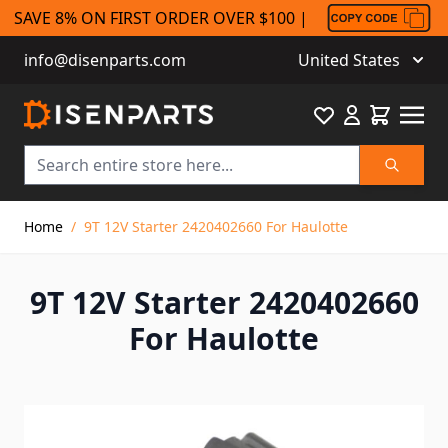
SAVE 8% ON FIRST ORDER OVER $100 |
info@disenparts.com
United States
Favourite
Cart
Search
Skip to Content
Home
/
9T 12V Starter 2420402660 For Haulotte
9T 12V Starter 2420402660
For Haulotte