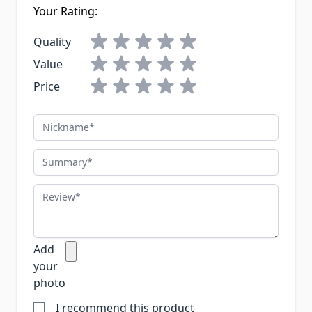
Your Rating:
Quality
Value
Price
Nickname
Summary
Review
Add
your
photo
I recommend this product