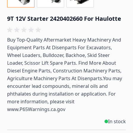
9T 12V Starter 2420402660 For Haulotte
Buy Top-Quality Aftermarket Heavy Machinery And
Equipment Parts At Disenparts For
Excavators,
Wheel Loaders, Bulldozer, Backhoe, Skid Steer
Loader, Scissor Lift Spare Parts. Find More About
Diesel Engine Parts, Construction Machinery Parts,
Agriculture Machinery Parts At Disenparts.You may
encounter lead compounds, mineral oils and
phthalates during installation or application. For
more information, please visit
www.P65Warnings.ca.gov
In stock