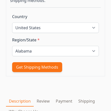
shipping methods.
Country
Region/State
*
Get Shipping Methods
Description
Review
Payment
Shipping