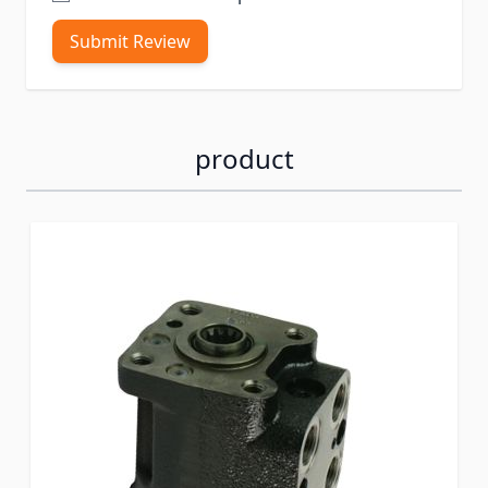
Submit Review
product