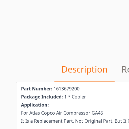
Description
R
Part Number:
1613679200
Package Included:
1 * Cooler
Application:
For Atlas Copco Air Compressor GA45
It Is a Replacement Part, Not Original Part. But 