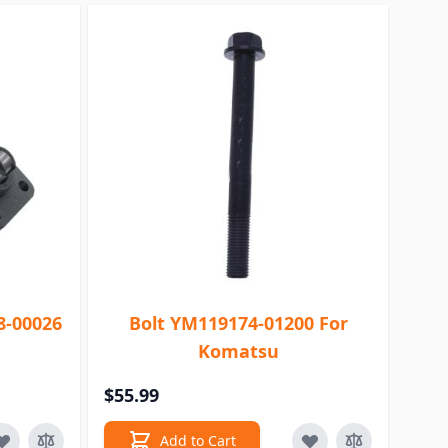
8-00026
Bolt YM119174-01200 For
Komatsu
$55.99
Add to Cart