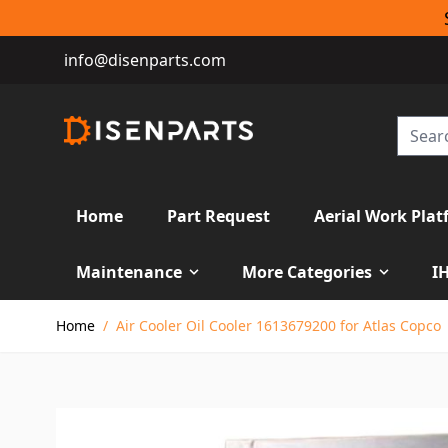
info@disenparts.com
Home
Part Request
Aerial Work Plat
Maintenance
More Categories
I
Skip to Content
Home
/
Air Cooler Oil Cooler 1613679200 for Atlas Copco