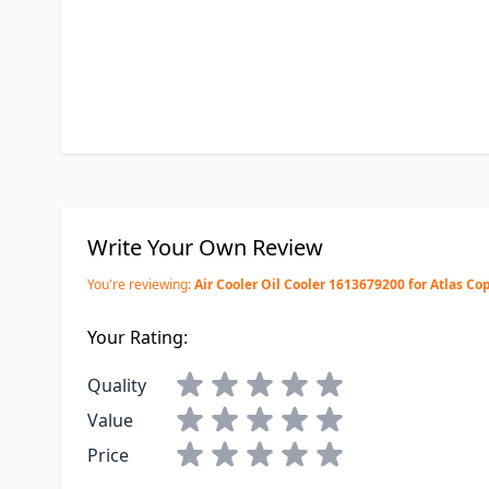
Write Your Own Review
You're reviewing:
Air Cooler Oil Cooler 1613679200 for Atlas Co
Your Rating:
Quality
Value
Price