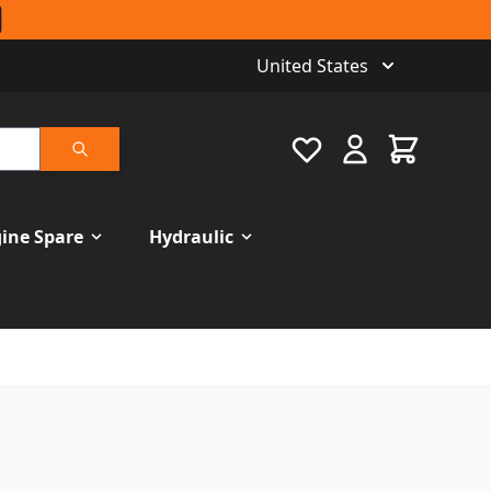
United States
Favourite
Cart
Search
ine Spare
Hydraulic