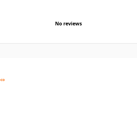
No reviews
pco