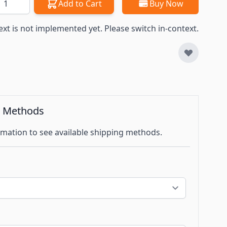
Add to Cart
Buy Now
ext is not implemented yet. Please switch in-context.
g Methods
mation to see available shipping methods.