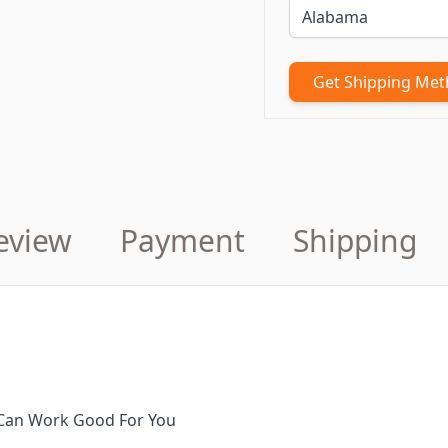
Get Shipping Me
eview
Payment
Shipping
It Can Work Good For You