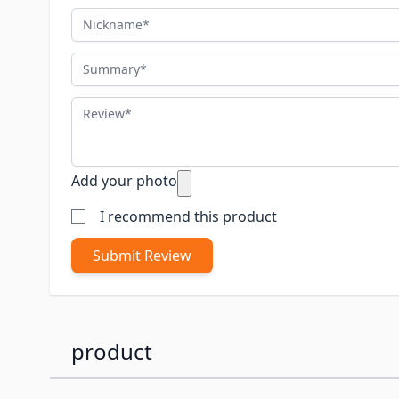
Nickname
Summary
Review
Add your photo
I recommend this product
Submit Review
product