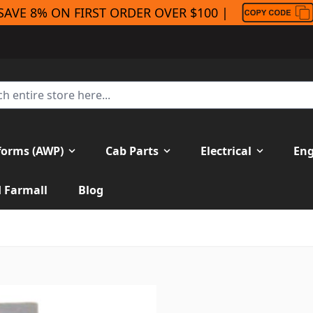
SAVE 8% ON FIRST ORDER OVER $100 |
forms (AWP)
Cab Parts
Electrical
Eng
H Farmall
Blog