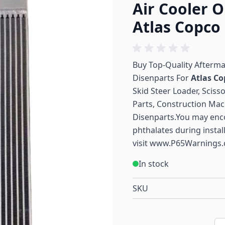
Air Cooler O
Atlas Copco
Buy Top-Quality Afterm
Disenparts For
Atlas Co
Skid Steer Loader, Sciss
Parts, Construction Mac
Disenparts.You may enc
phthalates during instal
visit
www.P65Warnings.
In stock
SKU
Qu