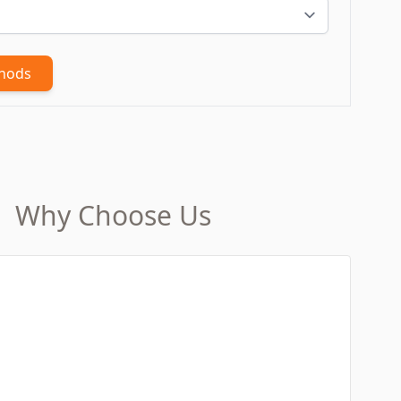
thods
Why Choose Us