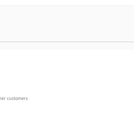
ther customers