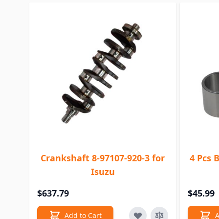
Crankshaft 8-97107-920-3 for
4 Pcs 
Isuzu
$637.79
$45.99
Add to Cart
A