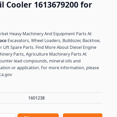
il Cooler 1613679200 for
arket Heavy Machinery And Equipment Parts At
pco
Excavators, Wheel Loaders, Bulldozer, Backhoe,
or Lift Spare Parts. Find More About Diesel Engine
hinery Parts, Agriculture Machinery Parts At
ounter lead compounds, mineral oils and
lation or application. For more information, please
ca.gov
1601238
antity