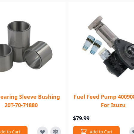
Bearing Sleeve Bushing
Fuel Feed Pump 40090
20T-70-71880
For Isuzu
$79.99
dd to Cart
Add to Cart