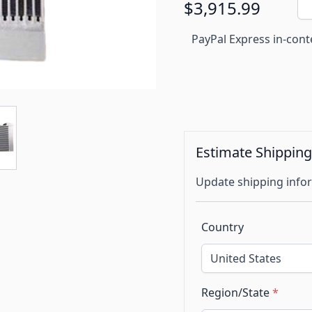
$3,915.99
PayPal Express in-cont
Estimate Shippin
Update shipping infor
Country
Region/State
*