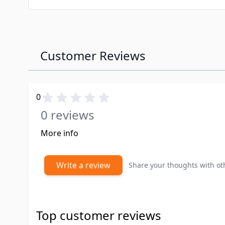
Customer Reviews
0
0 reviews
More info
Write a review
Share your thoughts with o
Top customer reviews