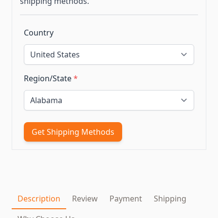
shipping methods.
Country
Region/State
*
Get Shipping Methods
Description
Review
Payment
Shipping