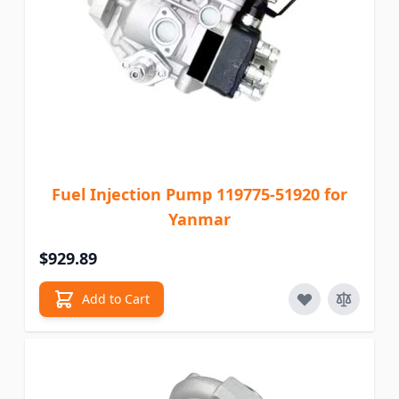
Fuel Injection Pump 119775-51920 for
Yanmar
$929.89
Add to Cart