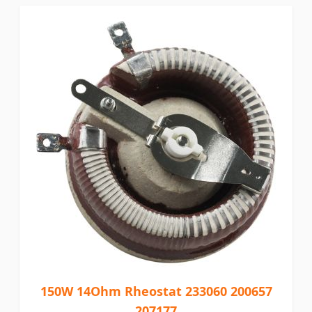
150W 14Ohm Rheostat 233060 200657
207177