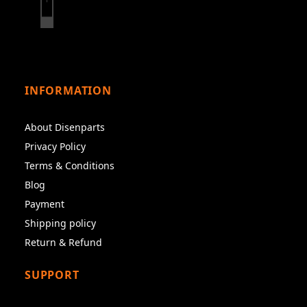
INFORMATION
About Disenparts
Privacy Policy
Terms & Conditions
Blog
Payment
Shipping policy
Return & Refund
SUPPORT