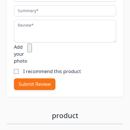
Summary
Review
Add
your
photo
I recommend this product
Submit Review
product