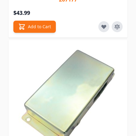
$43.99
Add to Cart