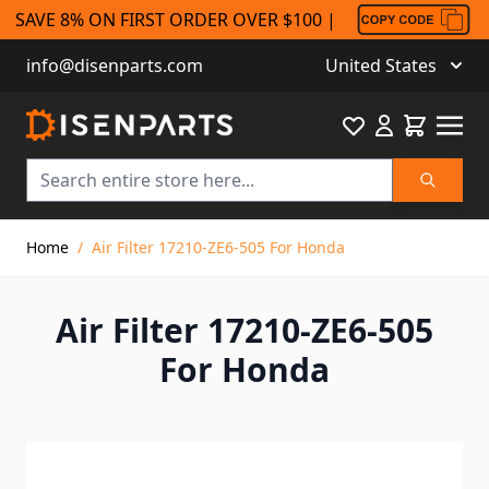
SAVE 8% ON FIRST ORDER OVER $100 |
info@disenparts.com
United States
Favourite
Cart
Search
Skip to Content
Home
/
Air Filter 17210-ZE6-505 For Honda
Air Filter 17210-ZE6-505
For Honda