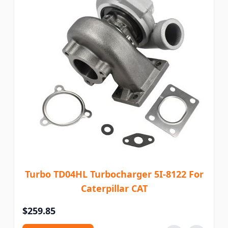
Turbo TD04HL Turbocharger 5I-8122 For
Caterpillar CAT
$259.85