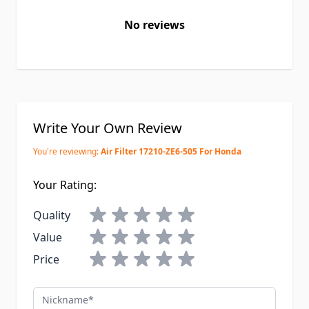
No reviews
Write Your Own Review
You're reviewing:
Air Filter 17210-ZE6-505 For Honda
Your Rating:
Quality
Value
Price
Nickname