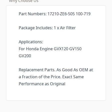
Why Choose Us
Part Numbers: 17210-ZE6-505 100-719
Package Includes: 1 x Air Filter
Applications:
For Honda Engine GVX120 GV150
GV200
Replacement Parts. As Good As OEM at
a Fraction of the Price. Exact Same
Performance as Original