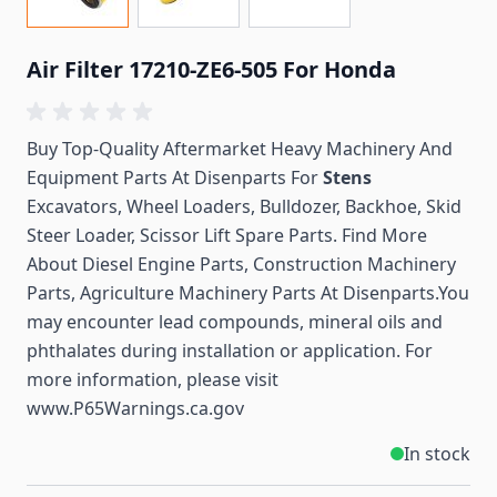
Air Filter 17210-ZE6-505 For Honda
Buy Top-Quality Aftermarket Heavy Machinery And
Equipment Parts At Disenparts For
Stens
Excavators, Wheel Loaders, Bulldozer, Backhoe, Skid
Steer Loader, Scissor Lift Spare Parts. Find More
About Diesel Engine Parts, Construction Machinery
Parts, Agriculture Machinery Parts At Disenparts.You
may encounter lead compounds, mineral oils and
phthalates during installation or application. For
more information, please visit
www.P65Warnings.ca.gov
In stock