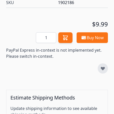
SKU
1902186
$9.99
Quantity
Buy Now
PayPal Express in-context is not implemented yet.
Please switch in-context.
Estimate Shipping Methods
Update shipping information to see available