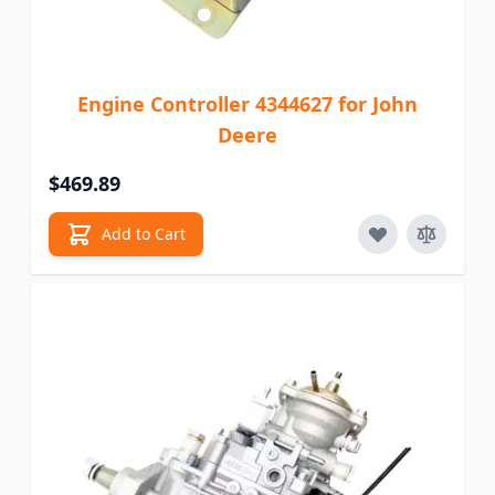
Engine Controller 4344627 for John
Deere
$469.89
Add to Cart