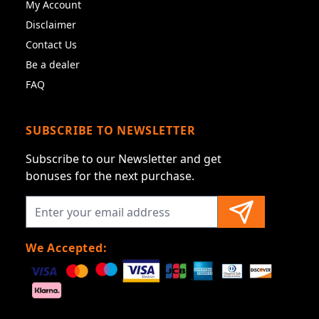
My Account
Disclaimer
Contact Us
Be a dealer
FAQ
SUBSCRIBE TO NEWSLETTER
Subscribe to our Newsletter and get
bonuses for the next purchase.
We Accepted: