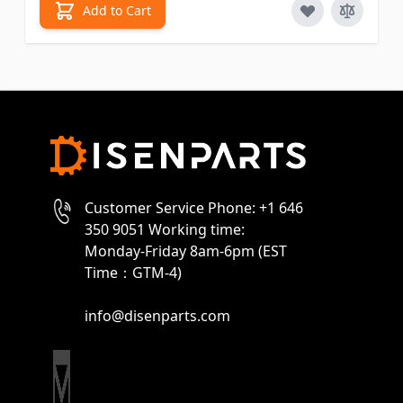
Add to Cart
Customer Service Phone: +1 646
350 9051 Working time:
Monday-Friday 8am-6pm (EST
Time：GTM-4)
info@disenparts.com