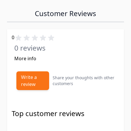
Customer Reviews
0
0 reviews
More info
Write a
Share your thoughts with other
customers
review
Top customer reviews