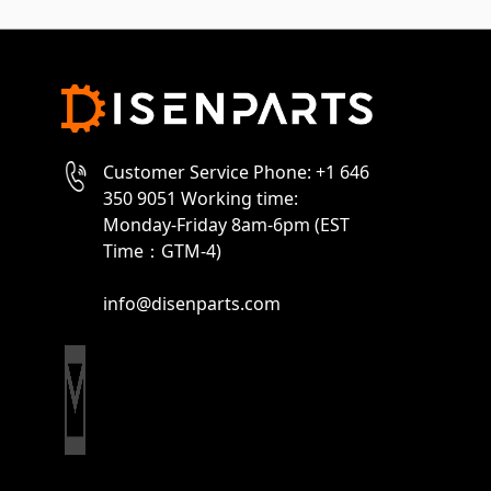
Customer Service Phone: +1 646
350 9051 Working time:
Monday-Friday 8am-6pm (EST
Time：GTM-4)
info@disenparts.com