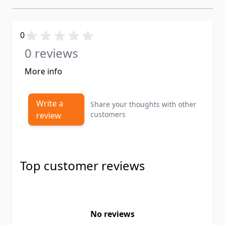
0
0 reviews
More info
Write a
Share your thoughts with other
customers
review
Top customer reviews
No reviews