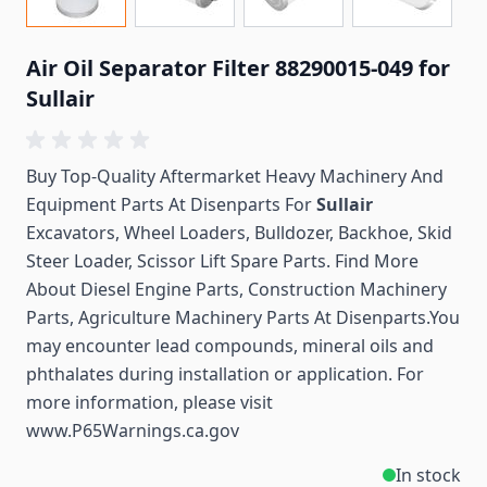
Air Oil Separator Filter 88290015-049 for
Sullair
Buy Top-Quality Aftermarket Heavy Machinery And
Equipment Parts At Disenparts For
Sullair
Excavators, Wheel Loaders, Bulldozer, Backhoe, Skid
Steer Loader, Scissor Lift Spare Parts. Find More
About Diesel Engine Parts, Construction Machinery
Parts, Agriculture Machinery Parts At Disenparts.You
may encounter lead compounds, mineral oils and
phthalates during installation or application. For
more information, please visit
www.P65Warnings.ca.gov
In stock