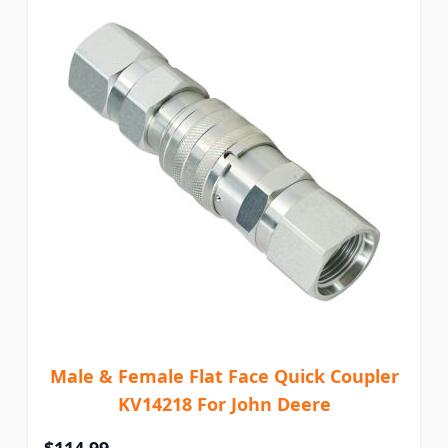
Male & Female Flat Face Quick Coupler
KV14218 For John Deere