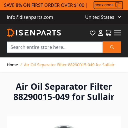
SAVE 8% ON FIRST ORDER OVER $100 |
info@disenparts.com
United States
Favourite
Cart
Search
Skip to Content
Home
/
Air Oil Separator Filter 88290015-049 for Sullair
Air Oil Separator Filter
88290015-049 for Sullair