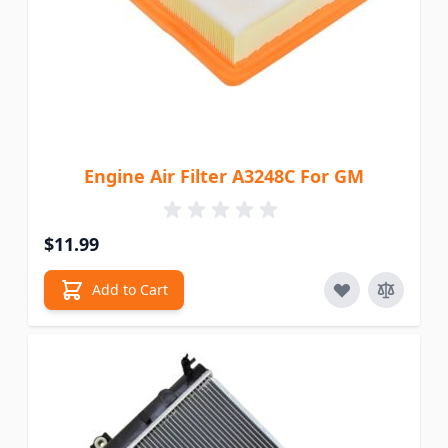
Engine Air Filter A3248C For GM
$11.99
Add to Cart