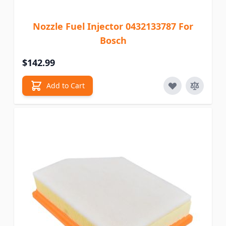
Nozzle Fuel Injector 0432133787 For
Bosch
$142.99
Add to Cart