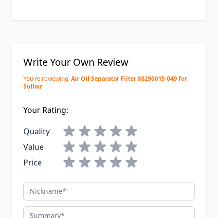
Write Your Own Review
You're reviewing:
Air Oil Separator Filter 88290015-049 for
Sullair
Your Rating:
Quality
Value
Price
Nickname
Summary