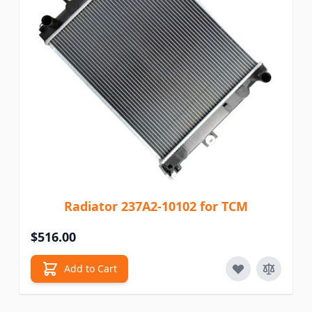
Radiator 237A2-10102 for TCM
$516.00
Add to Cart