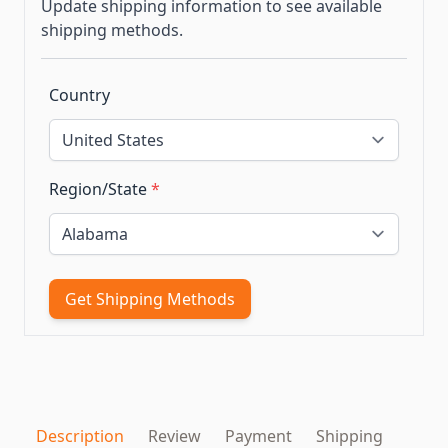
Update shipping information to see available
shipping methods.
Country
Region/State
*
Get Shipping Methods
Description
Review
Payment
Shipping