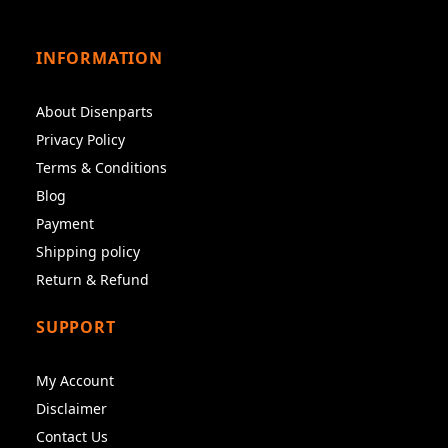
INFORMATION
About Disenparts
Privacy Policy
Terms & Conditions
Blog
Payment
Shipping policy
Return & Refund
SUPPORT
My Account
Disclaimer
Contact Us