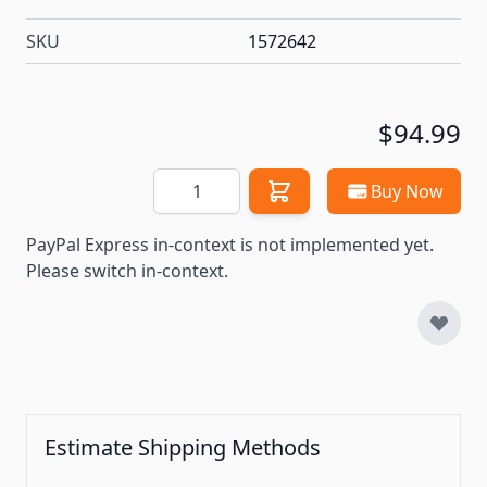
SKU
1572642
$94.99
Quantity
Buy Now
PayPal Express in-context is not implemented yet.
Please switch in-context.
Estimate Shipping Methods