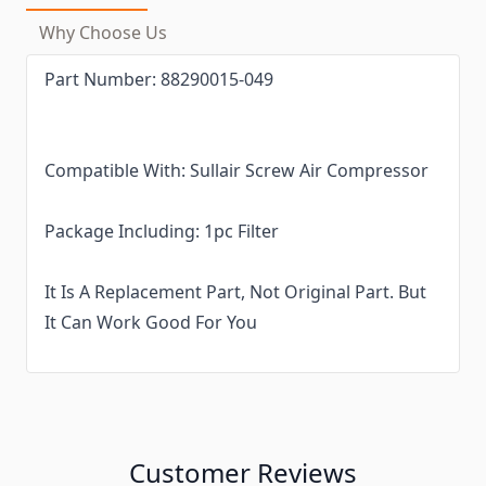
Why Choose Us
Part Number:
88290015-049
Compatible With:
Sullair Screw Air Compressor
Package Including: 1pc Filter
It Is A Replacement Part, Not Original Part. But
It Can Work Good For You
Customer Reviews