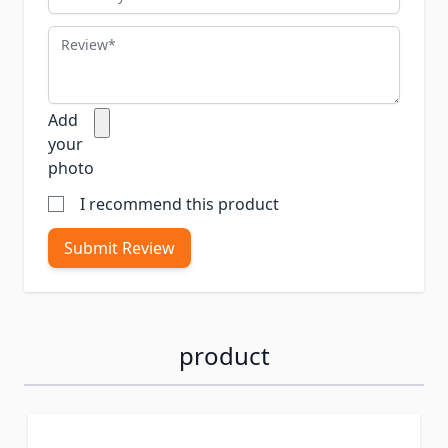
Review
Add
your
photo
I recommend this product
Submit Review
product