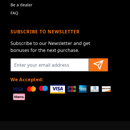
Be a dealer
FAQ
SUBSCRIBE TO NEWSLETTER
Subscribe to our Newsletter and get
bonuses for the next purchase.
We Accepted: