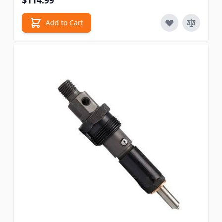
$114.99
Add to Cart