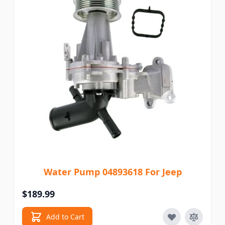
Water Pump 04893618 For Jeep
$189.99
Add to Cart