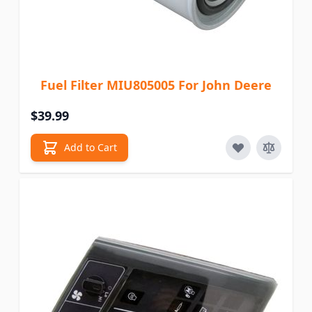
Fuel Filter MIU805005 For John Deere
$39.99
Add to Cart