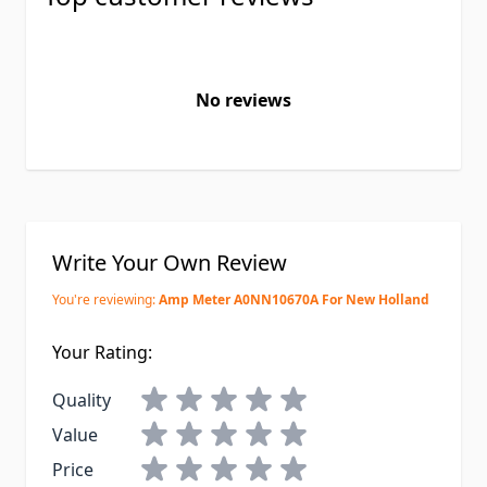
No reviews
Write Your Own Review
You're reviewing:
Amp Meter A0NN10670A For New Holland
Your Rating:
Quality
Value
Price