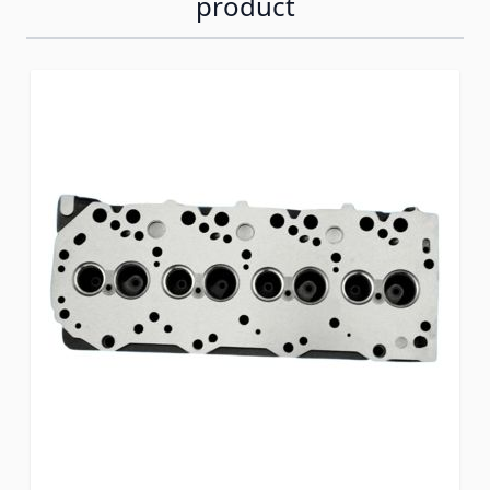
product