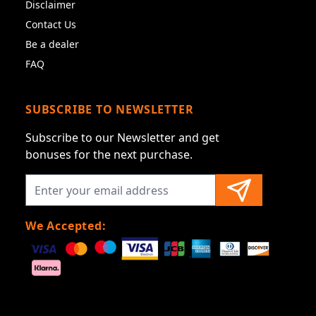
Disclaimer
Contact Us
Be a dealer
FAQ
SUBSCRIBE TO NEWSLETTER
Subscribe to our Newsletter and get
bonuses for the next purchase.
We Accepted: