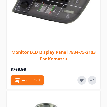
Monitor LCD Display Panel 7834-75-2103
For Komatsu
$769.99
Add to Cart