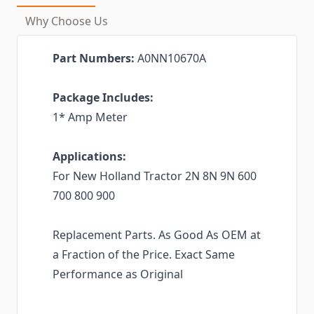
Why Choose Us
Part Numbers:
A0NN10670A
Package Includes:
1* Amp Meter
Applications:
For New Holland Tractor 2N 8N 9N 600
700 800 900
Replacement Parts. As Good As OEM at
a Fraction of the Price. Exact Same
Performance as Original