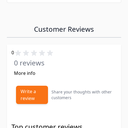
Customer Reviews
0
0 reviews
More info
Write a
Share your thoughts with other
customers
review
Top customer reviews