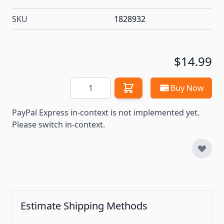
SKU
1828932
$14.99
Quantity
Buy Now
PayPal Express in-context is not implemented yet.
Please switch in-context.
Estimate Shipping Methods