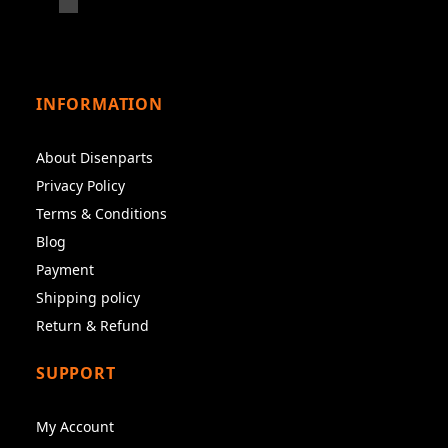
INFORMATION
About Disenparts
Privacy Policy
Terms & Conditions
Blog
Payment
Shipping policy
Return & Refund
SUPPORT
My Account