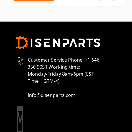
Customer Service Phone: +1 646
350 9051 Working time:
Monday-Friday 8am-6pm (EST
Time：GTM-4)
info@disenparts.com