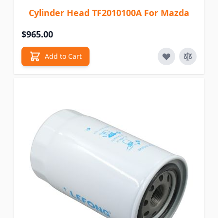
Cylinder Head TF2010100A For Mazda
$965.00
Add to Cart