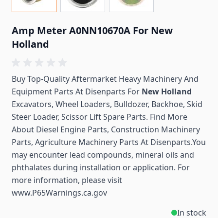
Amp Meter A0NN10670A For New
Holland
Buy Top-Quality Aftermarket Heavy Machinery And
Equipment Parts At Disenparts For
New Holland
Excavators, Wheel Loaders, Bulldozer, Backhoe, Skid
Steer Loader, Scissor Lift Spare Parts. Find More
About Diesel Engine Parts, Construction Machinery
Parts, Agriculture Machinery Parts At Disenparts.You
may encounter lead compounds, mineral oils and
phthalates during installation or application. For
more information, please visit
www.P65Warnings.ca.gov
In stock