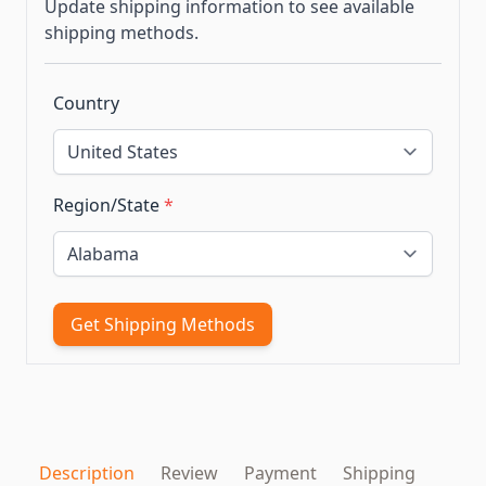
Update shipping information to see available
shipping methods.
Country
Region/State
*
Get Shipping Methods
Description
Review
Payment
Shipping