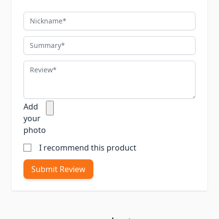
Nickname
Summary
Review
Add
your
photo
I recommend this product
Submit Review