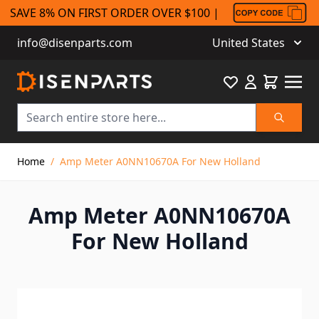
SAVE 8% ON FIRST ORDER OVER $100 |
info@disenparts.com
United States
Favourite
Cart
Search
Skip to Content
Home
/
Amp Meter A0NN10670A For New Holland
Amp Meter A0NN10670A
For New Holland