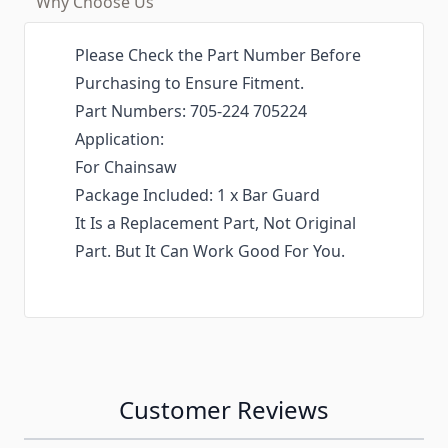
Why Choose Us
Please Check the Part Number Before
Purchasing to Ensure Fitment.
Part Numbers: 705-224 705224
Application:
For Chainsaw
Package Included: 1 x Bar Guard
It Is a Replacement Part, Not Original
Part. But It Can Work Good For You.
Customer Reviews