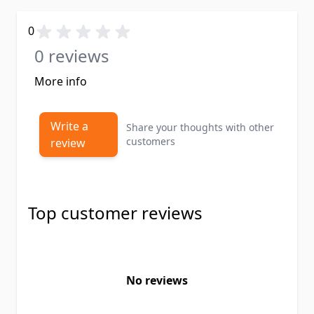
0
0 reviews
More info
Write a
Share your thoughts with other
customers
review
Top customer reviews
No reviews