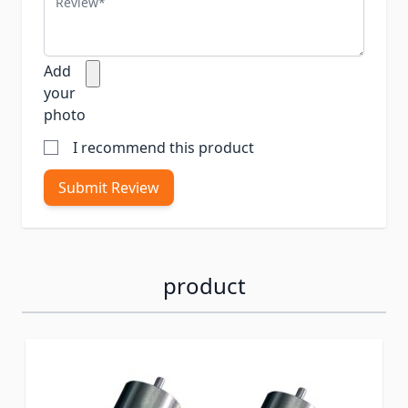
Add
your
photo
I recommend this product
Submit Review
product