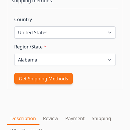
shipping methods.
Country
Region/State
*
Get Shipping Methods
Description
Review
Payment
Shipping