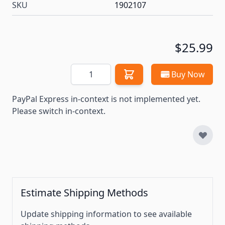
SKU
1902107
$25.99
Quantity
Buy Now
PayPal Express in-context is not implemented yet.
Please switch in-context.
Estimate Shipping Methods
Update shipping information to see available