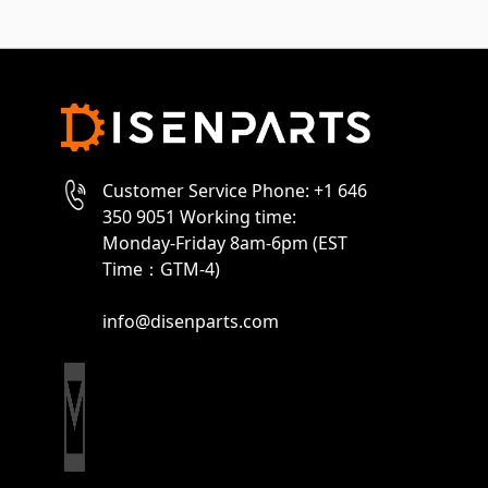
Customer Service Phone: +1 646
350 9051 Working time:
Monday-Friday 8am-6pm (EST
Time：GTM-4)
info@disenparts.com