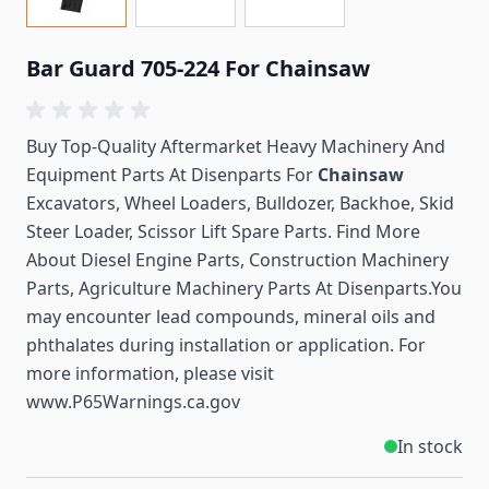
Bar Guard 705-224 For Chainsaw
Buy Top-Quality Aftermarket Heavy Machinery And
Equipment Parts At Disenparts For
Chainsaw
Excavators, Wheel Loaders, Bulldozer, Backhoe, Skid
Steer Loader, Scissor Lift Spare Parts. Find More
About Diesel Engine Parts, Construction Machinery
Parts, Agriculture Machinery Parts At Disenparts.You
may encounter lead compounds, mineral oils and
phthalates during installation or application. For
more information, please visit
www.P65Warnings.ca.gov
In stock