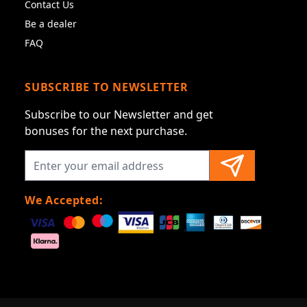
Contact Us
Be a dealer
FAQ
SUBSCRIBE TO NEWSLETTER
Subscribe to our Newsletter and get
bonuses for the next purchase.
We Accepted: