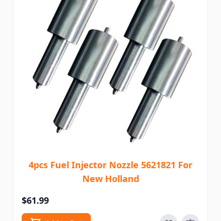
4pcs Fuel Injector Nozzle 5621821 For
New Holland
$61.99