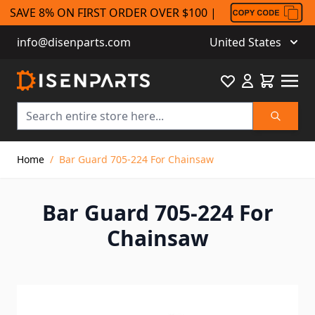
SAVE 8% ON FIRST ORDER OVER $100 |
info@disenparts.com
United States
Favourite
Cart
Search
Skip to Content
Home
/
Bar Guard 705-224 For Chainsaw
Bar Guard 705-224 For
Chainsaw