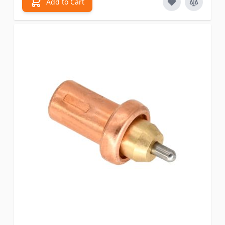
Add to Cart