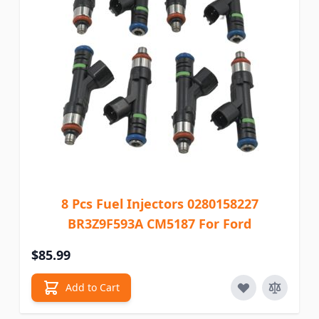
8 Pcs Fuel Injectors 0280158227
BR3Z9F593A CM5187 For Ford
$85.99
Add to Cart