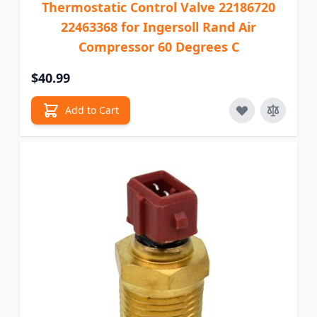
Thermostatic Control Valve 22186720
22463368 for Ingersoll Rand Air
Compressor 60 Degrees C
$40.99
Add to Cart