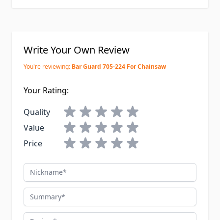
Write Your Own Review
You're reviewing:
Bar Guard 705-224 For Chainsaw
Your Rating:
Quality
Value
Price
Nickname
Summary
Review