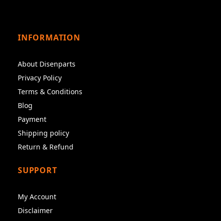
INFORMATION
About Disenparts
Privacy Policy
Terms & Conditions
Blog
Payment
Shipping policy
Return & Refund
SUPPORT
My Account
Disclaimer