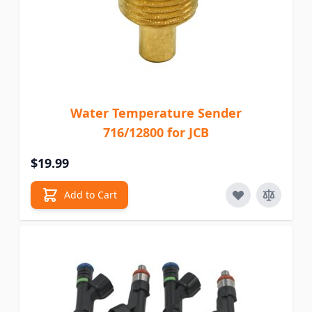
Water Temperature Sender
716/12800 for JCB
$19.99
Add to Cart