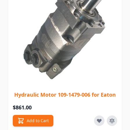
Hydraulic Motor 109-1479-006 for Eaton
$861.00
Add to Cart