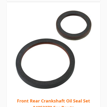
Front Rear Crankshaft Oil Seal Set