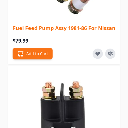
Fuel Feed Pump Assy 1981-86 For Nissan
$79.99
Add to Cart