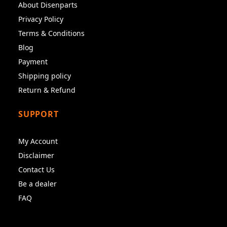
About Disenparts
Privacy Policy
Terms & Conditions
Blog
Payment
Shipping policy
Return & Refund
SUPPORT
My Account
Disclaimer
Contact Us
Be a dealer
FAQ