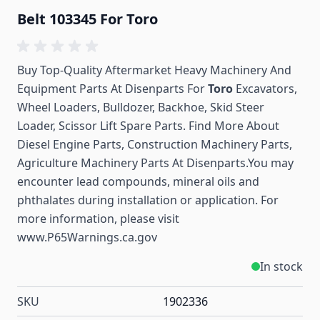
Belt 103345 For Toro
Buy Top-Quality Aftermarket Heavy Machinery And
Equipment Parts At Disenparts For
Toro
Excavators,
Wheel Loaders, Bulldozer, Backhoe, Skid Steer
Loader, Scissor Lift Spare Parts. Find More About
Diesel Engine Parts, Construction Machinery Parts,
Agriculture Machinery Parts At Disenparts.You may
encounter lead compounds, mineral oils and
phthalates during installation or application. For
more information, please visit
www.P65Warnings.ca.gov
In stock
SKU
1902336