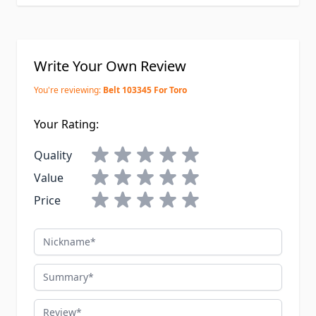
Write Your Own Review
You're reviewing:
Belt 103345 For Toro
Your Rating:
Quality
Value
Price
Nickname
Summary
Review