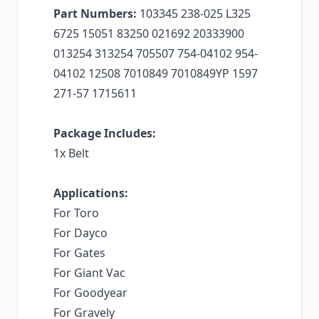
Part Numbers:
103345 238-025 L325
6725 15051 83250 021692 20333900
013254 313254 705507 754-04102 954-
04102 12508 7010849 7010849YP 1597
271-57 1715611
Package Includes:
1x Belt
Applications:
For Toro
For Dayco
For Gates
For Giant Vac
For Goodyear
For Gravely