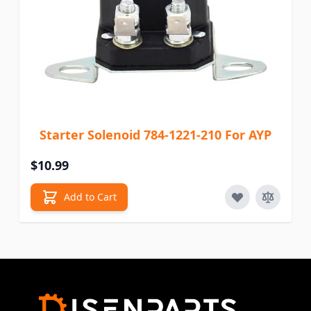
Starter Solenoid 784-1221-210 For AYP
$10.99
Add to Cart