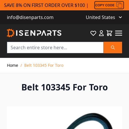
SAVE 8% ON FIRST ORDER OVER $100 |
info@disenparts.com
United States
Favourite
Cart
Search
Skip to Content
Home
/
Belt 103345 For Toro
Belt 103345 For Toro