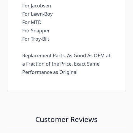
For Jacobsen
For Lawn-Boy
For MTD
For Snapper
For Troy-Bilt
Replacement Parts. As Good As OEM at
a Fraction of the Price. Exact Same
Performance as Original
Customer Reviews