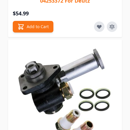
04253372 For Deutz
$54.99
Add to Cart