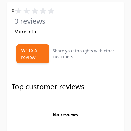
0
0 reviews
More info
Write a
Share your thoughts with other
customers
review
Top customer reviews
No reviews