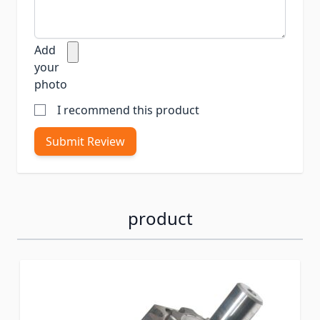
Add
your
photo
I recommend this product
Submit Review
product