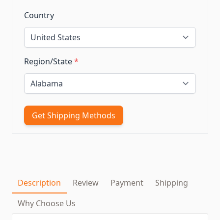
Country
Region/State
*
Get Shipping Methods
Description
Review
Payment
Shipping
Why Choose Us