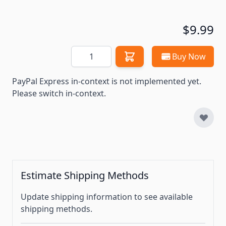
$9.99
Quantity
Buy Now
PayPal Express in-context is not implemented yet.
Please switch in-context.
Estimate Shipping Methods
Update shipping information to see available
shipping methods.