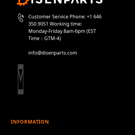
Customer Service Phone: +1 646
350 9051 Working time:
Monday-Friday 8am-6pm (EST
Time：GTM-4)
info@disenparts.com
INFORMATION