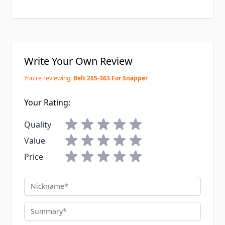
Write Your Own Review
You're reviewing:
Belt 265-363 For Snapper
Your Rating:
Quality
Value
Price
Nickname
Summary