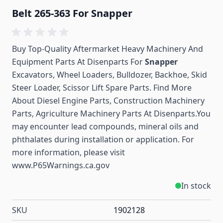
Belt 265-363 For Snapper
Buy Top-Quality Aftermarket Heavy Machinery And
Equipment Parts At Disenparts For
Snapper
Excavators, Wheel Loaders, Bulldozer, Backhoe, Skid
Steer Loader, Scissor Lift Spare Parts. Find More
About Diesel Engine Parts, Construction Machinery
Parts, Agriculture Machinery Parts At Disenparts.You
may encounter lead compounds, mineral oils and
phthalates during installation or application. For
more information, please visit
www.P65Warnings.ca.gov
In stock
SKU
1902128