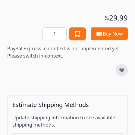
$29.99
Quantity
Buy Now
PayPal Express in-context is not implemented yet.
Please switch in-context.
Estimate Shipping Methods
Update shipping information to see available
shipping methods.