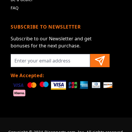
FAQ
SUBSCRIBE TO NEWSLETTER
Subscribe to our Newsletter and get
bonuses for the next purchase.
We Accepted: