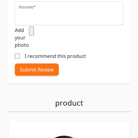
Review
Add
your
photo
I recommend this product
Submit Review
product