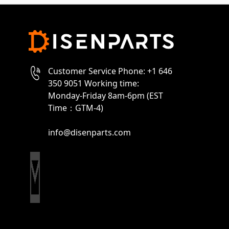
Customer Service Phone: +1 646
350 9051 Working time:
Monday-Friday 8am-6pm (EST
Time：GTM-4)
info@disenparts.com