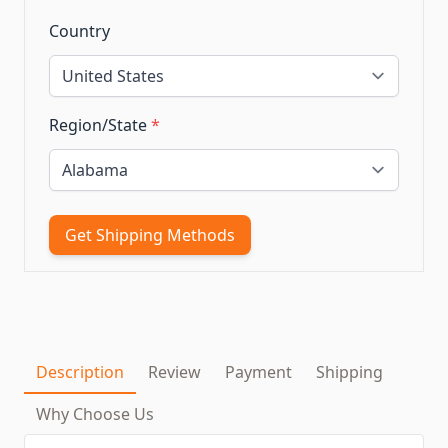
Country
Region/State
*
Get Shipping Methods
Description
Review
Payment
Shipping
Why Choose Us