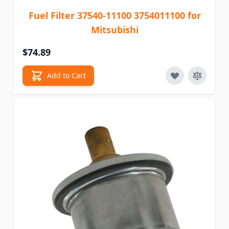
Fuel Filter 37540-11100 3754011100 for
Mitsubishi
$74.89
Add to Cart