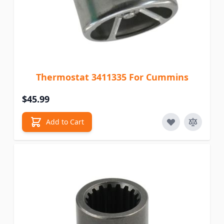
Thermostat 3411335 For Cummins
$45.99
Add to Cart