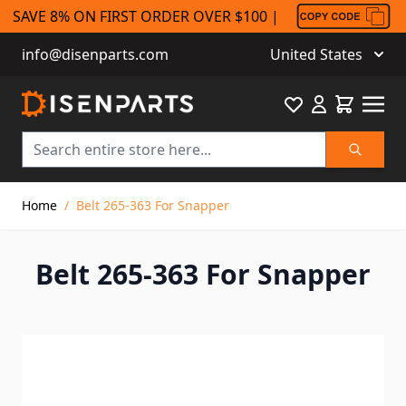
SAVE 8% ON FIRST ORDER OVER $100 |
info@disenparts.com
United States
Favourite
Cart
Search
Skip to Content
Home
/
Belt 265-363 For Snapper
Belt 265-363 For Snapper