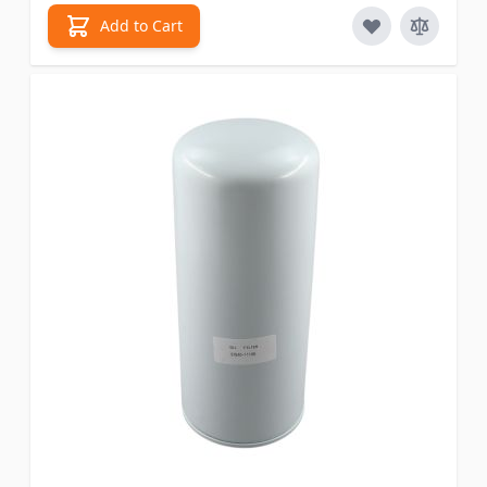
Add to Cart