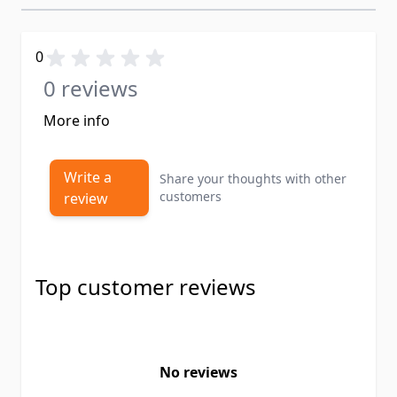
0
0 reviews
More info
Write a
Share your thoughts with other
customers
review
Top customer reviews
No reviews