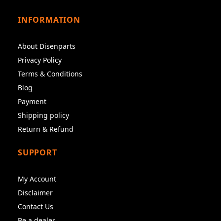
INFORMATION
About Disenparts
Privacy Policy
Terms & Conditions
Blog
Payment
Shipping policy
Return & Refund
SUPPORT
My Account
Disclaimer
Contact Us
Be a dealer