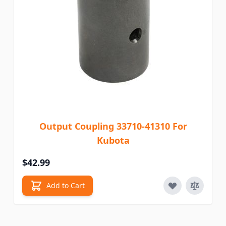
Output Coupling 33710-41310 For
Kubota
$42.99
Add to Cart