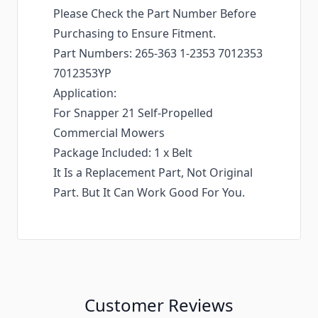
Please Check the Part Number Before
Purchasing to Ensure Fitment.
Part Numbers: 265-363 1-2353 7012353
7012353YP
Application:
For Snapper 21 Self-Propelled
Commercial Mowers
Package Included: 1 x Belt
It Is a Replacement Part, Not Original
Part. But It Can Work Good For You.
Customer Reviews