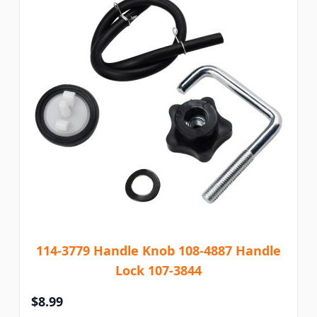
114-3779 Handle Knob 108-4887 Handle
Lock 107-3844
$8.99