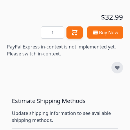
$32.99
Quantity
Buy Now
PayPal Express in-context is not implemented yet.
Please switch in-context.
Estimate Shipping Methods
Update shipping information to see available
shipping methods.