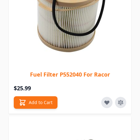
Fuel Filter P552040 For Racor
$25.99
Add to Cart