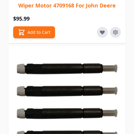
Wiper Motor 4709168 For John Deere
$95.99
Add to Cart