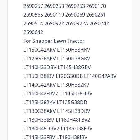
2690257 2690258 2690253 2690170
2690565 2690119 2690069 2690261
2690514 2690922 2690922A 2690742
2690642
For Snapper Lawn Tractor
LT150G42AKV LT150H38HKV
LT125G38AKV LT150H38GKV
LT140H33DBV LT145H38GBV
LT150H38IBV LT20G30DB LT140G42ABV
LT140G42AKV LT130H382KV
LT160H42FBV2 LT145H38HBV
LT125H382KV LT125G38DB
LT130G38AKV LT145H38DBV
LT180H33IBV LT180H48FBV2
LT180H48DBV2 LT145H38FBV
LT145H33FBV LT180H38IBV