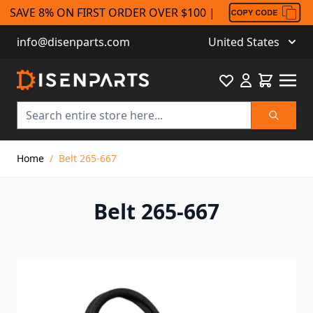
SAVE 8% ON FIRST ORDER OVER $100 |
info@disenparts.com
United States
Favourite
Cart
Search
Skip to Content
Home
/
Belt 265-667
Belt 265-667