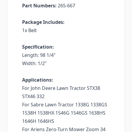
Part Numbers:
265-667
Package Includes:
1x Belt
Specification:
Length: 98 1/4"
Width: 1/2"
Applications:
For John Deere Lawn Tractor STX38
STX46 332
For Sabre Lawn Tractor 1338G 1338GS
1538H 1538HX 1546G 1546GS 1638HS
1646H 1646HS
For Ariens Zero-Turn Mower Zoom 34