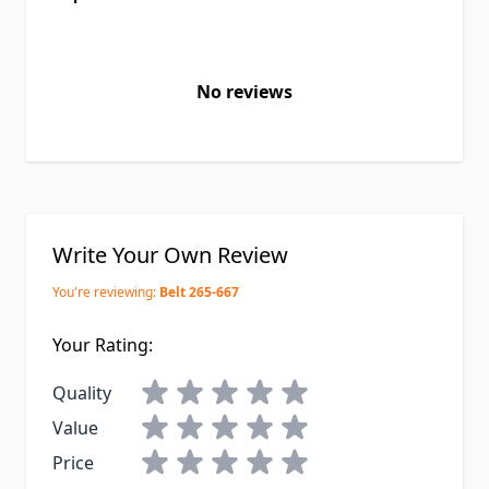
No reviews
Write Your Own Review
You're reviewing:
Belt 265-667
Your Rating:
Quality
Value
Price