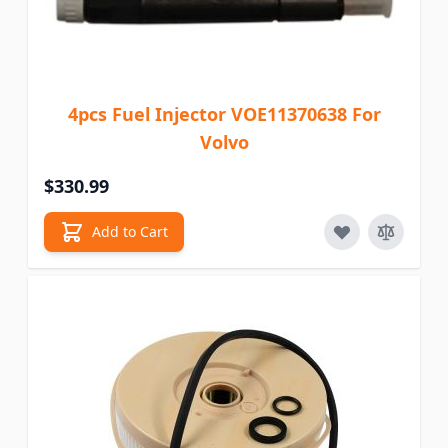
4pcs Fuel Injector VOE11370638 For
Volvo
$330.99
Add to Cart