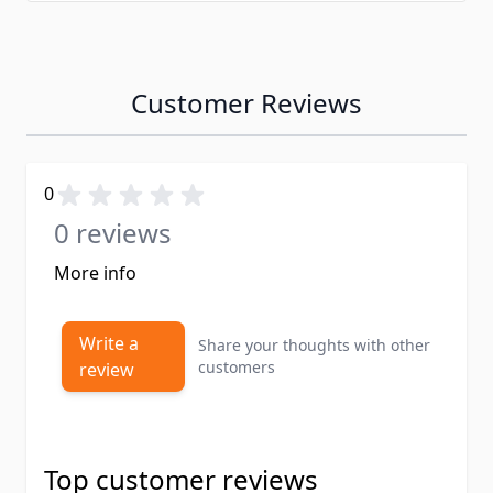
Customer Reviews
0
0 reviews
More info
Write a
Share your thoughts with other
customers
review
Top customer reviews