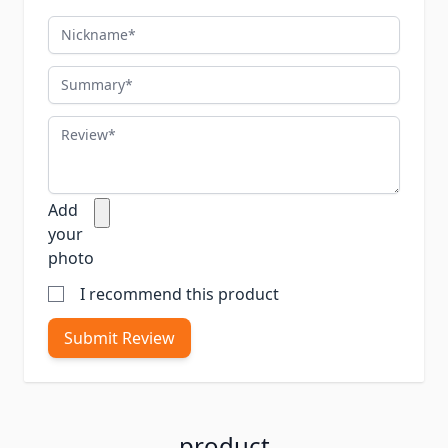
Nickname
Summary
Review
Add
your
photo
I recommend this product
Submit Review
product