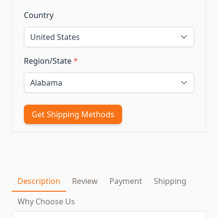
Country
Region/State
*
Get Shipping Methods
Description
Review
Payment
Shipping
Why Choose Us