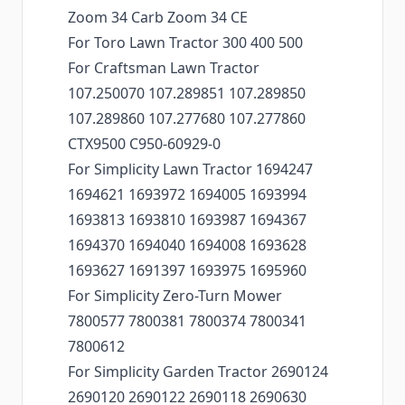
Zoom 34 Carb Zoom 34 CE
For Toro Lawn Tractor 300 400 500
For Craftsman Lawn Tractor
107.250070 107.289851 107.289850
107.289860 107.277680 107.277860
CTX9500 C950-60929-0
For Simplicity Lawn Tractor 1694247
1694621 1693972 1694005 1693994
1693813 1693810 1693987 1694367
1694370 1694040 1694008 1693628
1693627 1691397 1693975 1695960
For Simplicity Zero-Turn Mower
7800577 7800381 7800374 7800341
7800612
For Simplicity Garden Tractor 2690124
2690120 2690122 2690118 2690630