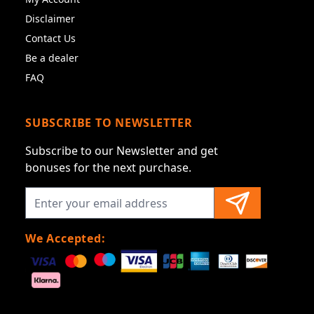
Disclaimer
Contact Us
Be a dealer
FAQ
SUBSCRIBE TO NEWSLETTER
Subscribe to our Newsletter and get
bonuses for the next purchase.
We Accepted: