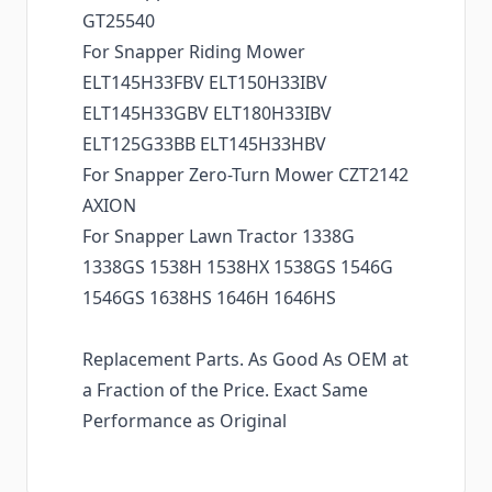
GT25540
For Snapper Riding Mower
ELT145H33FBV ELT150H33IBV
ELT145H33GBV ELT180H33IBV
ELT125G33BB ELT145H33HBV
For Snapper Zero-Turn Mower CZT2142
AXION
For Snapper Lawn Tractor 1338G
1338GS 1538H 1538HX 1538GS 1546G
1546GS 1638HS 1646H 1646HS
Replacement Parts. As Good As OEM at
a Fraction of the Price. Exact Same
Performance as Original