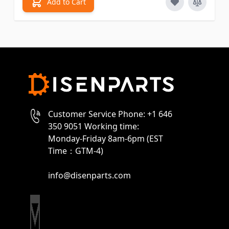
Add to Cart
Customer Service Phone: +1 646
350 9051 Working time:
Monday-Friday 8am-6pm (EST
Time：GTM-4)
info@disenparts.com