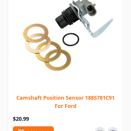
Camshaft Position Sensor 1885781C91
For Ford
$20.99