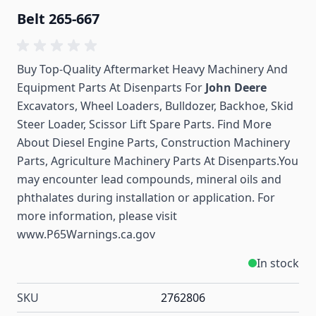
Belt 265-667
Buy Top-Quality Aftermarket Heavy Machinery And
Equipment Parts At Disenparts For
John Deere
Excavators, Wheel Loaders, Bulldozer, Backhoe, Skid
Steer Loader, Scissor Lift Spare Parts. Find More
About Diesel Engine Parts, Construction Machinery
Parts, Agriculture Machinery Parts At Disenparts.You
may encounter lead compounds, mineral oils and
phthalates during installation or application. For
more information, please visit
www.P65Warnings.ca.gov
In stock
SKU
2762806