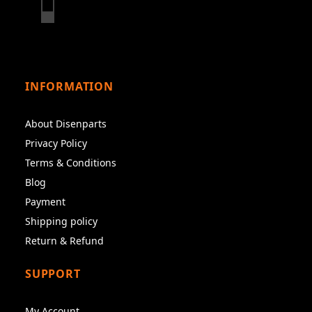
INFORMATION
About Disenparts
Privacy Policy
Terms & Conditions
Blog
Payment
Shipping policy
Return & Refund
SUPPORT
My Account