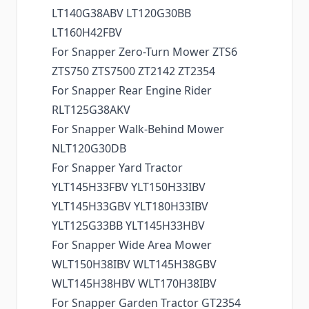
LT140G38ABV LT120G30BB
LT160H42FBV
For Snapper Zero-Turn Mower ZTS6
ZTS750 ZTS7500 ZT2142 ZT2354
For Snapper Rear Engine Rider
RLT125G38AKV
For Snapper Walk-Behind Mower
NLT120G30DB
For Snapper Yard Tractor
YLT145H33FBV YLT150H33IBV
YLT145H33GBV YLT180H33IBV
YLT125G33BB YLT145H33HBV
For Snapper Wide Area Mower
WLT150H38IBV WLT145H38GBV
WLT145H38HBV WLT170H38IBV
For Snapper Garden Tractor GT2354