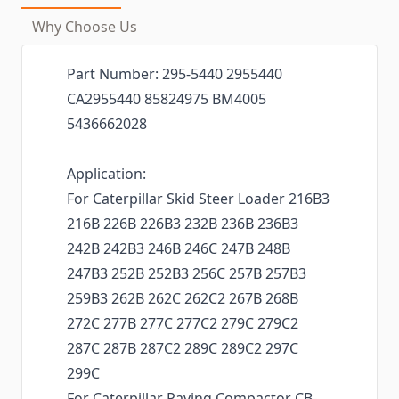
Why Choose Us
Part Number: 295-5440 2955440
CA2955440 85824975 BM4005
5436662028
Application:
For Caterpillar Skid Steer Loader 216B3
216B 226B 226B3 232B 236B 236B3
242B 242B3 246B 246C 247B 248B
247B3 252B 252B3 256C 257B 257B3
259B3 262B 262C 262C2 267B 268B
272C 277B 277C 277C2 279C 279C2
287C 287B 287C2 289C 289C2 297C
299C
For Caterpillar Paving Compactor CB-