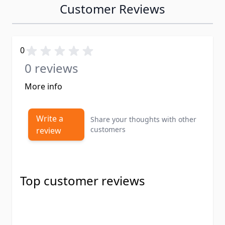
Customer Reviews
0
0 reviews
More info
Write a
Share your thoughts with other
customers
review
Top customer reviews