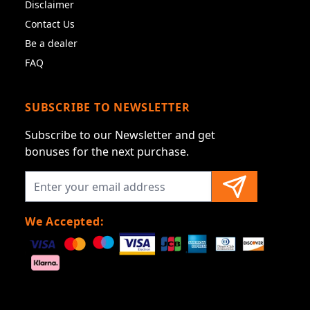
Disclaimer
Contact Us
Be a dealer
FAQ
SUBSCRIBE TO NEWSLETTER
Subscribe to our Newsletter and get
bonuses for the next purchase.
We Accepted: