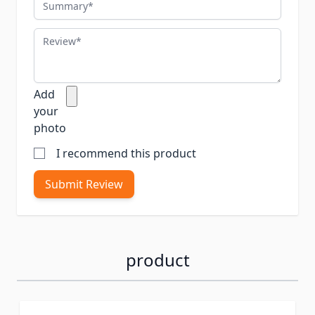
Summary
Review
Add
your
photo
I recommend this product
Submit Review
product