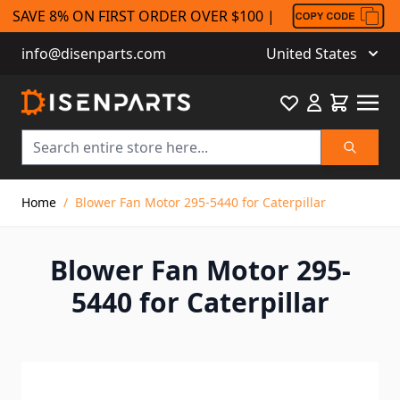
SAVE 8% ON FIRST ORDER OVER $100 |
info@disenparts.com
United States
Favourite
Cart
Search
Skip to Content
Home
/
Blower Fan Motor 295-5440 for Caterpillar
Blower Fan Motor 295-
5440 for Caterpillar