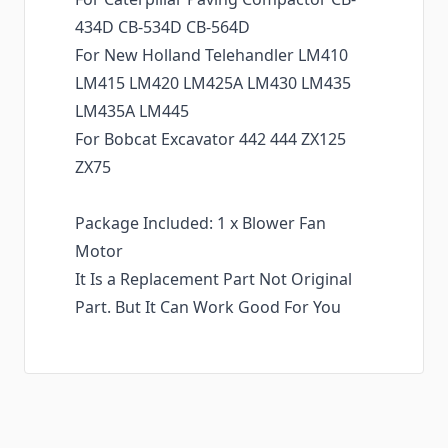
434D CB-534D CB-564D
For New Holland Telehandler LM410
LM415 LM420 LM425A LM430 LM435
LM435A LM445
For Bobcat Excavator 442 444 ZX125
ZX75
Package Included: 1 x Blower Fan
Motor
It Is a Replacement Part Not Original
Part. But It Can Work Good For You