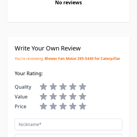
No reviews
Write Your Own Review
You're reviewing:
Blower Fan Motor 295-5440 for Caterpillar
Your Rating:
Quality
Value
Price
Nickname