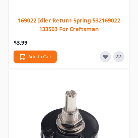
169022 Idler Return Spring 532169022
133503 For Craftsman
$3.99
Add to Cart