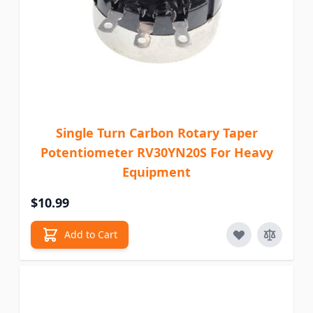
Single Turn Carbon Rotary Taper
Potentiometer RV30YN20S For Heavy
Equipment
$10.99
Add to Cart