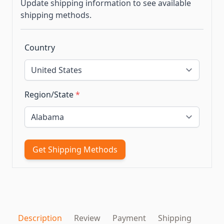
Update shipping information to see available
shipping methods.
Country
Region/State
*
Get Shipping Methods
Description
Review
Payment
Shipping