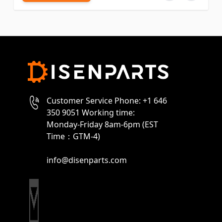
Customer Service Phone: +1 646
350 9051 Working time:
Monday-Friday 8am-6pm (EST
Time：GTM-4)
info@disenparts.com