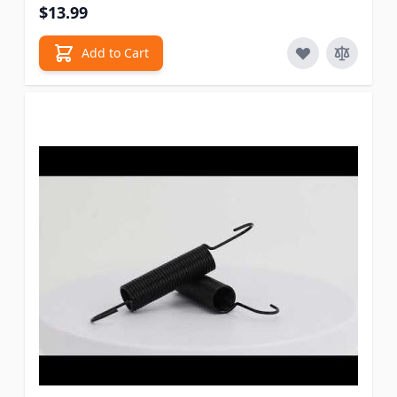
$13.99
Add to Cart