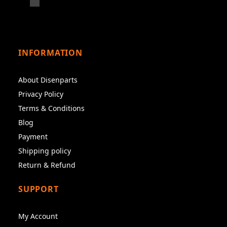
INFORMATION
About Disenparts
Privacy Policy
Terms & Conditions
Blog
Payment
Shipping policy
Return & Refund
SUPPORT
My Account