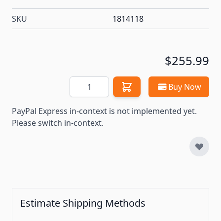
SKU
1814118
$255.99
Quantity
Buy Now
PayPal Express in-context is not implemented yet.
Please switch in-context.
Estimate Shipping Methods