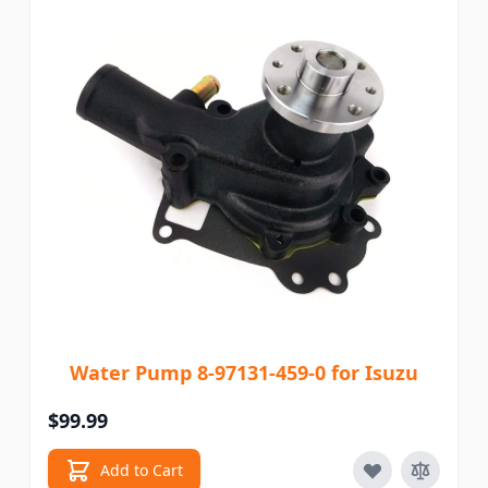
Water Pump 8-97131-459-0 for Isuzu
$99.99
Add to Cart