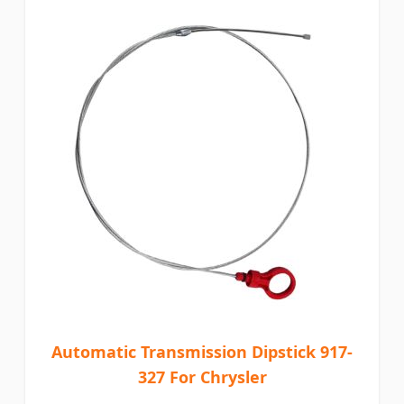
Automatic Transmission Dipstick 917-
327 For Chrysler