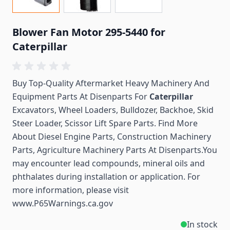
Blower Fan Motor 295-5440 for
Caterpillar
Buy Top-Quality Aftermarket Heavy Machinery And
Equipment Parts At Disenparts For
Caterpillar
Excavators, Wheel Loaders, Bulldozer, Backhoe, Skid
Steer Loader, Scissor Lift Spare Parts. Find More
About Diesel Engine Parts, Construction Machinery
Parts, Agriculture Machinery Parts At Disenparts.You
may encounter lead compounds, mineral oils and
phthalates during installation or application. For
more information, please visit
www.P65Warnings.ca.gov
In stock