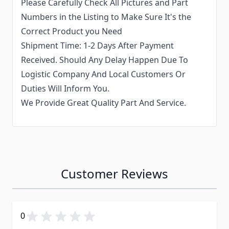
Please Carefully Check All Pictures and Part
Numbers in the Listing to Make Sure It's the
Correct Product you Need
Shipment Time: 1-2 Days After Payment
Received. Should Any Delay Happen Due To
Logistic Company And Local Customers Or
Duties Will Inform You.
We Provide Great Quality Part And Service.
Customer Reviews
0