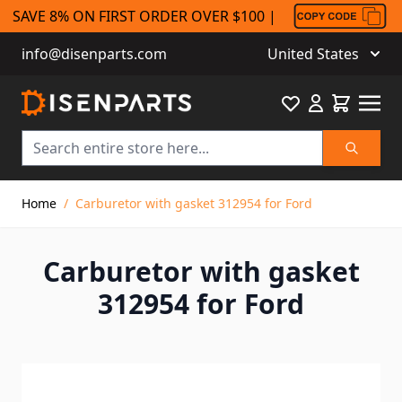
SAVE 8% ON FIRST ORDER OVER $100 |
info@disenparts.com
United States
Favourite
Cart
Search
Skip to Content
Home
/
Carburetor with gasket 312954 for Ford
Carburetor with gasket
312954 for Ford