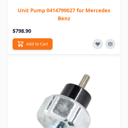
Unit Pump 0414799027 for Mercedes
Benz
$798.90
Add to Cart