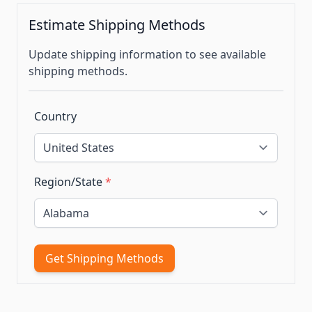
Estimate Shipping Methods
Update shipping information to see available
shipping methods.
Country
Region/State
*
Get Shipping Methods