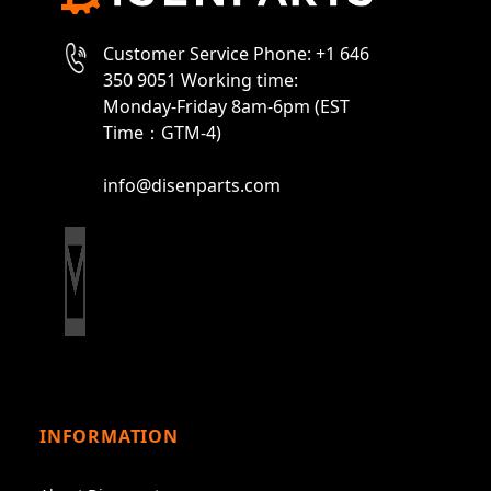
Customer Service Phone: +1 646
350 9051 Working time:
Monday-Friday 8am-6pm (EST
Time：GTM-4)
info@disenparts.com
INFORMATION