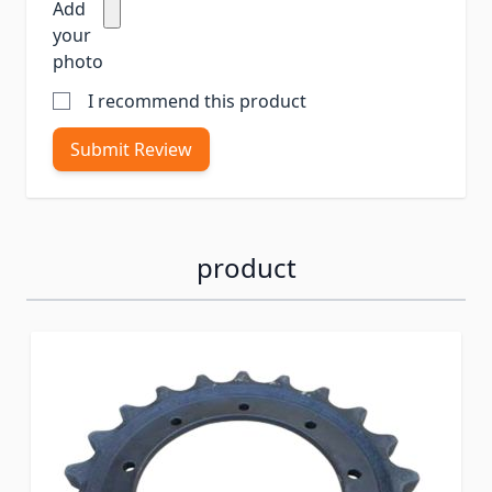
Add
your
photo
I recommend this product
Submit Review
product