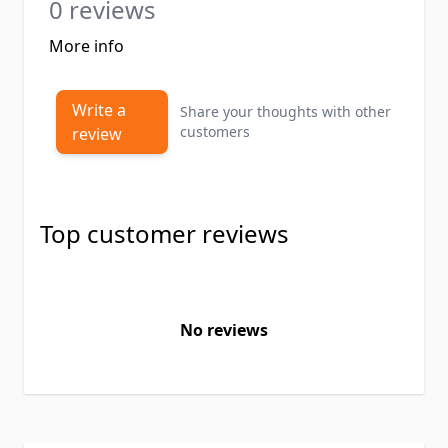
0 reviews
More info
Write a
Share your thoughts with other
customers
review
Top customer reviews
No reviews