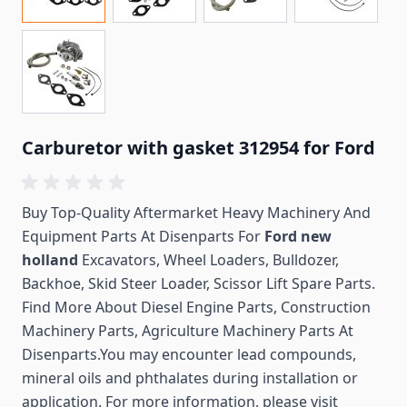
Carburetor with gasket 312954 for Ford
Buy Top-Quality Aftermarket Heavy Machinery And
Equipment Parts At Disenparts For
Ford new
holland
Excavators, Wheel Loaders, Bulldozer,
Backhoe, Skid Steer Loader, Scissor Lift Spare Parts.
Find More About Diesel Engine Parts, Construction
Machinery Parts, Agriculture Machinery Parts At
Disenparts.You may encounter lead compounds,
mineral oils and phthalates during installation or
application. For more information, please visit