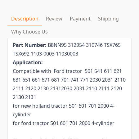
Description
Review
Payment
Shipping
Why Choose Us
Part Number:
B8NN95 312954 310746 TSX765
TSX692 1103-0003 11030003
Application:
Compatible with Ford tractor 501 541 611 621
631 651 661 671 681 701 741 771 2030 2031 2110
2111 2120 2130 21312030 2031 2110 2111 2120
2130 2131
for new holland tractor 501 601 701 2000 4-
cylinder
for ford tractor 501 601 701 2000 4-cylinder