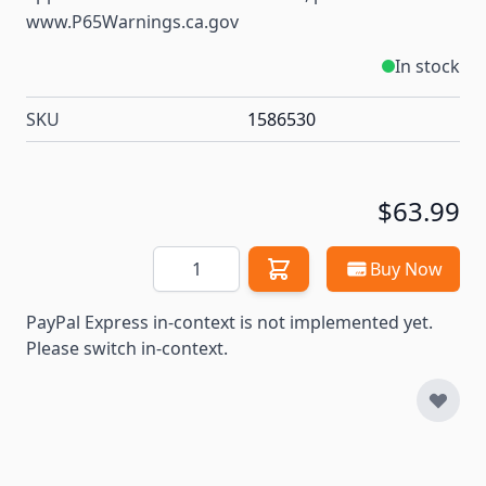
www.P65Warnings.ca.gov
In stock
SKU
1586530
$63.99
Quantity
Buy Now
PayPal Express in-context is not implemented yet.
Please switch in-context.