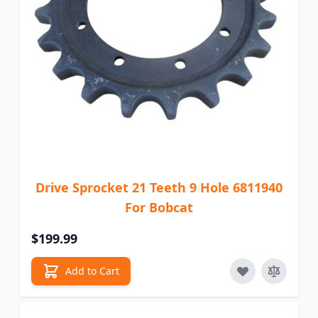
Drive Sprocket 21 Teeth 9 Hole 6811940
For Bobcat
$199.99
Add to Cart