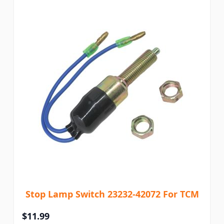
Stop Lamp Switch 23232-42072 For TCM
$11.99