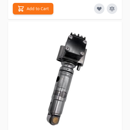
Add to Cart