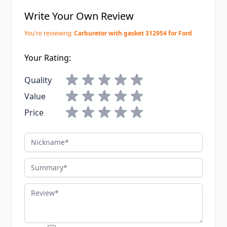
Write Your Own Review
You're reviewing:
Carburetor with gasket 312954 for Ford
Your Rating:
Quality
Value
Price
Nickname
Summary
Review