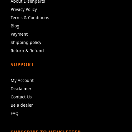
About Disenparts
Privacy Policy
Terms & Conditions
Blog
Payment
Shipping policy
Return & Refund
SUPPORT
My Account
Disclaimer
Contact Us
Be a dealer
FAQ