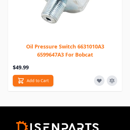
Oil Pressure Switch 6631010A3
6599647A3 For Bobcat
$49.99
Add to Cart