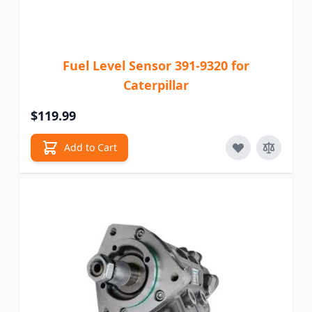
Fuel Level Sensor 391-9320 for
Caterpillar
$119.99
Add to Cart