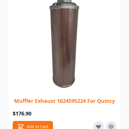
Muffler Exhaust 1624595224 For Quincy
$176.90
Add to Cart