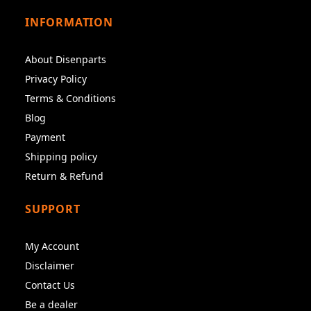
INFORMATION
About Disenparts
Privacy Policy
Terms & Conditions
Blog
Payment
Shipping policy
Return & Refund
SUPPORT
My Account
Disclaimer
Contact Us
Be a dealer