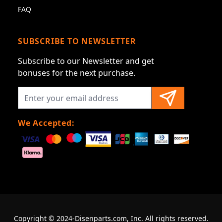
FAQ
SUBSCRIBE TO NEWSLETTER
Subscribe to our Newsletter and get
bonuses for the next purchase.
We Accepted:
Copyright © 2024-Disenparts.com, Inc. All rights reserved.