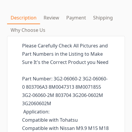
Description
Review
Payment
Shipping
Why Choose Us
Please Carefully Check All Pictures and
Part Numbers in the Listing to Make
Sure It's the Correct Product you Need
Part Number: 3G2-06060-2 3G2-06060-
0 803706A3 8M0047313 8M0071855
3G2-06060-2M 803704 3G206-0602M
3G2060602M
Application:
Compatible with Tohatsu
Compatible with Nissan M9.9 M15 M18