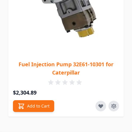
Fuel Injection Pump 32E61-10301 for
Caterpillar
$2,304.89
Add to Cart