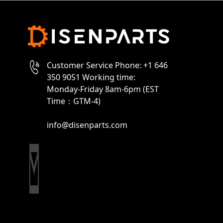
Customer Service Phone: +1 646
350 9051 Working time:
Monday-Friday 8am-6pm (EST
Time：GTM-4)
info@disenparts.com