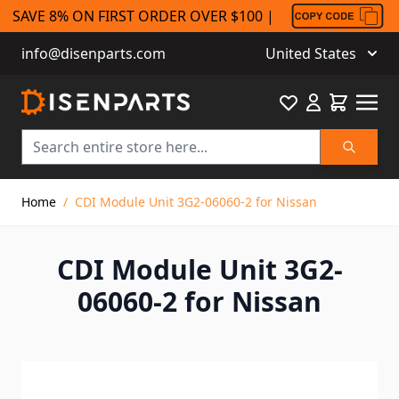
SAVE 8% ON FIRST ORDER OVER $100 |
info@disenparts.com
United States
Favourite
Cart
Search
Skip to Content
Home
/
CDI Module Unit 3G2-06060-2 for Nissan
CDI Module Unit 3G2-
06060-2 for Nissan