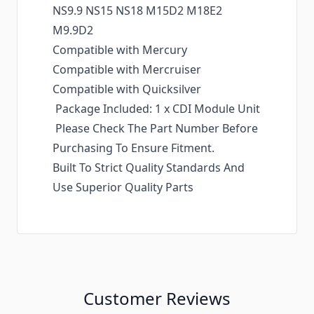
NS9.9 NS15 NS18 M15D2 M18E2
M9.9D2
Compatible with Mercury
Compatible with Mercruiser
Compatible with Quicksilver
Package Included: 1 x CDI Module Unit
Please Check The Part Number Before
Purchasing To Ensure Fitment.
Built To Strict Quality Standards And
Use Superior Quality Parts
Customer Reviews