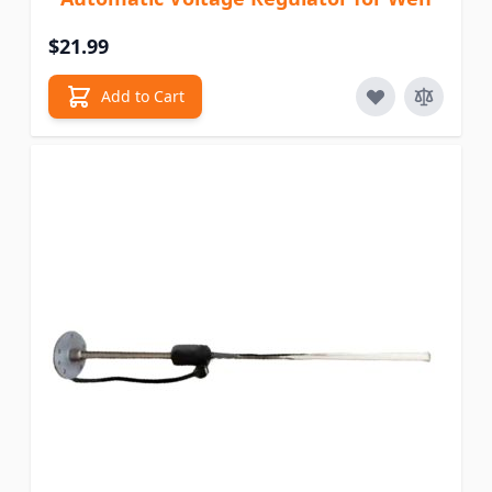
$21.99
Add to Cart