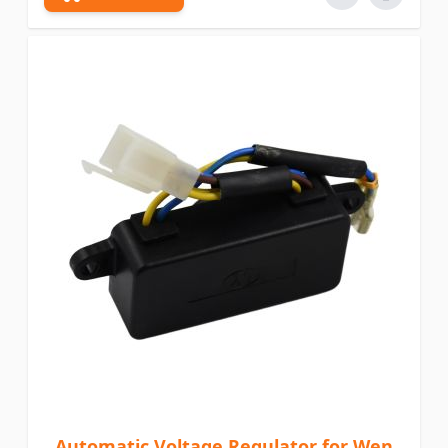
Automatic Voltage Regulator for Wen