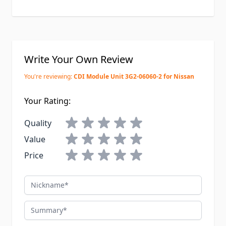
Write Your Own Review
You're reviewing:
CDI Module Unit 3G2-06060-2 for Nissan
Your Rating:
Quality
Value
Price
Nickname
Summary