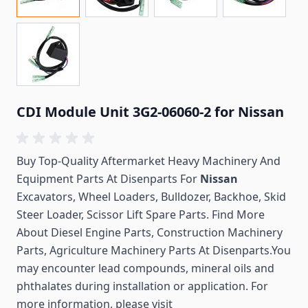
CDI Module Unit 3G2-06060-2 for Nissan
Buy Top-Quality Aftermarket Heavy Machinery And
Equipment Parts At Disenparts For
Nissan
Excavators, Wheel Loaders, Bulldozer, Backhoe, Skid
Steer Loader, Scissor Lift Spare Parts. Find More
About Diesel Engine Parts, Construction Machinery
Parts, Agriculture Machinery Parts At Disenparts.You
may encounter lead compounds, mineral oils and
phthalates during installation or application. For
more information, please visit