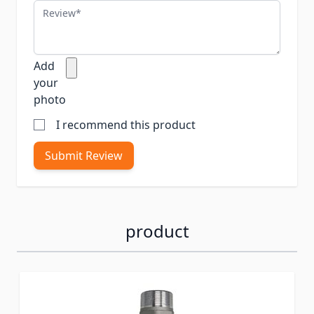
Review
Add
your
photo
I recommend this product
Submit Review
product