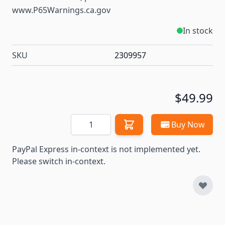
www.P65Warnings.ca.gov
In stock
SKU
2309957
$49.99
Quantity
Buy Now
PayPal Express in-context is not implemented yet.
Please switch in-context.