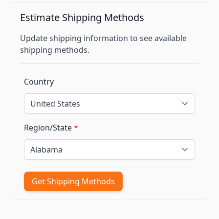
Estimate Shipping Methods
Update shipping information to see available
shipping methods.
Country
Region/State
*
Get Shipping Methods