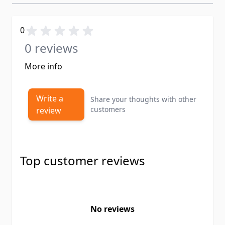
0
0 reviews
More info
Write a
Share your thoughts with other
customers
review
Top customer reviews
No reviews