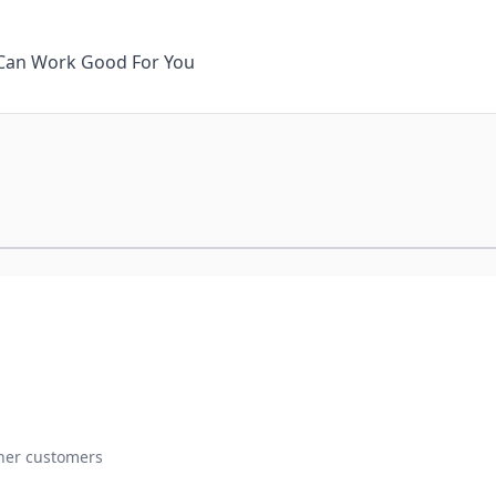
It Can Work Good For You
ther customers