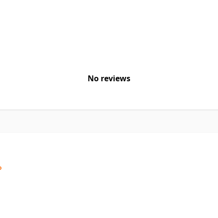
No reviews
o