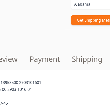
Get Shipping Me
eview
Payment
Shipping
1613958500 2903101601
-00 2903-1016-01
7-45