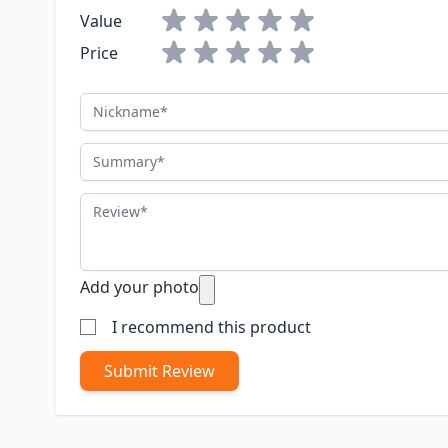
Value
Price
Nickname
Summary
Review
Add your photo
I recommend this product
Submit Review