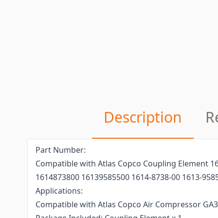
Description
R
Part Number:
Compatible with Atlas Copco Coupling Element 
1614873800 16139585500 1614-8738-00 1613-9585
Applications:
Compatible with Atlas Copco Air Compressor GA3