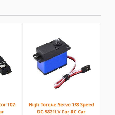
or 102-
High Torque Servo 1/8 Speed
ar
DC-5821LV For RC Car