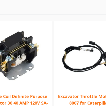
le Coil Definite Purpose
Excavator Throttle Mot
tor 30 40 AMP 120V SA-
8007 for Caterpill