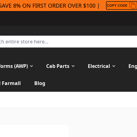
SAVE 8% ON FIRST ORDER OVER $100 |
forms (AWP)
Cab Parts
Electrical
Eng
H Farmall
Blog