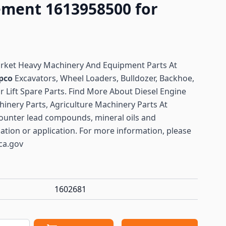
ement 1613958500 for
arket Heavy Machinery And Equipment Parts At
pco
Excavators, Wheel Loaders, Bulldozer, Backhoe,
or Lift Spare Parts. Find More About Diesel Engine
hinery Parts, Agriculture Machinery Parts At
ounter lead compounds, mineral oils and
lation or application. For more information, please
ca.gov
1602681
antity