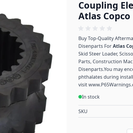
Coupling El
Atlas Copco
Buy Top-Quality Afterm
Disenparts For
Atlas Co
Skid Steer Loader, Sciss
Parts, Construction Mac
Disenparts.You may enc
phthalates during instal
visit
www.P65Warnings.
In stock
SKU
Qu