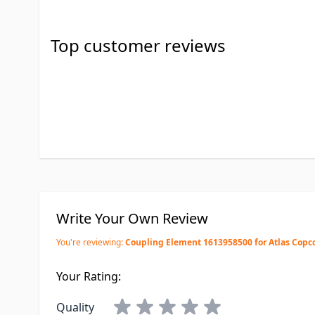
Top customer reviews
Write Your Own Review
You're reviewing:
Coupling Element 1613958500 for Atlas Copc
Your Rating:
Quality