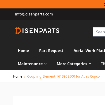
info@disenparts.com
Home
Part Request
Aerial Work Plat
Maintenance
More Categories
I
Skip to Content
Home
/
Coupling Element 1613958500 for Atlas Copco