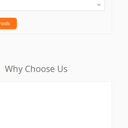
thods
Why Choose Us