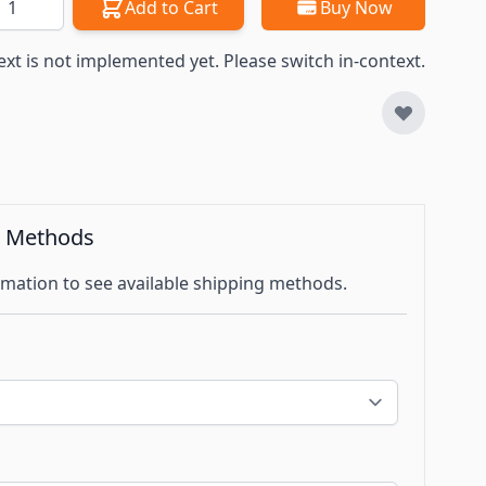
Add to Cart
Buy Now
ext is not implemented yet. Please switch in-context.
g Methods
mation to see available shipping methods.