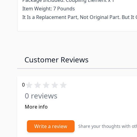
Package Included: Coupling Element x 1
Item Weight: 7 Pounds
It Is a Replacement Part, Not Original Part. But 
Customer Reviews
0
0 reviews
More info
Write a review
Share your thoughts with o