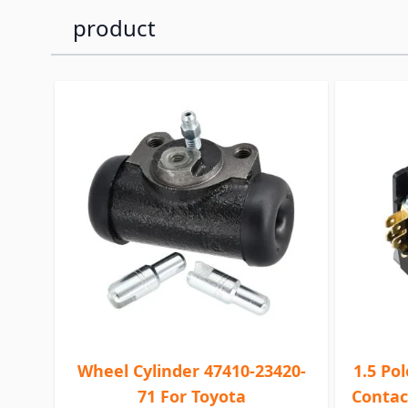
product
Wheel Cylinder 47410-23420-
1.5 Po
71 For Toyota
Contac