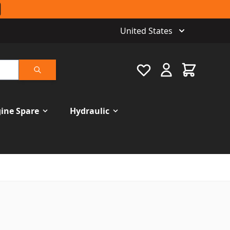
United States
Favourite
Cart
Search
ine Spare
Hydraulic