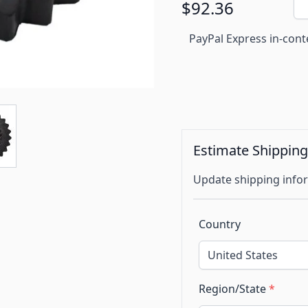
$92.36
PayPal Express in-cont
Estimate Shippin
Update shipping infor
Country
Region/State
*