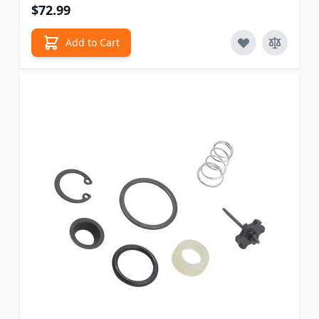
$72.99
Add to Cart