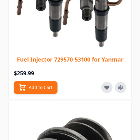
Fuel Injector 729570-53100 for Yanmar
$259.99
Add to Cart