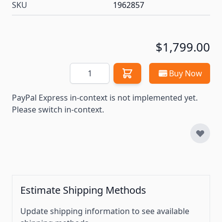
SKU
1962857
$1,799.00
Quantity
Buy Now
PayPal Express in-context is not implemented yet.
Please switch in-context.
Estimate Shipping Methods
Update shipping information to see available