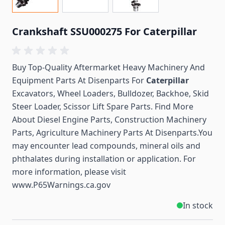
Crankshaft SSU000275 For Caterpillar
Buy Top-Quality Aftermarket Heavy Machinery And
Equipment Parts At Disenparts For
Caterpillar
Excavators, Wheel Loaders, Bulldozer, Backhoe, Skid
Steer Loader, Scissor Lift Spare Parts. Find More
About Diesel Engine Parts, Construction Machinery
Parts, Agriculture Machinery Parts At Disenparts.You
may encounter lead compounds, mineral oils and
phthalates during installation or application. For
more information, please visit
www.P65Warnings.ca.gov
In stock