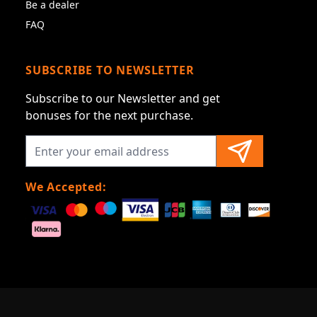
Be a dealer
FAQ
SUBSCRIBE TO NEWSLETTER
Subscribe to our Newsletter and get
bonuses for the next purchase.
We Accepted: