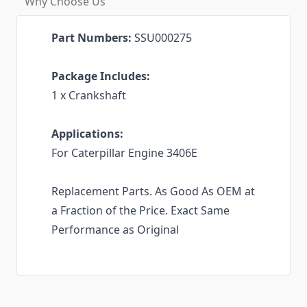
Why Choose Us
Part Numbers:
SSU000275
Package Includes:
1 x Crankshaft
Applications:
For Caterpillar Engine 3406E
Replacement Parts. As Good As OEM at
a Fraction of the Price. Exact Same
Performance as Original