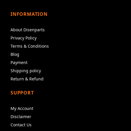
INFORMATION
About Disenparts
Privacy Policy
Terms & Conditions
Blog
Payment
Shipping policy
Return & Refund
SUPPORT
My Account
Disclaimer
Contact Us