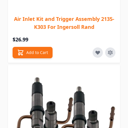
Air Inlet Kit and Trigger Assembly 2135-
K303 For Ingersoll Rand
$26.99
Add to Cart