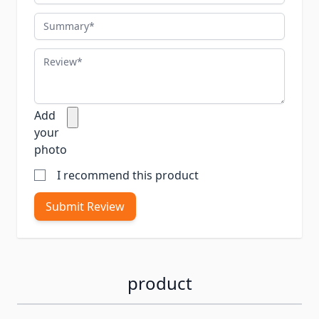
Summary
Review
Add
your
photo
I recommend this product
Submit Review
product