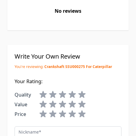
No reviews
Write Your Own Review
You're reviewing:
Crankshaft SSU000275 For Caterpillar
Your Rating:
Quality
Value
Price
Nickname