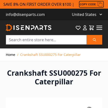
SAVE 8% ON FIRST ORDER OVER $100 |
info@disenparts.com
United States
Favourite
Cart
Search
Skip to Content
Home
/
Crankshaft SSU000275 For Caterpillar
Crankshaft SSU000275 For
Caterpillar