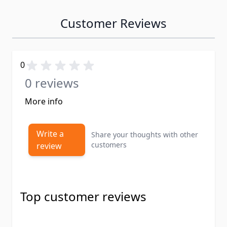
Customer Reviews
0
0 reviews
More info
Write a
Share your thoughts with other
customers
review
Top customer reviews