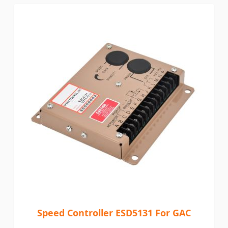
Speed Controller ESD5131 For GAC