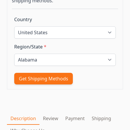
shipping methods.
Country
Region/State
*
Get Shipping Methods
Description
Review
Payment
Shipping