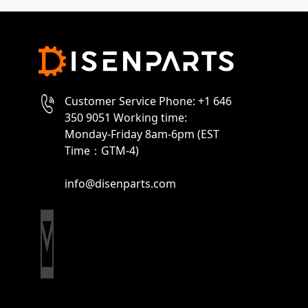
Customer Service Phone: +1 646
350 9051 Working time:
Monday-Friday 8am-6pm (EST
Time：GTM-4)
info@disenparts.com