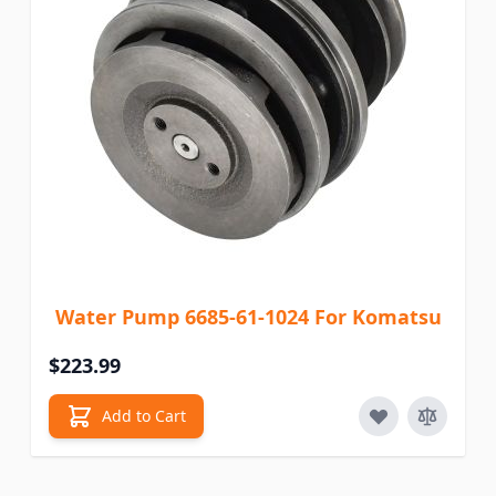
Water Pump 6685-61-1024 For Komatsu
$223.99
Add to Cart