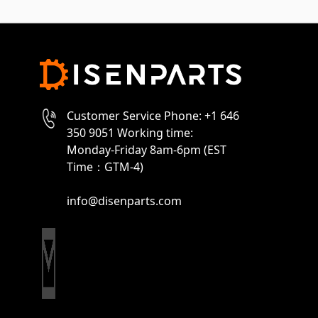
Customer Service Phone: +1 646
350 9051 Working time:
Monday-Friday 8am-6pm (EST
Time：GTM-4)
info@disenparts.com