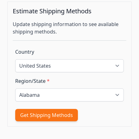
Estimate Shipping Methods
Update shipping information to see available
shipping methods.
Country
Region/State
*
Get Shipping Methods