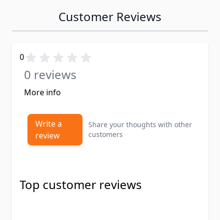
Customer Reviews
0
0 reviews
More info
Write a
Share your thoughts with other
customers
review
Top customer reviews