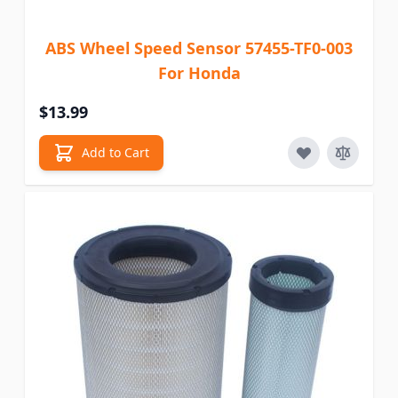
ABS Wheel Speed Sensor 57455-TF0-003
For Honda
$13.99
Add to Cart