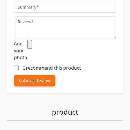
Summary
Review
Add
your
photo
I recommend this product
Submit Review
product