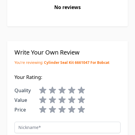
No reviews
Write Your Own Review
You're reviewing:
Cylinder Seal Kit 6661047 For Bobcat
Your Rating:
Quality
Value
Price
Nickname