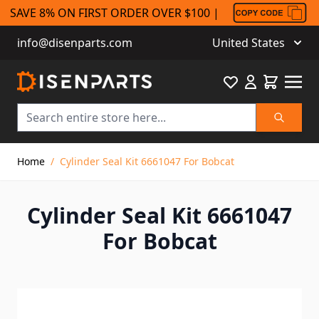
SAVE 8% ON FIRST ORDER OVER $100 |
info@disenparts.com
United States
Favourite
Cart
Search
Skip to Content
Home
/
Cylinder Seal Kit 6661047 For Bobcat
Cylinder Seal Kit 6661047
For Bobcat