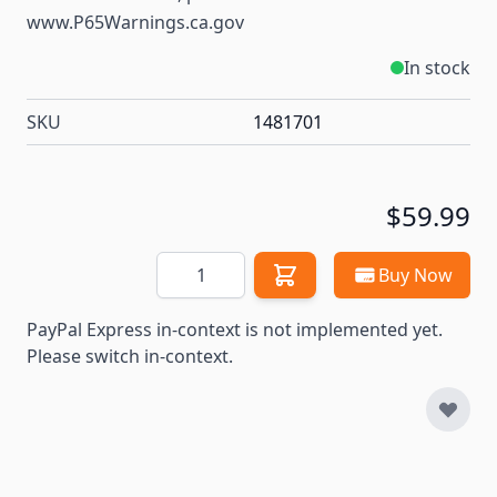
www.P65Warnings.ca.gov
In stock
SKU
1481701
$59.99
Quantity
Buy Now
PayPal Express in-context is not implemented yet.
Please switch in-context.