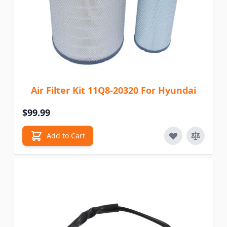
Air Filter Kit 11Q8-20320 For Hyundai
$99.99
Add to Cart