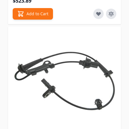
$523.89
Add to Cart