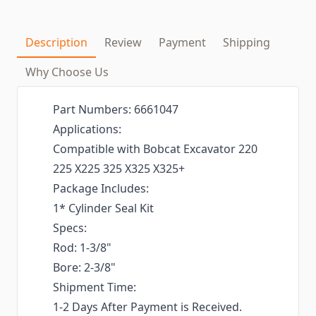
Description
Review
Payment
Shipping
Why Choose Us
Part Numbers: 6661047
Applications:
Compatible with Bobcat Excavator 220
225 X225 325 X325 X325+
Package Includes:
1* Cylinder Seal Kit
Specs:
Rod: 1-3/8"
Bore: 2-3/8"
Shipment Time:
1-2 Days After Payment is Received.