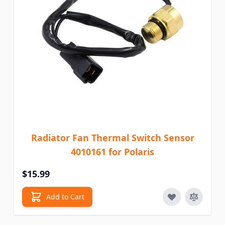
Radiator Fan Thermal Switch Sensor
4010161 for Polaris
$15.99
Add to Cart