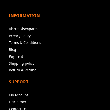
INFORMATION
About Disenparts
Privacy Policy
Terms & Conditions
Blog
Payment
Shipping policy
Return & Refund
SUPPORT
My Account
Disclaimer
Contact Us