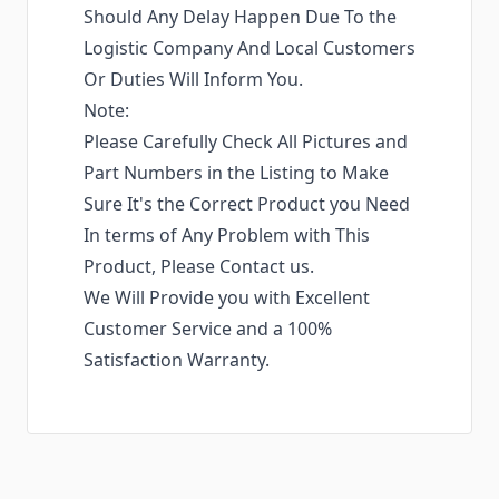
Should Any Delay Happen Due To the
Logistic Company And Local Customers
Or Duties Will Inform You.
Note:
Please Carefully Check All Pictures and
Part Numbers in the Listing to Make
Sure It's the Correct Product you Need
In terms of Any Problem with This
Product, Please Contact us.
We Will Provide you with Excellent
Customer Service and a 100%
Satisfaction Warranty.