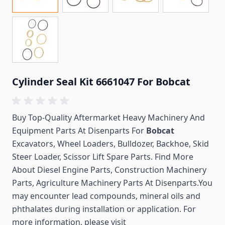
Cylinder Seal Kit 6661047 For Bobcat
Buy Top-Quality Aftermarket Heavy Machinery And
Equipment Parts At Disenparts For
Bobcat
Excavators, Wheel Loaders, Bulldozer, Backhoe, Skid
Steer Loader, Scissor Lift Spare Parts. Find More
About Diesel Engine Parts, Construction Machinery
Parts, Agriculture Machinery Parts At Disenparts.You
may encounter lead compounds, mineral oils and
phthalates during installation or application. For
more information, please visit