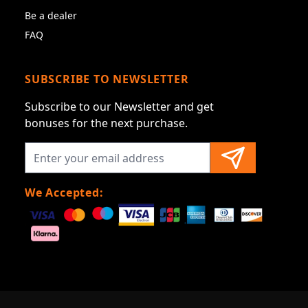
Be a dealer
FAQ
SUBSCRIBE TO NEWSLETTER
Subscribe to our Newsletter and get
bonuses for the next purchase.
We Accepted: