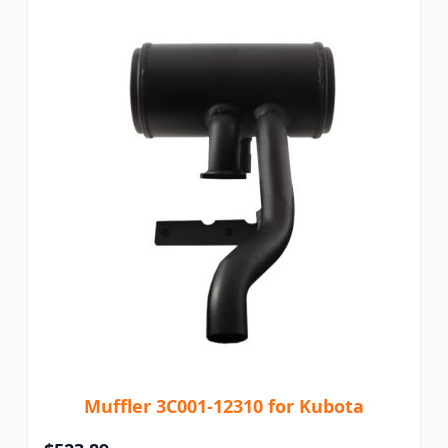
Muffler 3C001-12310 for Kubota