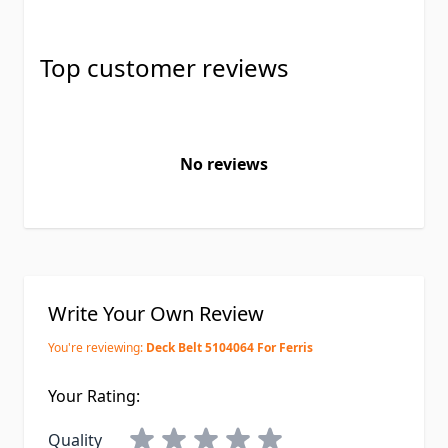
Top customer reviews
No reviews
Write Your Own Review
You're reviewing:
Deck Belt 5104064 For Ferris
Your Rating:
Quality