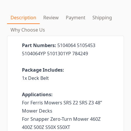
Description
Review
Payment
Shipping
Why Choose Us
Part Numbers:
5104064 5105453
5104064YP 5101301YP 784249
Package Includes:
1x Deck Belt
Applications:
For Ferris Mowers SRS Z2 SRS Z3 48”
Mower Decks
For Snapper Zero-Turn Mower 460Z
400Z 500Z S50X S50XT