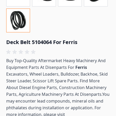
Deck Belt 5104064 For Ferris
Buy Top-Quality Aftermarket Heavy Machinery And
Equipment Parts At Disenparts For
Ferris
Excavators, Wheel Loaders, Bulldozer, Backhoe, Skid
Steer Loader, Scissor Lift Spare Parts. Find More
About Diesel Engine Parts, Construction Machinery
Parts, Agriculture Machinery Parts At Disenparts.You
may encounter lead compounds, mineral oils and
phthalates during installation or application. For
more information, please visit