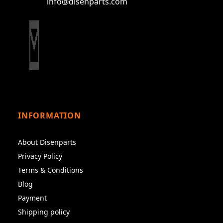
info@disenparts.com
INFORMATION
About Disenparts
Privacy Policy
Terms & Conditions
Blog
Payment
Shipping policy