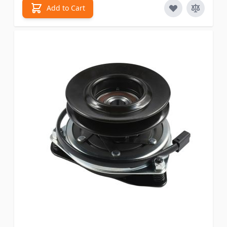
Add to Cart