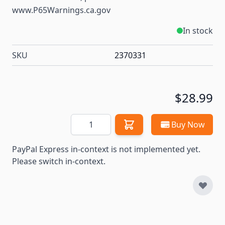
www.P65Warnings.ca.gov
In stock
SKU
2370331
$28.99
Quantity
Buy Now
PayPal Express in-context is not implemented yet.
Please switch in-context.