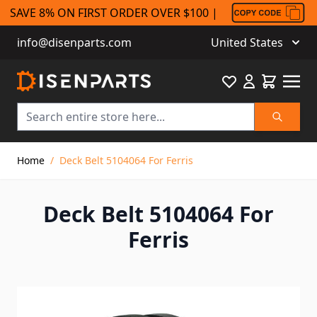
SAVE 8% ON FIRST ORDER OVER $100 |
info@disenparts.com
United States
Favourite
Cart
Search
Skip to Content
Home
/
Deck Belt 5104064 For Ferris
Deck Belt 5104064 For
Ferris