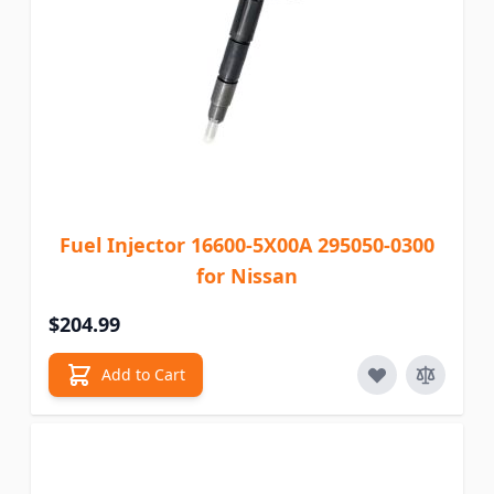
Fuel Injector 16600-5X00A 295050-0300
for Nissan
$204.99
Add to Cart