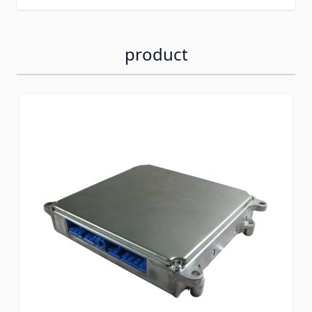
product