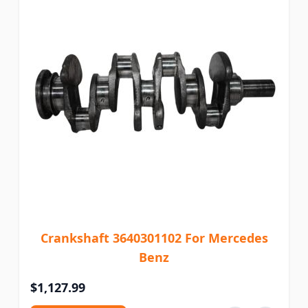
Crankshaft 3640301102 For Mercedes
Benz
$1,127.99