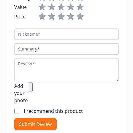
Value
Price
Nickname
Summary
Review
Add
your
photo
I recommend this product
Submit Review