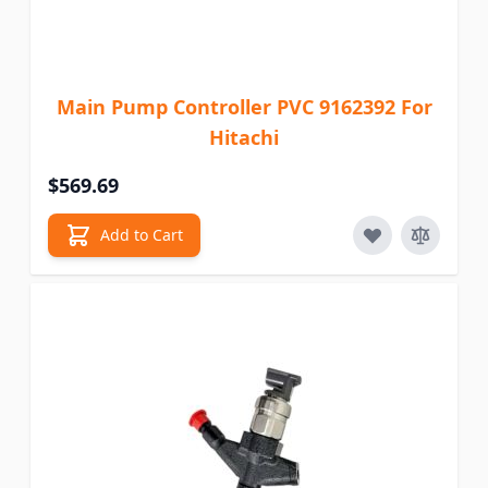
Main Pump Controller PVC 9162392 For
Hitachi
$569.69
Add to Cart