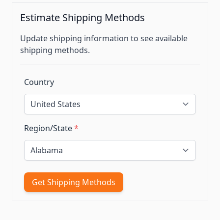
Estimate Shipping Methods
Update shipping information to see available
shipping methods.
Country
Region/State
*
Get Shipping Methods