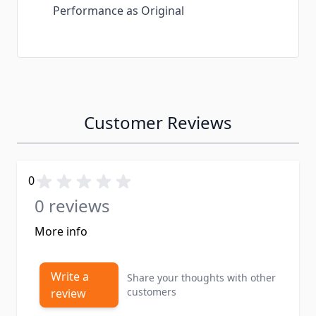
Performance as Original
Customer Reviews
0
0 reviews
More info
Write a
Share your thoughts with other
customers
review