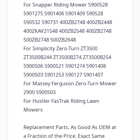
For Snapper Riding Mower 5900528
5901275 5901406 5901409 590528
590532 590731 400ZB2748 400ZB2448
400ZKAV21548 400ZB2548 400ZB2748
500ZB2748 500ZB2648
For Simplicity Zero-Turn ZT3500
ZT3500B244 ZT3500B274 ZT3500B254
5900506 5900521 5901274 5901408
5900503 5901253 590127 5901407
For Massey Ferguson Zero-Turn Mower
2900 5900503
For Hustler FasTrak Riding Lawn
Mowers
Replacement Parts. As Good As OEM at
a Fraction of the Price. Exact Same