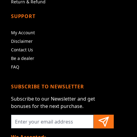
Return & Refund
SUPPORT
My Account
Disclaimer
Contact Us
Be a dealer
FAQ
SUBSCRIBE TO NEWSLETTER
Subscribe to our Newsletter and get
bonuses for the next purchase.