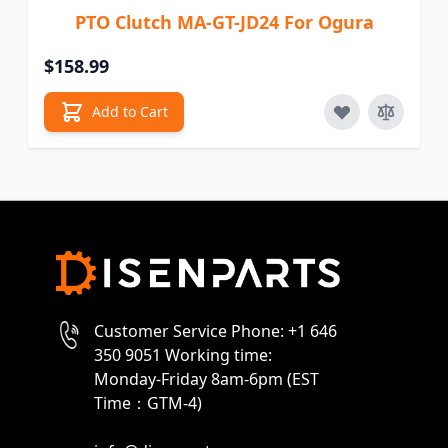
PTO Clutch MA-GT-JD24 For Ogura
$158.99
Add to Cart
Customer Service Phone: +1 646
350 9051 Working time:
Monday-Friday 8am-6pm (EST
Time：GTM-4)