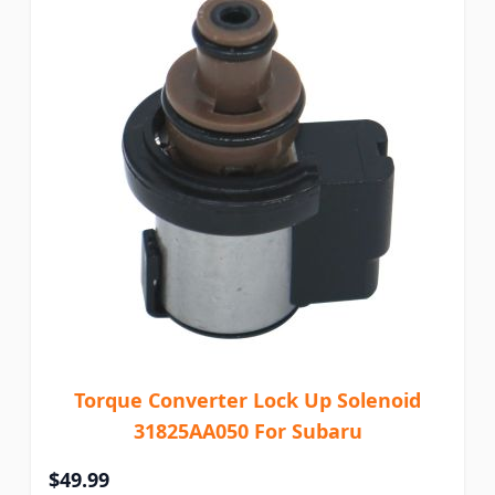
Torque Converter Lock Up Solenoid
31825AA050 For Subaru
$49.99