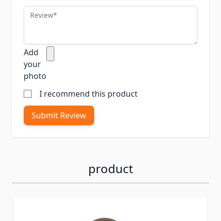
Review
Add
your
photo
I recommend this product
Submit Review
product