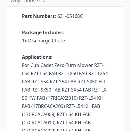
Why Choose Us
Part Numbers:
631-05168C
Package Includes:
1x Discharge Chute
Applications:
For Cub Cadet Zero-Turn Mower RZT-
L54 RZT-L54 FAB RZT-LX50 FAB RZT-LX54
FAB RZT-S54 RZT-S54 FAB RZT-SX50 EFI
FAB RZT-SX50 FAB RZT-SX54 FAB RZT LX
50 KW FAB (17RICAXZ010) RZT-L54 KH
FAB (17BRCACA209) RZT-L54 KH FAB
(17CRCACA009) RZT-L54 KH FAB
(17CRCACA010) RZT-L54 KH FAB
(17CRCACA209) RZT-L54 KH FAB