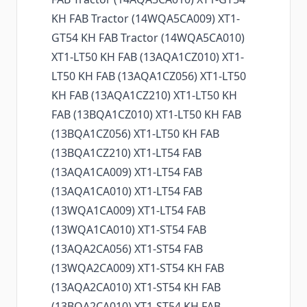
KH FAB Tractor (14WQA5CA009) XT1-
GT54 KH FAB Tractor (14WQA5CA010)
XT1-LT50 KH FAB (13AQA1CZ010) XT1-
LT50 KH FAB (13AQA1CZ056) XT1-LT50
KH FAB (13AQA1CZ210) XT1-LT50 KH
FAB (13BQA1CZ010) XT1-LT50 KH FAB
(13BQA1CZ056) XT1-LT50 KH FAB
(13BQA1CZ210) XT1-LT54 FAB
(13AQA1CA009) XT1-LT54 FAB
(13AQA1CA010) XT1-LT54 FAB
(13WQA1CA009) XT1-LT54 FAB
(13WQA1CA010) XT1-ST54 FAB
(13AQA2CA056) XT1-ST54 FAB
(13WQA2CA009) XT1-ST54 KH FAB
(13AQA2CA010) XT1-ST54 KH FAB
(13BQA2CA010) XT1-ST54 KH FAB