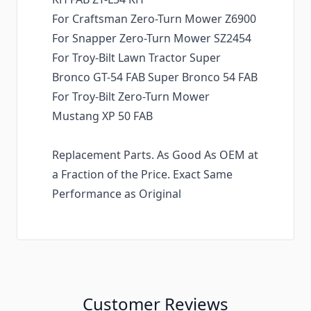
For Craftsman Zero-Turn Mower Z6900
For Snapper Zero-Turn Mower SZ2454
For Troy-Bilt Lawn Tractor Super
Bronco GT-54 FAB Super Bronco 54 FAB
For Troy-Bilt Zero-Turn Mower
Mustang XP 50 FAB
Replacement Parts. As Good As OEM at
a Fraction of the Price. Exact Same
Performance as Original
Customer Reviews