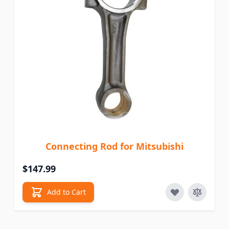
Connecting Rod for Mitsubishi
$147.99
Add to Cart