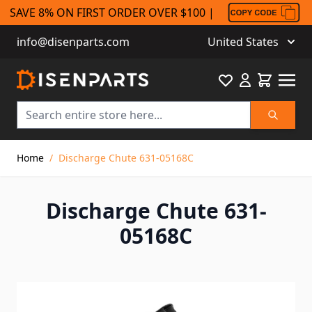
SAVE 8% ON FIRST ORDER OVER $100 |
info@disenparts.com
United States
Favourite
Cart
Search
Skip to Content
Home
/
Discharge Chute 631-05168C
Discharge Chute 631-
05168C