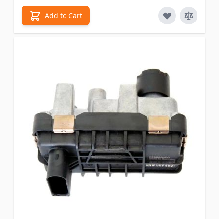
Add to Cart