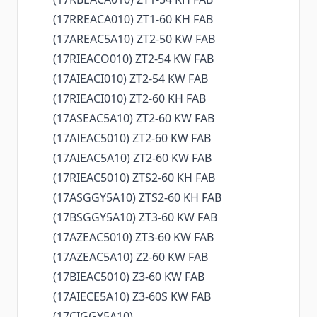
(17RREACA010) ZT1-60 KH FAB
(17AREAC5A10) ZT2-50 KW FAB
(17RIEACO010) ZT2-54 KW FAB
(17AIEACI010) ZT2-54 KW FAB
(17RIEACI010) ZT2-60 KH FAB
(17ASEAC5A10) ZT2-60 KW FAB
(17AIEAC5010) ZT2-60 KW FAB
(17AIEAC5A10) ZT2-60 KW FAB
(17RIEAC5010) ZTS2-60 KH FAB
(17ASGGY5A10) ZTS2-60 KH FAB
(17BSGGY5A10) ZT3-60 KW FAB
(17AZEAC5010) ZT3-60 KW FAB
(17AZEAC5A10) Z2-60 KW FAB
(17BIEAC5010) Z3-60 KW FAB
(17AIECE5A10) Z3-60S KW FAB
(17CIGGY5A10)