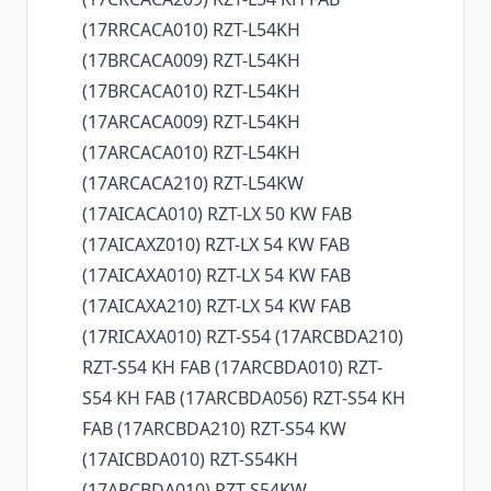
(17RRCACA010) RZT-L54KH
(17BRCACA009) RZT-L54KH
(17BRCACA010) RZT-L54KH
(17ARCACA009) RZT-L54KH
(17ARCACA010) RZT-L54KH
(17ARCACA210) RZT-L54KW
(17AICACA010) RZT-LX 50 KW FAB
(17AICAXZ010) RZT-LX 54 KW FAB
(17AICAXA010) RZT-LX 54 KW FAB
(17AICAXA210) RZT-LX 54 KW FAB
(17RICAXA010) RZT-S54 (17ARCBDA210)
RZT-S54 KH FAB (17ARCBDA010) RZT-
S54 KH FAB (17ARCBDA056) RZT-S54 KH
FAB (17ARCBDA210) RZT-S54 KW
(17AICBDA010) RZT-S54KH
(17ARCBDA010) RZT-S54KW