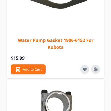
Water Pump Gasket 1906-6152 For
Kubota
$15.99
Add to Cart