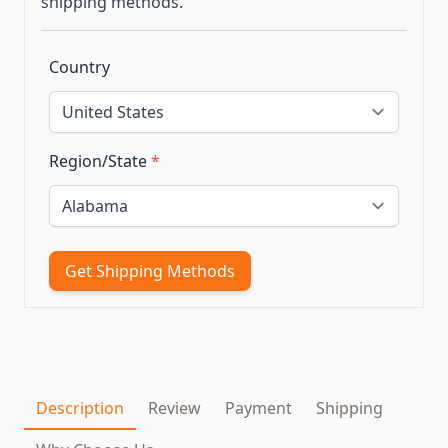
shipping methods.
Country
Region/State
*
Get Shipping Methods
Description
Review
Payment
Shipping