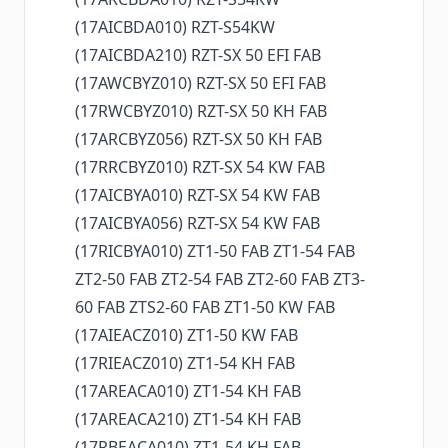
(17AICBDA010) RZT-S54KW
(17AICBDA210) RZT-SX 50 EFI FAB
(17AWCBYZ010) RZT-SX 50 EFI FAB
(17RWCBYZ010) RZT-SX 50 KH FAB
(17ARCBYZ056) RZT-SX 50 KH FAB
(17RRCBYZ010) RZT-SX 54 KW FAB
(17AICBYA010) RZT-SX 54 KW FAB
(17AICBYA056) RZT-SX 54 KW FAB
(17RICBYA010) ZT1-50 FAB ZT1-54 FAB
ZT2-50 FAB ZT2-54 FAB ZT2-60 FAB ZT3-
60 FAB ZTS2-60 FAB ZT1-50 KW FAB
(17AIEACZ010) ZT1-50 KW FAB
(17RIEACZ010) ZT1-54 KH FAB
(17AREACA010) ZT1-54 KH FAB
(17AREACA210) ZT1-54 KH FAB
(17RBEACA010) ZT1-54 KH FAB