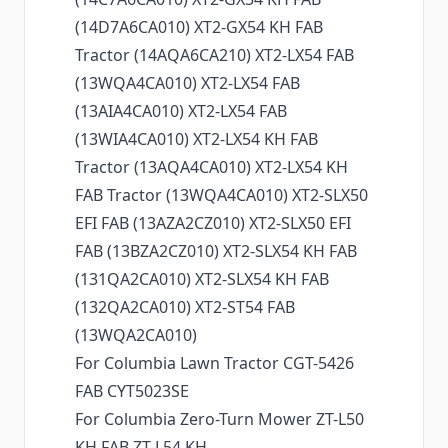
(14D7A6CA010) XT2-GX54 KH FAB
Tractor (14AQA6CA210) XT2-LX54 FAB
(13WQA4CA010) XT2-LX54 FAB
(13AIA4CA010) XT2-LX54 FAB
(13WIA4CA010) XT2-LX54 KH FAB
Tractor (13AQA4CA010) XT2-LX54 KH
FAB Tractor (13WQA4CA010) XT2-SLX50
EFI FAB (13AZA2CZ010) XT2-SLX50 EFI
FAB (13BZA2CZ010) XT2-SLX54 KH FAB
(131QA2CA010) XT2-SLX54 KH FAB
(132QA2CA010) XT2-ST54 FAB
(13WQA2CA010)
For Columbia Lawn Tractor CGT-5426
FAB CYT5023SE
For Columbia Zero-Turn Mower ZT-L50
KH FAB ZT-L54 KH