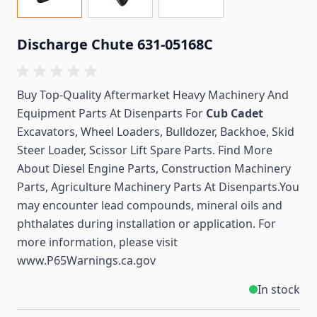
Discharge Chute 631-05168C
Buy Top-Quality Aftermarket Heavy Machinery And
Equipment Parts At Disenparts For
Cub Cadet
Excavators, Wheel Loaders, Bulldozer, Backhoe, Skid
Steer Loader, Scissor Lift Spare Parts. Find More
About Diesel Engine Parts, Construction Machinery
Parts, Agriculture Machinery Parts At Disenparts.You
may encounter lead compounds, mineral oils and
phthalates during installation or application. For
more information, please visit
www.P65Warnings.ca.gov
In stock