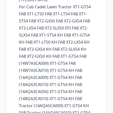
For Cub Cadet Lawn Tractor XT1-GT54
FAB XT1-LT50 FAB XT1-LT54 FAB XT1-
ST54 FAB XT2-GX50 FAB XT2-GX54 FAB
XT2-LX54 FAB XT2-SLX50 EFI FAB XT2-
SLX54 FAB XT1-ST54 KH FAB XT1-GT54
KH FAB XT1-LT50 KH FAB XT2-LX54 KH
FAB XT2-GX54 KH FAB XT2-SLX54 KH
FAB XT2-GX50 KH FAB XT1-GT54 FAB
(14W7A3CA009) XT1-GT54 FAB
(14W7A3CA010) XT1-GT54 KH FAB
(14AQA3CA009) XT1-GT54 KH FAB
(14AQA3CA010) XT1-GT54 KH FAB
(14AQA3CA056) XT1-GT54 KH FAB
(14BQA3CA010) XT1-GT54 KH FAB
Tractor (14AQA5CA009) XT1-GT54 KH
FAB Tractor (14AQA5CA010) XT1-GT54