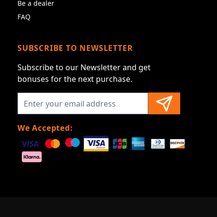
Be a dealer
FAQ
SUBSCRIBE TO NEWSLETTER
Subscribe to our Newsletter and get
bonuses for the next purchase.
We Accepted: