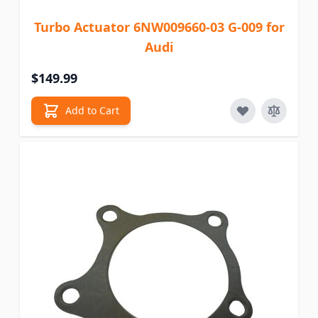
Turbo Actuator 6NW009660-03 G-009 for
Audi
$149.99
Add to Cart