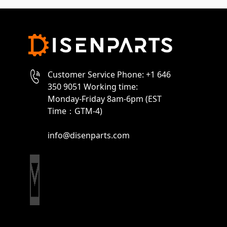
Customer Service Phone: +1 646
350 9051 Working time:
Monday-Friday 8am-6pm (EST
Time：GTM-4)
info@disenparts.com