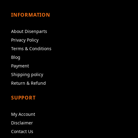
INFORMATION
About Disenparts
Privacy Policy
Terms & Conditions
Blog
Payment
Shipping policy
Return & Refund
SUPPORT
My Account
Disclaimer
Contact Us