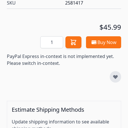
SKU
2581417
$45.99
Quantity
Buy Now
PayPal Express in-context is not implemented yet.
Please switch in-context.
Estimate Shipping Methods
Update shipping information to see available