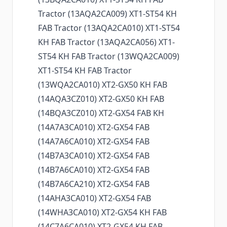
Tractor (13AQA2CA009) XT1-ST54 KH
FAB Tractor (13AQA2CA010) XT1-ST54
KH FAB Tractor (13AQA2CA056) XT1-
ST54 KH FAB Tractor (13WQA2CA009)
XT1-ST54 KH FAB Tractor
(13WQA2CA010) XT2-GX50 KH FAB
(14AQA3CZ010) XT2-GX50 KH FAB
(14BQA3CZ010) XT2-GX54 FAB KH
(14A7A3CA010) XT2-GX54 FAB
(14A7A6CA010) XT2-GX54 FAB
(14B7A3CA010) XT2-GX54 FAB
(14B7A6CA010) XT2-GX54 FAB
(14B7A6CA210) XT2-GX54 FAB
(14AHA3CA010) XT2-GX54 FAB
(14WHA3CA010) XT2-GX54 KH FAB
(14C7A6CA010) XT2-GX54 KH FAB