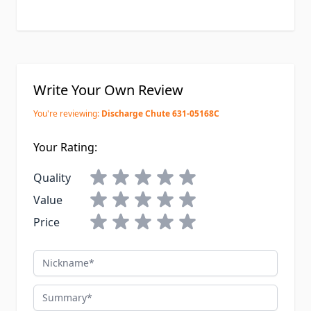
Write Your Own Review
You're reviewing:
Discharge Chute 631-05168C
Your Rating:
Quality
Value
Price
Nickname
Summary