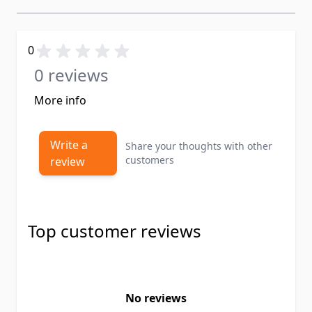
0
0 reviews
More info
Write a
Share your thoughts with other
customers
review
Top customer reviews
No reviews