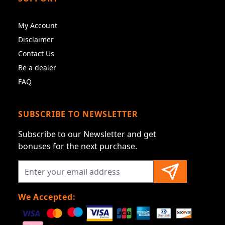
My Account
Disclaimer
Contact Us
Be a dealer
FAQ
SUBSCRIBE TO NEWSLETTER
Subscribe to our Newsletter and get
bonuses for the next purchase.
We Accepted: