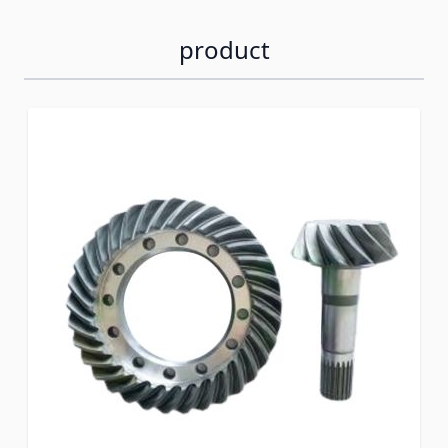
product