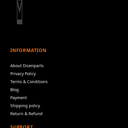
INFORMATION
About Disenparts
Privacy Policy
Terms & Conditions
Blog
Payment
Shipping policy
Return & Refund
SUPPORT