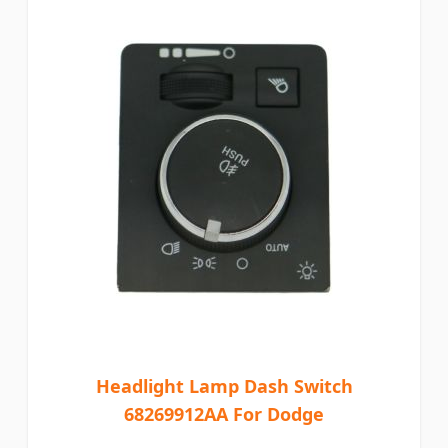
Headlight Lamp Dash Switch
68269912AA For Dodge