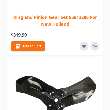
Ring and Pinion Gear Set 85812286 For
New Holland
$319.99
Add to Cart