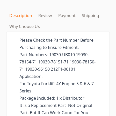
Description
Review
Payment
Shipping
Why Choose Us
Please Check the Part Number Before
Purchasing to Ensure Fitment.
Part Numbers: 19030-UB010 19030-
78154-71 19030-78151-71 19030-78150-
71 19030-96150 212T1-06101
Application:
For Toyota Forklift 4Y Engine 5 & 6 & 7
Series
Package Included: 1 x Distributor
It Is a Replacement Part Not Original
Part. But It Can Work Good For You .