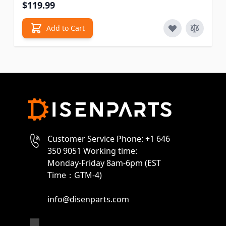
$119.99
Add to Cart
Customer Service Phone: +1 646
350 9051 Working time:
Monday-Friday 8am-6pm (EST
Time：GTM-4)
info@disenparts.com