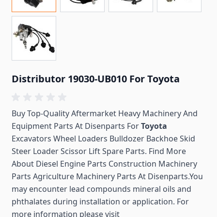
Distributor 19030-UB010 For Toyota
Buy Top-Quality Aftermarket Heavy Machinery And
Equipment Parts At Disenparts For
Toyota
Excavators Wheel Loaders Bulldozer Backhoe Skid
Steer Loader Scissor Lift Spare Parts. Find More
About Diesel Engine Parts Construction Machinery
Parts Agriculture Machinery Parts At Disenparts.You
may encounter lead compounds mineral oils and
phthalates during installation or application. For
more information please visit