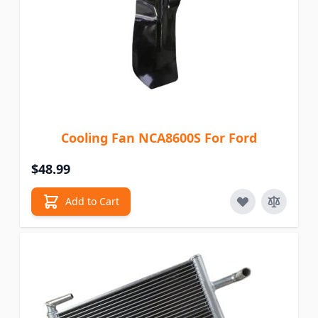
Cooling Fan NCA8600S For Ford
$48.99
Add to Cart