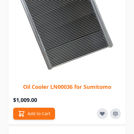
Oil Cooler LN00036 for Sumitomo
$1,009.00
Add to Cart