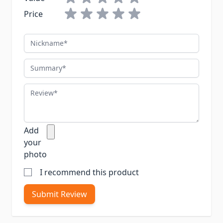
Price
Nickname
Summary
Review
Add
your
photo
I recommend this product
Submit Review