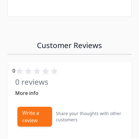
Customer Reviews
0
0 reviews
More info
Write a
Share your thoughts with other
customers
review