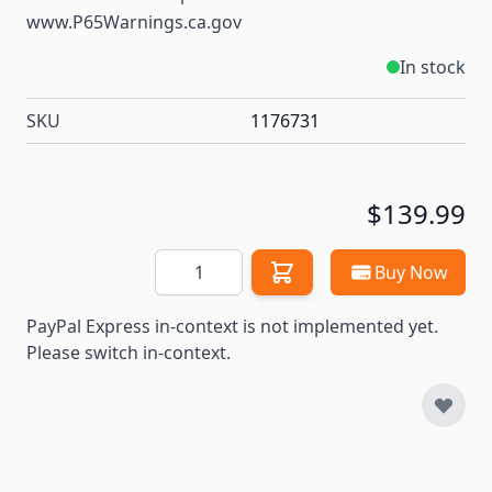
www.P65Warnings.ca.gov
In stock
SKU
1176731
$139.99
Quantity
Buy Now
PayPal Express in-context is not implemented yet.
Please switch in-context.