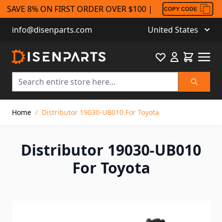
SAVE 8% ON FIRST ORDER OVER $100 |
info@disenparts.com
United States
Favourite
Cart
Search
Skip to Content
Home
/
Distributor 19030-UB010 For Toyota
Distributor 19030-UB010
For Toyota