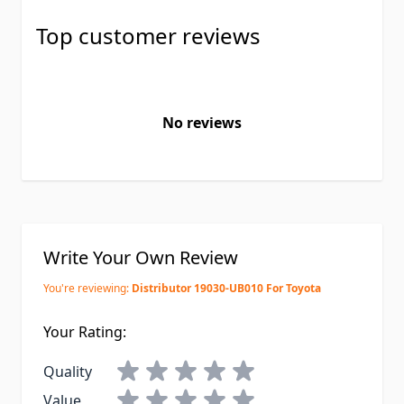
Top customer reviews
No reviews
Write Your Own Review
You're reviewing:
Distributor 19030-UB010 For Toyota
Your Rating:
Quality
Value