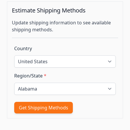
Estimate Shipping Methods
Update shipping information to see available
shipping methods.
Country
Region/State
*
Get Shipping Methods