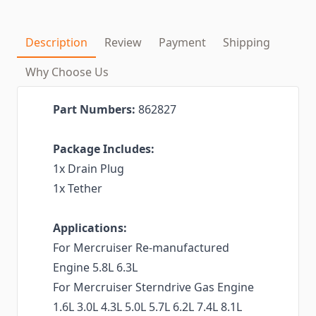
Description
Review
Payment
Shipping
Why Choose Us
Part Numbers:
862827
Package Includes:
1x Drain Plug
1x Tether
Applications:
For Mercruiser Re-manufactured
Engine 5.8L 6.3L
For Mercruiser Sterndrive Gas Engine
1.6L 3.0L 4.3L 5.0L 5.7L 6.2L 7.4L 8.1L