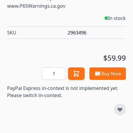
www.P65Warnings.ca.gov
In stock
SKU
2963496
$59.99
Quantity
Buy Now
PayPal Express in-context is not implemented yet.
Please switch in-context.