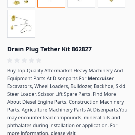
Drain Plug Tether Kit 862827
Buy Top-Quality Aftermarket Heavy Machinery And
Equipment Parts At Disenparts For
Mercruiser
Excavators, Wheel Loaders, Bulldozer, Backhoe, Skid
Steer Loader, Scissor Lift Spare Parts. Find More
About Diesel Engine Parts, Construction Machinery
Parts, Agriculture Machinery Parts At Disenparts.You
may encounter lead compounds, mineral oils and
phthalates during installation or application. For
more information, please visit