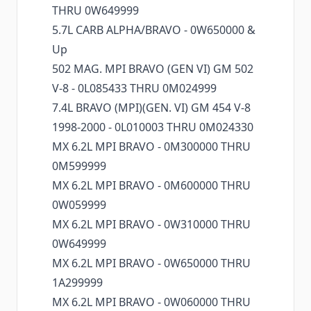
THRU 0W649999
5.7L CARB ALPHA/BRAVO - 0W650000 &
Up
502 MAG. MPI BRAVO (GEN VI) GM 502
V-8 - 0L085433 THRU 0M024999
7.4L BRAVO (MPI)(GEN. VI) GM 454 V-8
1998-2000 - 0L010003 THRU 0M024330
MX 6.2L MPI BRAVO - 0M300000 THRU
0M599999
MX 6.2L MPI BRAVO - 0M600000 THRU
0W059999
MX 6.2L MPI BRAVO - 0W310000 THRU
0W649999
MX 6.2L MPI BRAVO - 0W650000 THRU
1A299999
MX 6.2L MPI BRAVO - 0W060000 THRU