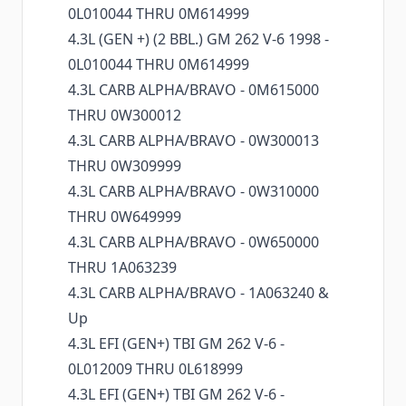
0L010044 THRU 0M614999
4.3L (GEN +) (2 BBL.) GM 262 V-6 1998 -
0L010044 THRU 0M614999
4.3L CARB ALPHA/BRAVO - 0M615000
THRU 0W300012
4.3L CARB ALPHA/BRAVO - 0W300013
THRU 0W309999
4.3L CARB ALPHA/BRAVO - 0W310000
THRU 0W649999
4.3L CARB ALPHA/BRAVO - 0W650000
THRU 1A063239
4.3L CARB ALPHA/BRAVO - 1A063240 &
Up
4.3L EFI (GEN+) TBI GM 262 V-6 -
0L012009 THRU 0L618999
4.3L EFI (GEN+) TBI GM 262 V-6 -