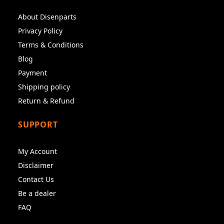
About Disenparts
Privacy Policy
Terms & Conditions
Blog
Payment
Shipping policy
Return & Refund
SUPPORT
My Account
Disclaimer
Contact Us
Be a dealer
FAQ