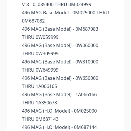
V-8 - 0L085400 THRU 0M024999
496 MAG Base Model - 0M025000 THRU
0M687082
496 MAG (Base Model) - 0M687083
THRU 0W059999
496 MAG (Base Model) - 0W060000
THRU 0W309999
496 MAG (Base Model) - 0W310000
THRU 0W649999
496 MAG (Base Model) - 0W650000
THRU 1A066165
496 MAG (Base Model) - 1A066166
THRU 1A350678
496 MAG (H.O. Model) - 0M025000
THRU 0M687143
496 MAG (H.O. Model) - 0M687144