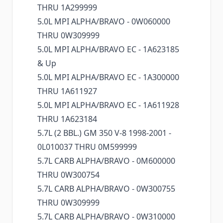
THRU 1A299999
5.0L MPI ALPHA/BRAVO - 0W060000
THRU 0W309999
5.0L MPI ALPHA/BRAVO EC - 1A623185
& Up
5.0L MPI ALPHA/BRAVO EC - 1A300000
THRU 1A611927
5.0L MPI ALPHA/BRAVO EC - 1A611928
THRU 1A623184
5.7L (2 BBL.) GM 350 V-8 1998-2001 -
0L010037 THRU 0M599999
5.7L CARB ALPHA/BRAVO - 0M600000
THRU 0W300754
5.7L CARB ALPHA/BRAVO - 0W300755
THRU 0W309999
5.7L CARB ALPHA/BRAVO - 0W310000