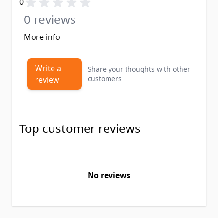
0
0 reviews
More info
Write a
Share your thoughts with other
customers
review
Top customer reviews
No reviews