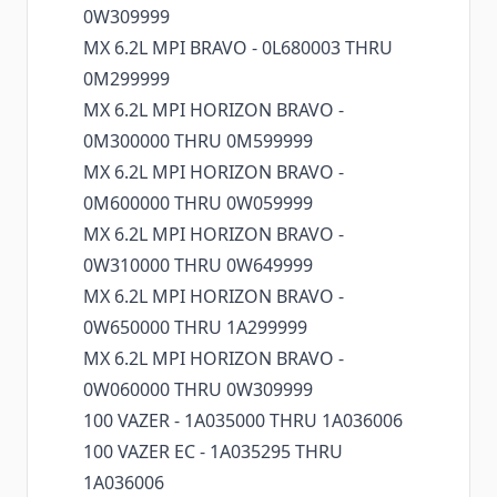
0W309999
MX 6.2L MPI BRAVO - 0L680003 THRU
0M299999
MX 6.2L MPI HORIZON BRAVO -
0M300000 THRU 0M599999
MX 6.2L MPI HORIZON BRAVO -
0M600000 THRU 0W059999
MX 6.2L MPI HORIZON BRAVO -
0W310000 THRU 0W649999
MX 6.2L MPI HORIZON BRAVO -
0W650000 THRU 1A299999
MX 6.2L MPI HORIZON BRAVO -
0W060000 THRU 0W309999
100 VAZER - 1A035000 THRU 1A036006
100 VAZER EC - 1A035295 THRU
1A036006