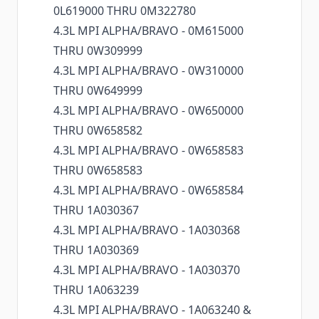
0L619000 THRU 0M322780
4.3L MPI ALPHA/BRAVO - 0M615000
THRU 0W309999
4.3L MPI ALPHA/BRAVO - 0W310000
THRU 0W649999
4.3L MPI ALPHA/BRAVO - 0W650000
THRU 0W658582
4.3L MPI ALPHA/BRAVO - 0W658583
THRU 0W658583
4.3L MPI ALPHA/BRAVO - 0W658584
THRU 1A030367
4.3L MPI ALPHA/BRAVO - 1A030368
THRU 1A030369
4.3L MPI ALPHA/BRAVO - 1A030370
THRU 1A063239
4.3L MPI ALPHA/BRAVO - 1A063240 &