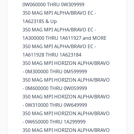
0W060000 THRU 0W309999
350 MAG MPI ALPHA/BRAVO EC -
1A623185 & Up
350 MAG MPI ALPHA/BRAVO EC -
1A300000 THRU 1A611927 and MORE
350 MAG MPI ALPHA/BRAVO EC -
1A611928 THRU 1A623184
350 MAG MPI HORIZON ALPHA/BRAVO
- 0M300000 THRU 0M599999
350 MAG MPI HORIZON ALPHA/BRAVO
- 0M600000 THRU 0W059999
350 MAG MPI HORIZON ALPHA/BRAVO
- 0W310000 THRU 0W649999
350 MAG MPI HORIZON ALPHA/BRAVO
- 0W650000 THRU 1A299999
350 MAG MPI HORIZON ALPHA/BRAVO