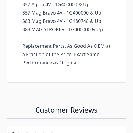
357 Alpha 4V - 1G400000 & Up
357 Mag Bravo 4V - 1G400000 & Up
383 Mag Bravo 4V - 1G480748 & Up
383 MAG STROKER - 1G400000 & Up
Replacement Parts. As Good As OEM at
a Fraction of the Price. Exact Same
Performance as Original
Customer Reviews