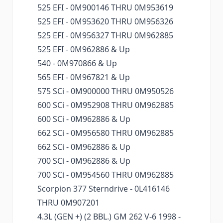
525 EFI - 0M900146 THRU 0M953619
525 EFI - 0M953620 THRU 0M956326
525 EFI - 0M956327 THRU 0M962885
525 EFI - 0M962886 & Up
540 - 0M970866 & Up
565 EFI - 0M967821 & Up
575 SCi - 0M900000 THRU 0M950526
600 SCi - 0M952908 THRU 0M962885
600 SCi - 0M962886 & Up
662 SCi - 0M956580 THRU 0M962885
662 SCi - 0M962886 & Up
700 SCi - 0M962886 & Up
700 SCi - 0M954560 THRU 0M962885
Scorpion 377 Sterndrive - 0L416146
THRU 0M907201
4.3L (GEN +) (2 BBL.) GM 262 V-6 1998 -