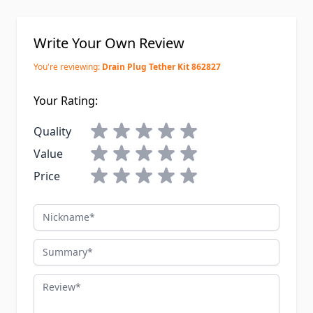
Write Your Own Review
You're reviewing:
Drain Plug Tether Kit 862827
Your Rating:
Quality
Value
Price
Nickname
Summary
Review