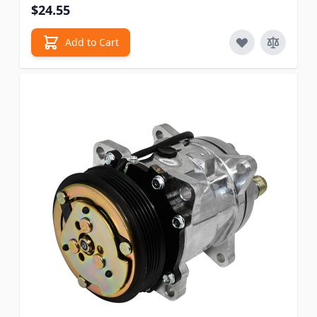
$24.55
Add to Cart