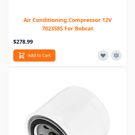
Air Conditioning Compressor 12V
7023585 For Bobcat
$278.99
Add to Cart