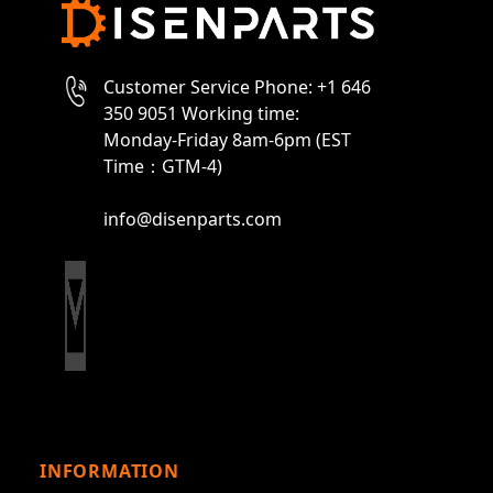
Customer Service Phone: +1 646
350 9051 Working time:
Monday-Friday 8am-6pm (EST
Time：GTM-4)
info@disenparts.com
INFORMATION