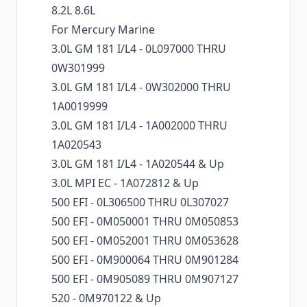
8.2L 8.6L
For Mercury Marine
3.0L GM 181 I/L4 - 0L097000 THRU
0W301999
3.0L GM 181 I/L4 - 0W302000 THRU
1A0019999
3.0L GM 181 I/L4 - 1A002000 THRU
1A020543
3.0L GM 181 I/L4 - 1A020544 & Up
3.0L MPI EC - 1A072812 & Up
500 EFI - 0L306500 THRU 0L307027
500 EFI - 0M050001 THRU 0M050853
500 EFI - 0M052001 THRU 0M053628
500 EFI - 0M900064 THRU 0M901284
500 EFI - 0M905089 THRU 0M907127
520 - 0M970122 & Up