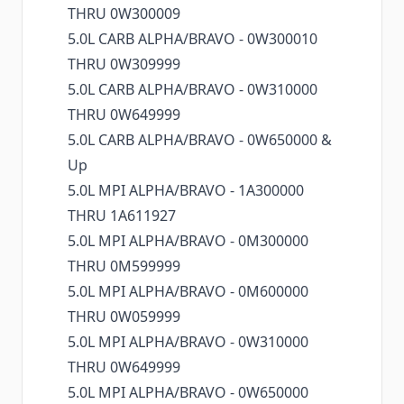
THRU 0W300009
5.0L CARB ALPHA/BRAVO - 0W300010
THRU 0W309999
5.0L CARB ALPHA/BRAVO - 0W310000
THRU 0W649999
5.0L CARB ALPHA/BRAVO - 0W650000 &
Up
5.0L MPI ALPHA/BRAVO - 1A300000
THRU 1A611927
5.0L MPI ALPHA/BRAVO - 0M300000
THRU 0M599999
5.0L MPI ALPHA/BRAVO - 0M600000
THRU 0W059999
5.0L MPI ALPHA/BRAVO - 0W310000
THRU 0W649999
5.0L MPI ALPHA/BRAVO - 0W650000