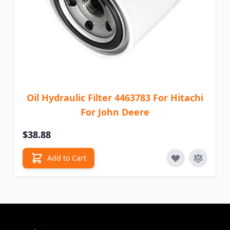
Oil Hydraulic Filter 4463783 For Hitachi
For John Deere
$38.88
Add to Cart