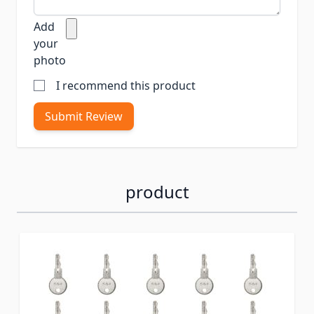
Add
your
photo
I recommend this product
Submit Review
product