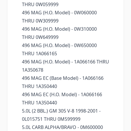
THRU 0W059999
496 MAG (H.O. Model) - 0W060000
THRU 0W309999
496 MAG (H.O. Model) - 0W310000
THRU 0W649999
496 MAG (H.O. Model) - 0W650000
THRU 1A066165
496 MAG (H.O. Model) - 1A066166 THRU
1A350678
496 MAG EC (Base Model) - 1A066166
THRU 1A350440
496 MAG EC (H.O. Model) - 1A066166
THRU 1A350440
5.0L (2 BBL.) GM 305 V-8 1998-2001 -
0L015751 THRU 0M599999
5.0L CARB ALPHA/BRAVO - 0M600000