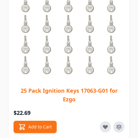
25 Pack Ignition Keys 17063-G01 for
Ezgo
$22.69
Add to Cart