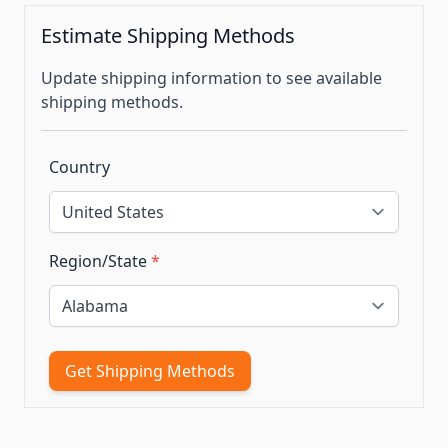
Estimate Shipping Methods
Update shipping information to see available
shipping methods.
Country
Region/State
*
Get Shipping Methods