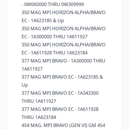
- 0W060000 THRU 0W309999
350 MAG MPI HORIZON ALPHA/BRAVO
EC - 1A623185 & Up
350 MAG MPI HORIZON ALPHA/BRAVO
EC - 1A300000 THRU 1A611927
350 MAG MPI HORIZON ALPHA/BRAVO
EC - 1A611928 THRU 1A623184
377 MAG MPI BRAVO - 1A300000 THRU
1A611927
377 MAG MPI BRAVO EC - 1A623185 &
Up
377 MAG MPI BRAVO EC - 1A343300
THRU 1A611927
377 MAG MPI BRAVO EC - 1A611928
THRU 1A623184
454 MAG. MPI BRAVO (GEN VI) GM 454