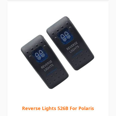
Reverse Lights 526B For Polaris