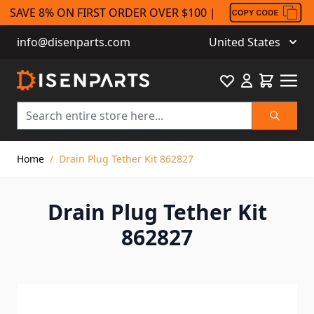
SAVE 8% ON FIRST ORDER OVER $100 |
info@disenparts.com
United States
Favourite
Cart
Search
Skip to Content
Home
/
Drain Plug Tether Kit 862827
Drain Plug Tether Kit
862827