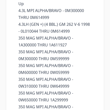
Up
4.3L MPI ALPHA/BRAVO - 0M300000
THRU 0M614999
4.3LH (GEN +) (4 BBL.) GM 262 V-6 1998
- 0L010044 THRU 0M614999
350 MAG MPI ALPHA/BRAVO -
1A300000 THRU 1A611927
350 MAG MPI ALPHA/BRAVO -
0M300000 THRU 0M599999
350 MAG MPI ALPHA/BRAVO -
0M600000 THRU 0W059999
350 MAG MPI ALPHA/BRAVO -
0W310000 THRU 0W649999
350 MAG MPI ALPHA/BRAVO -
0W650000 THRU 1A299999
350 MAG MPI ALPHA/BRAVO -