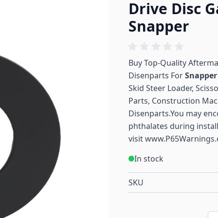
Drive Disc 
Snapper
Buy Top-Quality Afterm
Disenparts For
Snappe
Skid Steer Loader, Sciss
Parts, Construction Mac
Disenparts.You may enc
phthalates during instal
visit
www.P65Warnings.
In stock
SKU
Qu