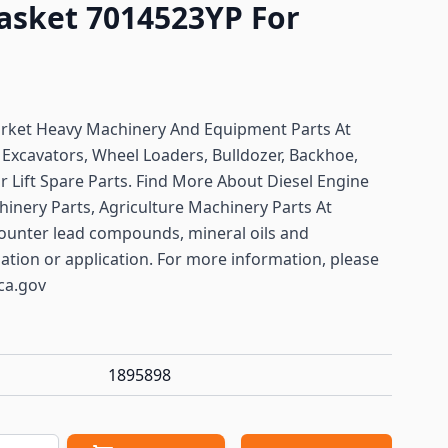
Gasket 7014523YP For
arket Heavy Machinery And Equipment Parts At
r
Excavators, Wheel Loaders, Bulldozer, Backhoe,
or Lift Spare Parts. Find More About Diesel Engine
hinery Parts, Agriculture Machinery Parts At
ounter lead compounds, mineral oils and
lation or application. For more information, please
ca.gov
1895898
antity