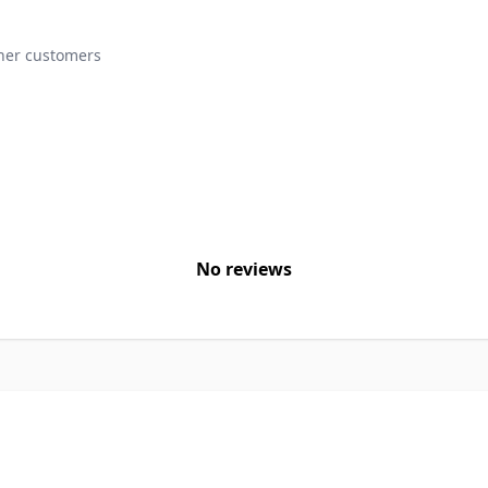
ther customers
No reviews