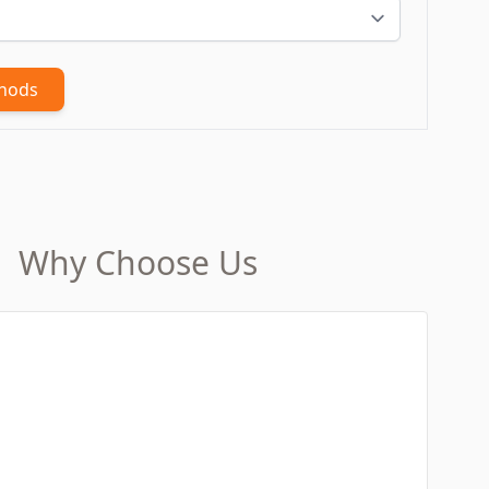
thods
Why Choose Us