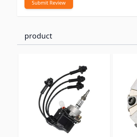
Submit Review
product