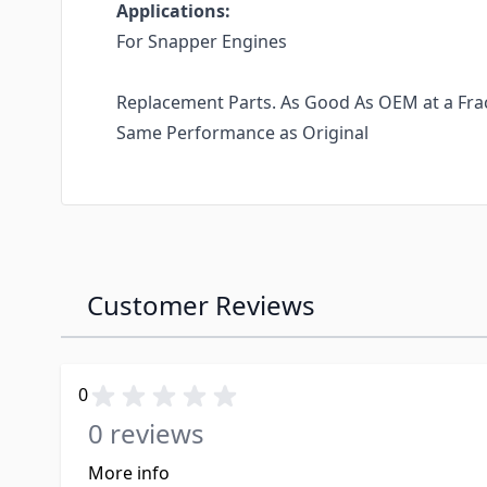
Applications:
For Snapper Engines
Replacement Parts. As Good As OEM at a Fract
Same Performance as Original
Customer Reviews
0
0 reviews
More info