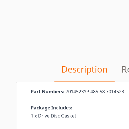
Description
R
Part Numbers:
7014523YP 485-58 7014523
Package Includes:
1 x Drive Disc Gasket