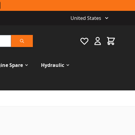
United States
Favourite
Cart
Search
ine Spare
Hydraulic