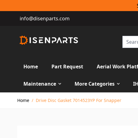
info@disenparts.com
Home
Part Request
Aerial Work Plat
Maintenance
More Categories
I
Skip to Content
Home
/
Drive Disc Gasket 7014523YP For Snapper