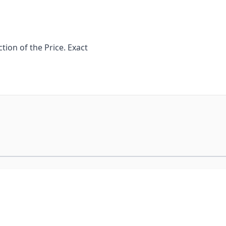
ion of the Price. Exact