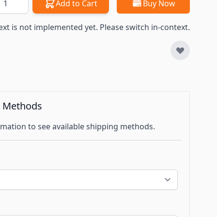
Add to Cart
Buy Now
ext is not implemented yet. Please switch in-context.
g Methods
mation to see available shipping methods.