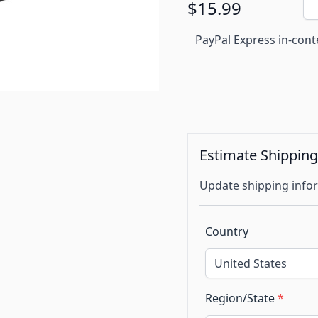
$15.99
PayPal Express in-cont
Estimate Shippin
Update shipping infor
Country
Region/State
*