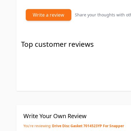
Write a review
Share your thoughts with o
Top customer reviews
Write Your Own Review
You're reviewing:
Drive Disc Gasket 7014523YP For Snapper