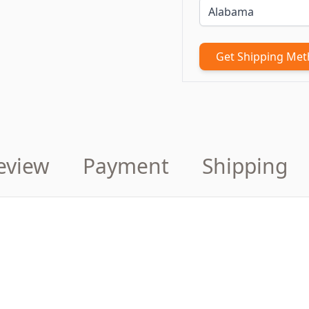
Get Shipping Me
eview
Payment
Shipping