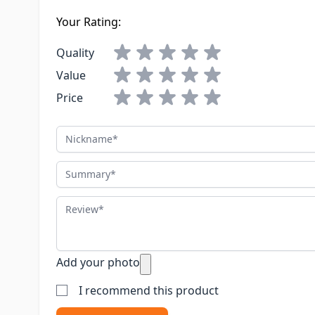
Your Rating:
Quality
Value
Price
Nickname
Summary
Review
Add your photo
I recommend this product