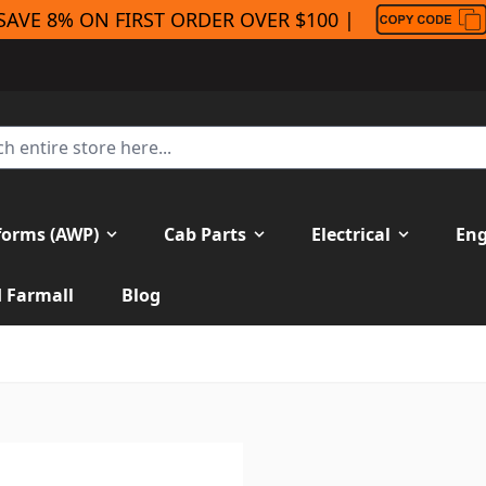
SAVE 8% ON FIRST ORDER OVER $100 |
forms (AWP)
Cab Parts
Electrical
Eng
H Farmall
Blog