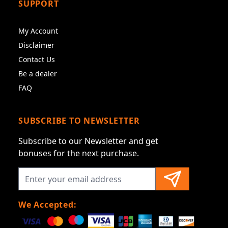
SUPPORT
My Account
Disclaimer
Contact Us
Be a dealer
FAQ
SUBSCRIBE TO NEWSLETTER
Subscribe to our Newsletter and get
bonuses for the next purchase.
We Accepted: