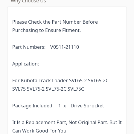
Why Choose Us
Please Check the Part Number Before
Purchasing to Ensure Fitment.
Part Numbers: V0511-21110
Application:
For Kubota Track Loader SVL65-2 SVL65-2C
SVL75 SVL75-2 SVL75-2C SVL75C
Package Included: 1 x Drive Sprocket
It Is a Replacement Part, Not Original Part. But It
Can Work Good For You