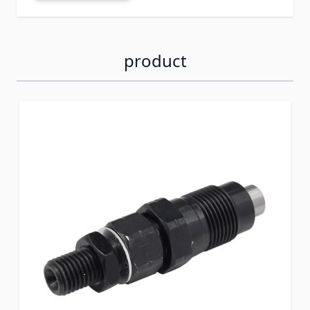
product