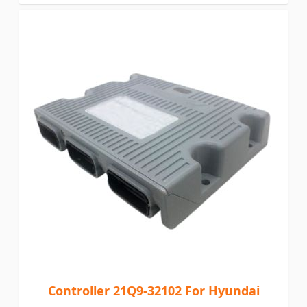
Controller 21Q9-32102 For Hyundai