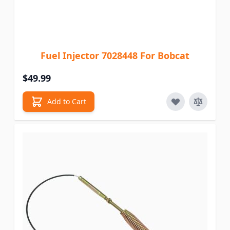
Fuel Injector 7028448 For Bobcat
$49.99
Add to Cart