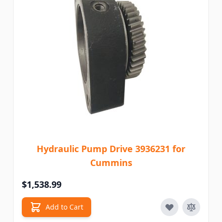
Hydraulic Pump Drive 3936231 for
Cummins
$1,538.99
Add to Cart