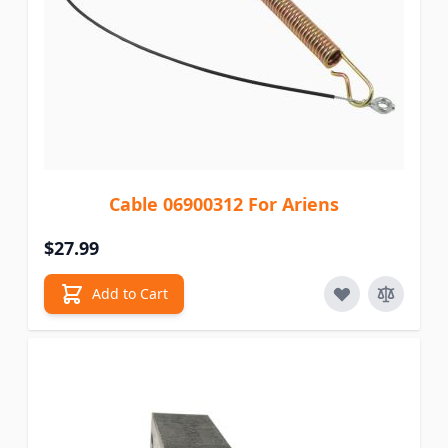
Cable 06900312 For Ariens
$27.99
Add to Cart