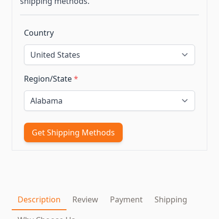
shipping methods.
Country
Region/State
*
Get Shipping Methods
Description
Review
Payment
Shipping