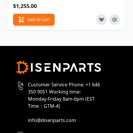
$1,255.00
Add to Cart
Customer Service Phone: +1 646
350 9051 Working time:
Monday-Friday 8am-6pm (EST
Time：GTM-4)
info@disenparts.com