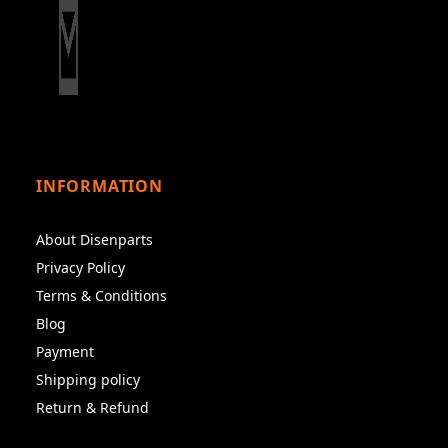
INFORMATION
About Disenparts
Privacy Policy
Terms & Conditions
Blog
Payment
Shipping policy
Return & Refund