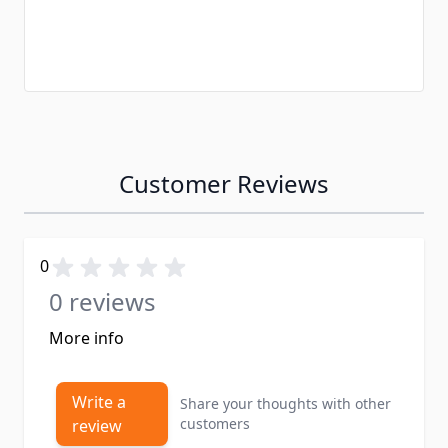
Customer Reviews
0
0 reviews
More info
Write a
Share your thoughts with other
customers
review