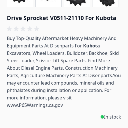
Drive Sprocket V0511-21110 For Kubota
Buy Top-Quality Aftermarket Heavy Machinery And
Equipment Parts At Disenparts For
Kubota
Excavators, Wheel Loaders, Bulldozer, Backhoe, Skid
Steer Loader, Scissor Lift Spare Parts. Find More
About Diesel Engine Parts, Construction Machinery
Parts, Agriculture Machinery Parts At Disenparts.You
may encounter lead compounds, mineral oils and
phthalates during installation or application. For
more information, please visit
www.P65Warnings.ca.gov
In stock