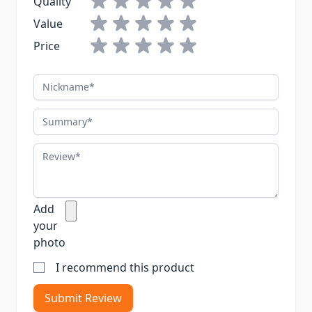
Quality
Value
Price
Nickname
Summary
Review
Add
your
photo
I recommend this product
Submit Review