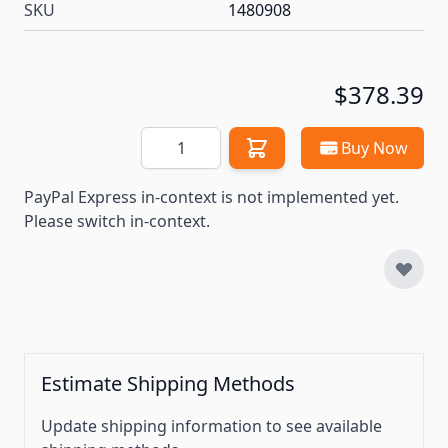
SKU
1480908
$378.39
Quantity
Buy Now
PayPal Express in-context is not implemented yet.
Please switch in-context.
Estimate Shipping Methods
Update shipping information to see available