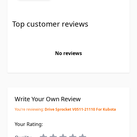
Top customer reviews
No reviews
Write Your Own Review
You're reviewing:
Drive Sprocket V0511-21110 For Kubota
Your Rating: