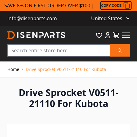
SAVE 8% ON FIRST ORDER OVER $100 |
info@disenparts.com
United States
Favourite
Cart
Search
Skip to Content
Home
/
Drive Sprocket V0511-21110 For Kubota
Drive Sprocket V0511-
21110 For Kubota