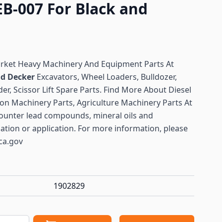
EB-007 For Black and
arket Heavy Machinery And Equipment Parts At
nd Decker
Excavators, Wheel Loaders, Bulldozer,
er, Scissor Lift Spare Parts. Find More About Diesel
ion Machinery Parts, Agriculture Machinery Parts At
ounter lead compounds, mineral oils and
lation or application. For more information, please
ca.gov
1902829
antity