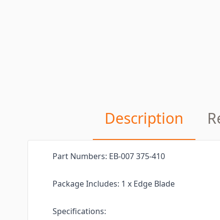
Description
R
Part Numbers: EB-007 375-410
Package Includes: 1 x Edge Blade
Specifications: