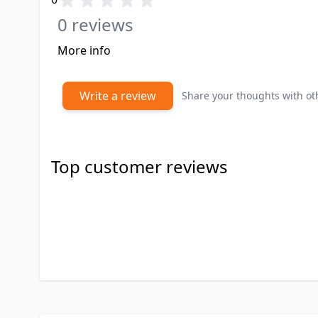
0 reviews
More info
Write a review
Share your thoughts with o
Top customer reviews