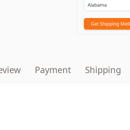
Get Shipping Me
eview
Payment
Shipping