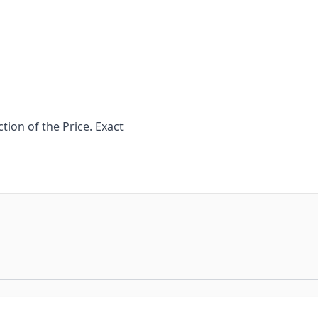
ion of the Price. Exact