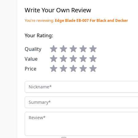
Write Your Own Review
You're reviewing:
Edge Blade EB-007 For Black and Decker
Your Rating:
Quality
Value
Price
Nickname
Summary
Review