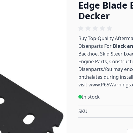
Edge Blade 
Decker
Buy Top-Quality Afterm
Disenparts For
Black a
Backhoe, Skid Steer Load
Engine Parts, Construct
Disenparts.You may enc
phthalates during instal
visit
www.P65Warnings.
In stock
SKU
Qu