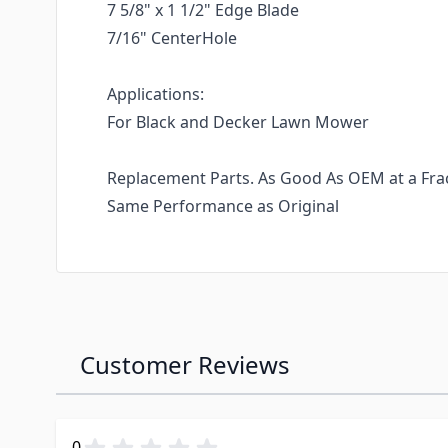
7 5/8" x 1 1/2" Edge Blade
7/16" CenterHole
Applications:
For Black and Decker Lawn Mower
Replacement Parts. As Good As OEM at a Fract
Same Performance as Original
Customer Reviews
0