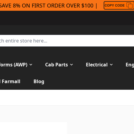
SAVE 8% ON FIRST ORDER OVER $100 |
forms (AWP)
Cab Parts
Electrical
Eng
H Farmall
Blog