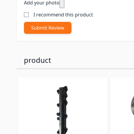
Add your photo
I recommend this product
Submit Review
product