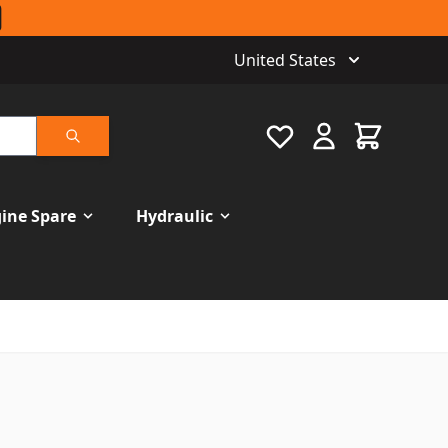
United States
Favourite
Cart
Search
ine Spare
Hydraulic