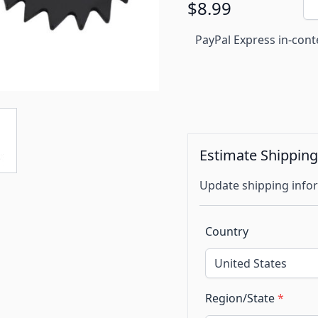
$8.99
PayPal Express in-cont
Estimate Shippin
Update shipping infor
Country
Region/State
*