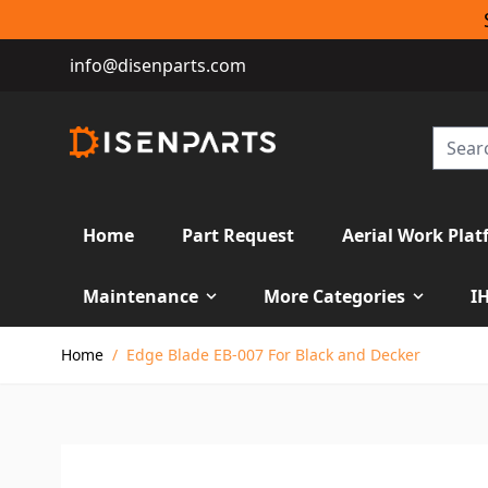
info@disenparts.com
Home
Part Request
Aerial Work Plat
Maintenance
More Categories
I
Skip to Content
Home
/
Edge Blade EB-007 For Black and Decker