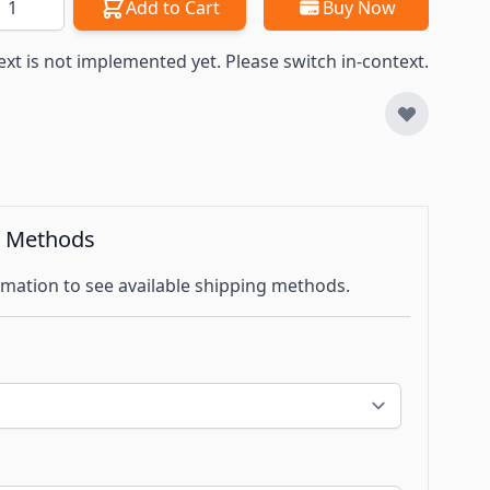
Add to Cart
Buy Now
ext is not implemented yet. Please switch in-context.
g Methods
mation to see available shipping methods.