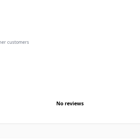
ther customers
No reviews