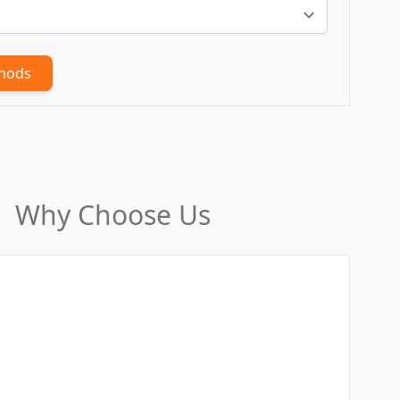
thods
Why Choose Us