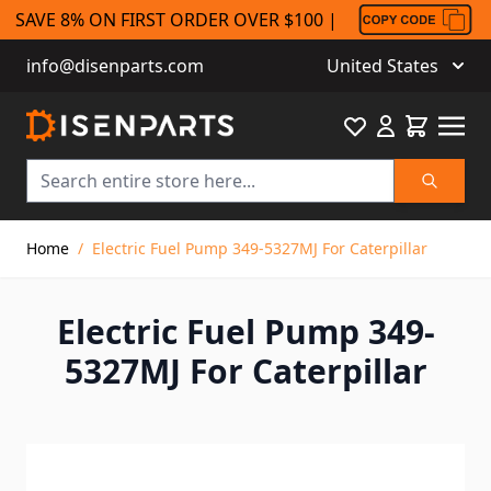
SAVE 8% ON FIRST ORDER OVER $100 |
info@disenparts.com
United States
Favourite
Cart
Search
Skip to Content
Home
/
Electric Fuel Pump 349-5327MJ For Caterpillar
Electric Fuel Pump 349-
5327MJ For Caterpillar