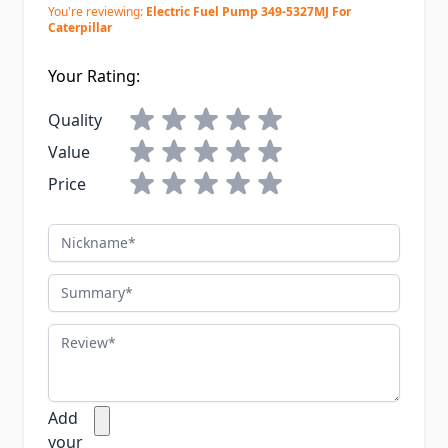
You're reviewing:
Electric Fuel Pump 349-5327MJ For
Caterpillar
Your Rating:
Quality
Value
Price
Nickname
Summary
Review
Add
your