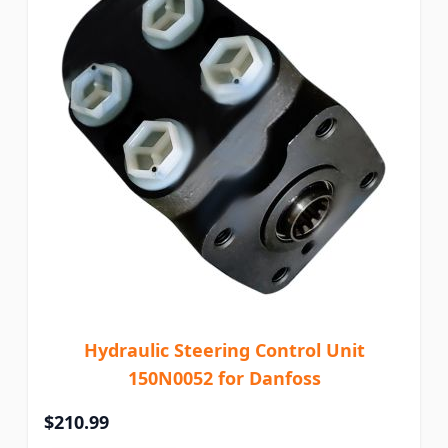
Hydraulic Steering Control Unit
150N0052 for Danfoss
$210.99