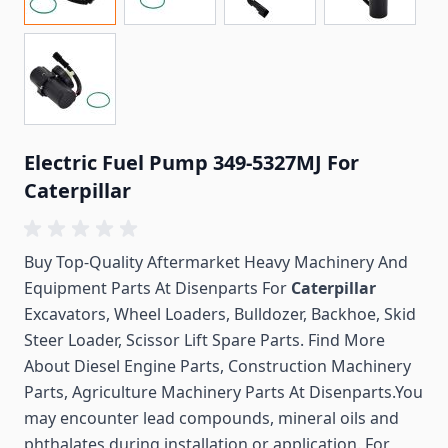
Electric Fuel Pump 349-5327MJ For
Caterpillar
Buy Top-Quality Aftermarket Heavy Machinery And
Equipment Parts At Disenparts For
Caterpillar
Excavators, Wheel Loaders, Bulldozer, Backhoe, Skid
Steer Loader, Scissor Lift Spare Parts. Find More
About Diesel Engine Parts, Construction Machinery
Parts, Agriculture Machinery Parts At Disenparts.You
may encounter lead compounds, mineral oils and
phthalates during installation or application. For