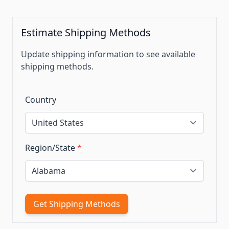
Estimate Shipping Methods
Update shipping information to see available
shipping methods.
Country
Region/State
*
Get Shipping Methods