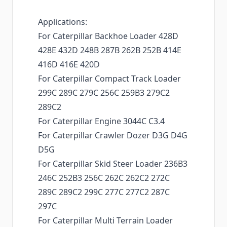
Applications:
For Caterpillar Backhoe Loader 428D
428E 432D 248B 287B 262B 252B 414E
416D 416E 420D
For Caterpillar Compact Track Loader
299C 289C 279C 256C 259B3 279C2
289C2
For Caterpillar Engine 3044C C3.4
For Caterpillar Crawler Dozer D3G D4G
D5G
For Caterpillar Skid Steer Loader 236B3
246C 252B3 256C 262C 262C2 272C
289C 289C2 299C 277C 277C2 287C
297C
For Caterpillar Multi Terrain Loader