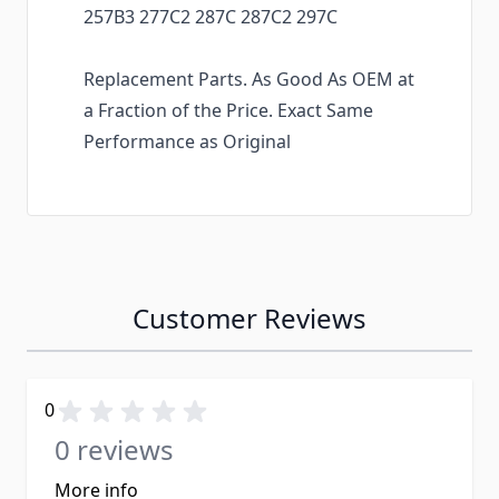
257B3 277C2 287C 287C2 297C
Replacement Parts. As Good As OEM at
a Fraction of the Price. Exact Same
Performance as Original
Customer Reviews
0
0 reviews
More info