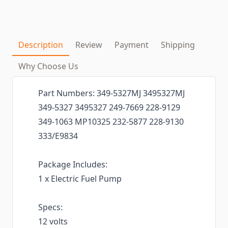
Description
Review
Payment
Shipping
Why Choose Us
Part Numbers: 349-5327MJ 3495327MJ
349-5327 3495327 249-7669 228-9129
349-1063 MP10325 232-5877 228-9130
333/E9834
Package Includes:
1 x Electric Fuel Pump
Specs:
12 volts