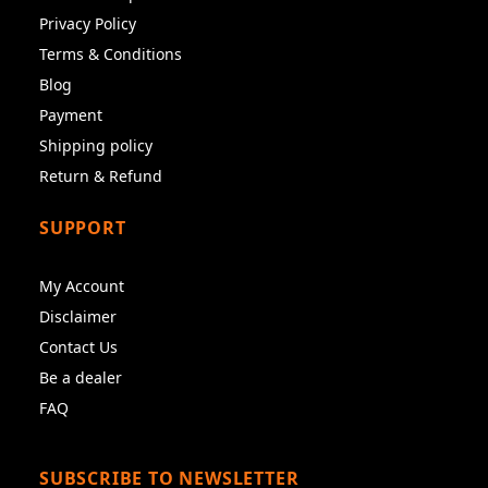
Privacy Policy
Terms & Conditions
Blog
Payment
Shipping policy
Return & Refund
SUPPORT
My Account
Disclaimer
Contact Us
Be a dealer
FAQ
SUBSCRIBE TO NEWSLETTER