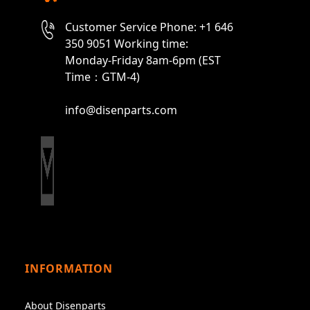
Customer Service Phone: +1 646
350 9051 Working time:
Monday-Friday 8am-6pm (EST
Time：GTM-4)
info@disenparts.com
INFORMATION
About Disenparts