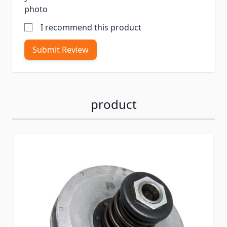
photo
I recommend this product
Submit Review
product