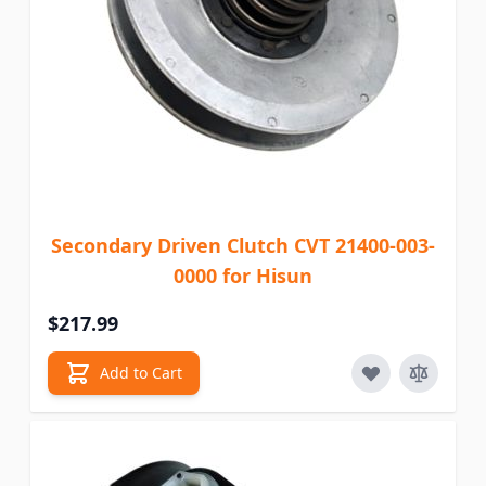
Secondary Driven Clutch CVT 21400-003-
0000 for Hisun
$217.99
Add to Cart