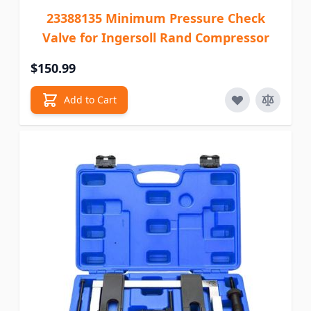
23388135 Minimum Pressure Check
Valve for Ingersoll Rand Compressor
$150.99
Add to Cart