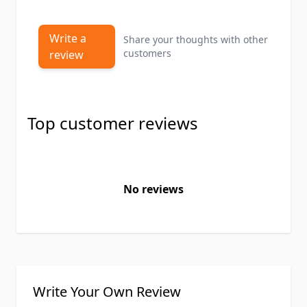
Write a
Share your thoughts with other
customers
review
Top customer reviews
No reviews
Write Your Own Review