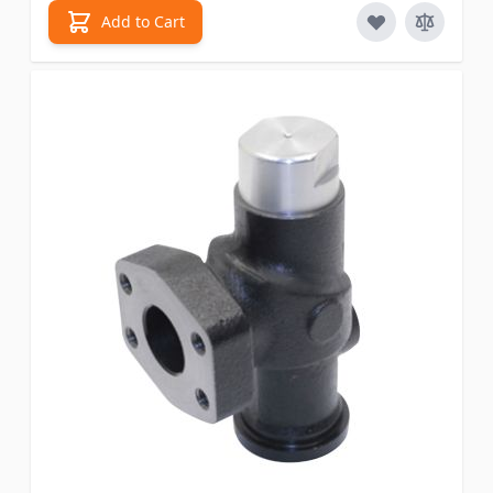
Add to Cart