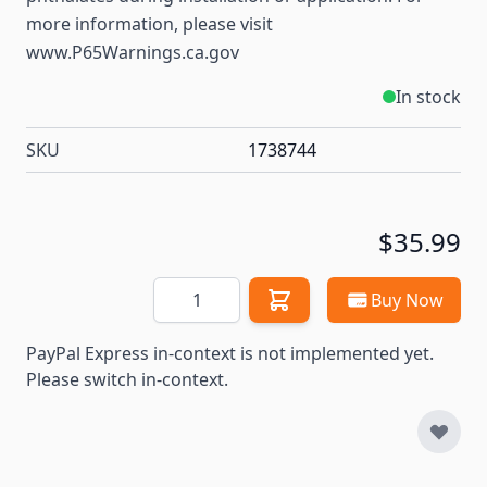
more information, please visit
www.P65Warnings.ca.gov
In stock
SKU
1738744
$35.99
Quantity
Buy Now
PayPal Express in-context is not implemented yet.
Please switch in-context.