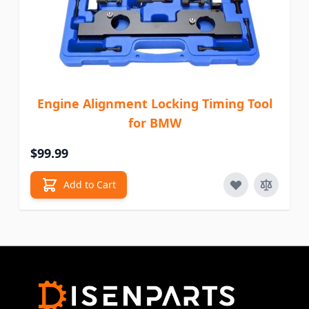
Engine Alignment Locking Timing Tool
for BMW
$99.99
Add to Cart