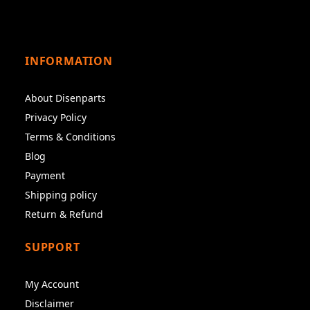
INFORMATION
About Disenparts
Privacy Policy
Terms & Conditions
Blog
Payment
Shipping policy
Return & Refund
SUPPORT
My Account
Disclaimer