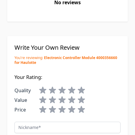
No reviews
Write Your Own Review
You're reviewing:
Electronic Controller Module 4000356660
for Haulotte
Your Rating:
Quality
Value
Price
Nickname