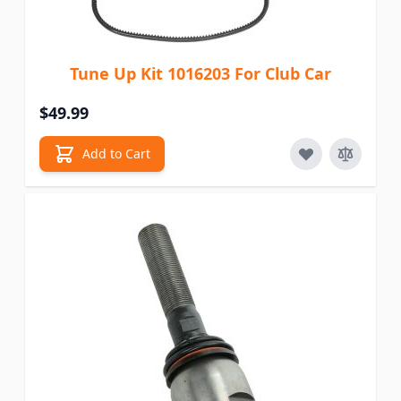
Tune Up Kit 1016203 For Club Car
$49.99
Add to Cart