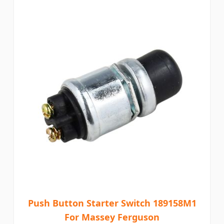
Push Button Starter Switch 189158M1
For Massey Ferguson