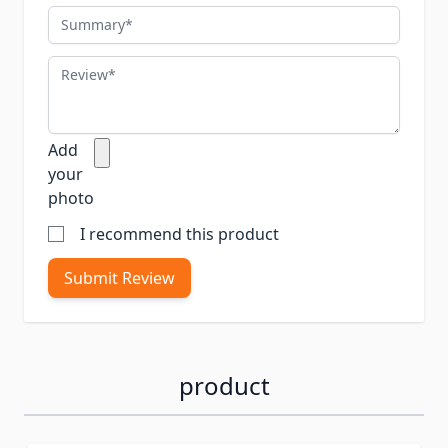
Summary
Review
Add
your
photo
I recommend this product
Submit Review
product