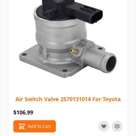
Air Switch Valve 2570131014 For Toyota
$106.99
Add to Cart