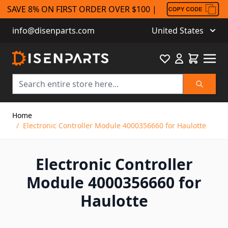
SAVE 8% ON FIRST ORDER OVER $100 |
info@disenparts.com
United States
Favourite
Cart
Search
Skip to Content
Home
/
Electronic Controller Module 4000356660 for Haulotte
Electronic Controller
Module 4000356660 for
Haulotte