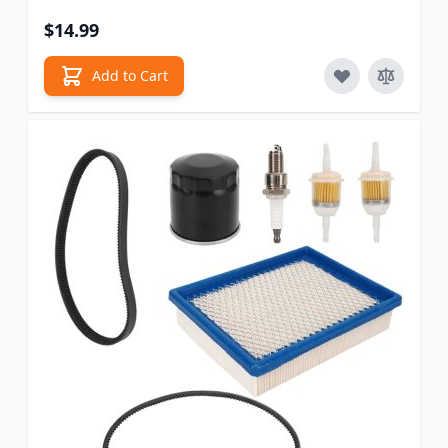
$14.99
Add to Cart