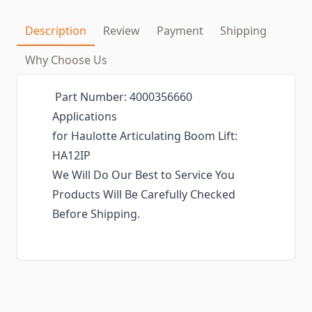
Description
Review
Payment
Shipping
Why Choose Us
Part Number: 4000356660
Applications
for Haulotte Articulating Boom Lift:
HA12IP
We Will Do Our Best to Service You
Products Will Be Carefully Checked
Before Shipping.