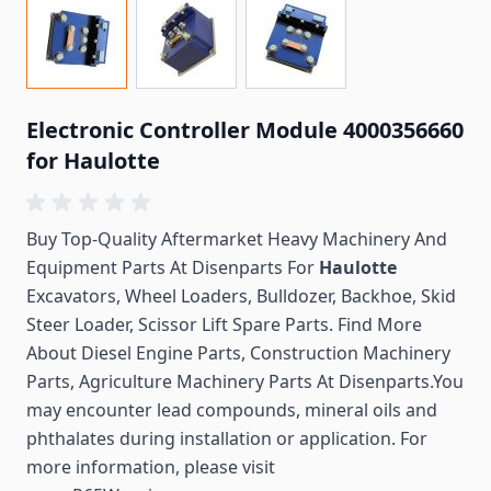
Electronic Controller Module 4000356660
for Haulotte
Buy Top-Quality Aftermarket Heavy Machinery And
Equipment Parts At Disenparts For
Haulotte
Excavators, Wheel Loaders, Bulldozer, Backhoe, Skid
Steer Loader, Scissor Lift Spare Parts. Find More
About Diesel Engine Parts, Construction Machinery
Parts, Agriculture Machinery Parts At Disenparts.You
may encounter lead compounds, mineral oils and
phthalates during installation or application. For
more information, please visit