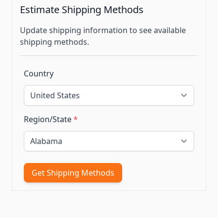
Estimate Shipping Methods
Update shipping information to see available
shipping methods.
Country
Region/State
*
Get Shipping Methods