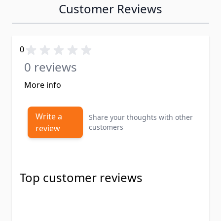
Customer Reviews
0
0 reviews
More info
Write a
Share your thoughts with other
customers
review
Top customer reviews