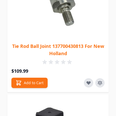
Tie Rod Ball Joint 137700430813 For New
Holland
$109.99
Add to Cart