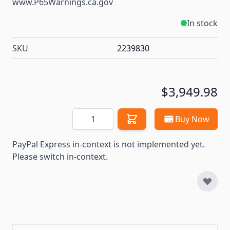
www.P65Warnings.ca.gov
In stock
SKU
2239830
$3,949.98
Quantity
Buy Now
PayPal Express in-context is not implemented yet.
Please switch in-context.