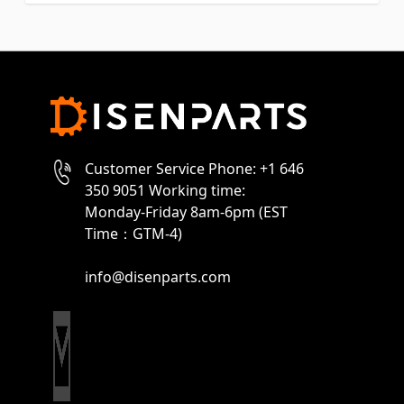
Customer Service Phone: +1 646
350 9051 Working time:
Monday-Friday 8am-6pm (EST
Time：GTM-4)
info@disenparts.com