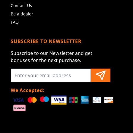
Contact Us
Be a dealer
FAQ
SUBSCRIBE TO NEWSLETTER
Subscribe to our Newsletter and get
bonuses for the next purchase.
We Accepted: