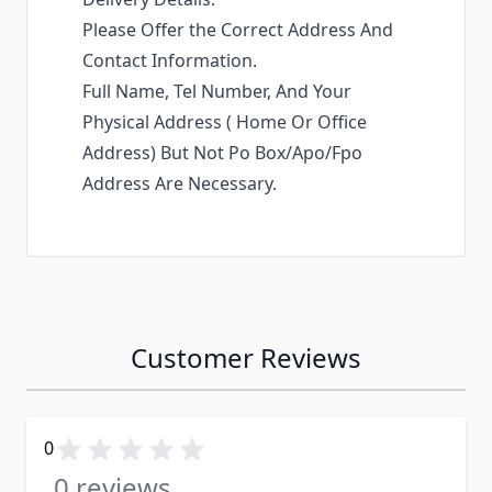
Please Offer the Correct Address And
Contact Information.
Full Name, Tel Number, And Your
Physical Address ( Home Or Office
Address) But Not Po Box/Apo/Fpo
Address Are Necessary.
Customer Reviews
0
0 reviews