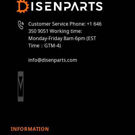
Customer Service Phone: +1 646
350 9051 Working time:
Monday-Friday 8am-6pm (EST
Time：GTM-4)
info@disenparts.com
INFORMATION