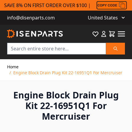
SAVE 8% ON FIRST ORDER OVER $100 |
info@disenparts.com
United States
Favourite
Cart
Search
Skip to Content
Home
/
Engine Block Drain Plug Kit 22-16951Q1 For Mercruiser
Engine Block Drain Plug
Kit 22-16951Q1 For
Mercruiser