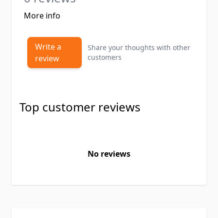
More info
Write a
Share your thoughts with other
customers
review
Top customer reviews
No reviews