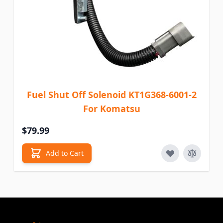
Fuel Shut Off Solenoid KT1G368-6001-2
For Komatsu
$79.99
Add to Cart