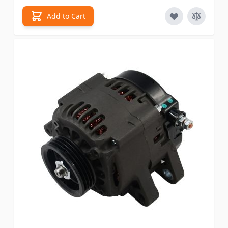
Add to Cart