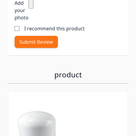
Add
your
photo
I recommend this product
Submit Review
product