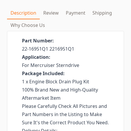
Description
Review
Payment
Shipping
Why Choose Us
Part Number:
‎22-16951Q1 2216951Q1
Application:
For Mercruiser Sterndrive
Package Included:
1 x Engine Block Drain Plug Kit
100% Brand New and High-Quality
Aftermarket Item
Please Carefully Check All Pictures and
Part Numbers in the Listing to Make
Sure It's the Correct Product You Need.
Delivery Details: