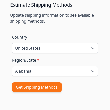
Estimate Shipping Methods
Update shipping information to see available
shipping methods.
Country
Region/State
*
Get Shipping Methods