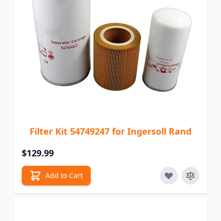
Filter Kit 54749247 for Ingersoll Rand
$129.99
Add to Cart