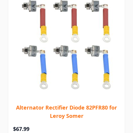
Alternator Rectifier Diode 82PFR80 for
Leroy Somer
$67.99