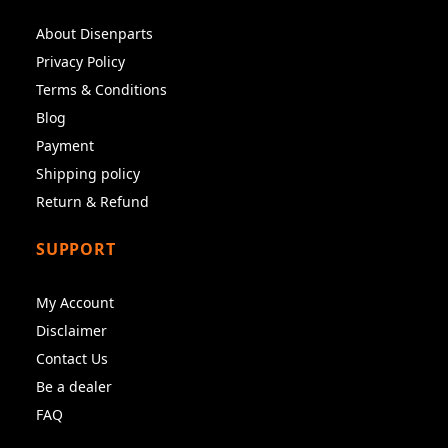
About Disenparts
Privacy Policy
Terms & Conditions
Blog
Payment
Shipping policy
Return & Refund
SUPPORT
My Account
Disclaimer
Contact Us
Be a dealer
FAQ