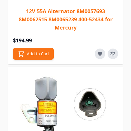
12V 55A Alternator 8M0057693
8M0062515 8M0065239 400-52434 for
Mercury
$194.99
Add to Cart