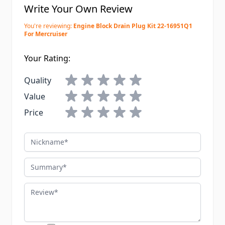
Write Your Own Review
You're reviewing:
Engine Block Drain Plug Kit 22-16951Q1
For Mercruiser
Your Rating:
Quality
Value
Price
Nickname
Summary
Review