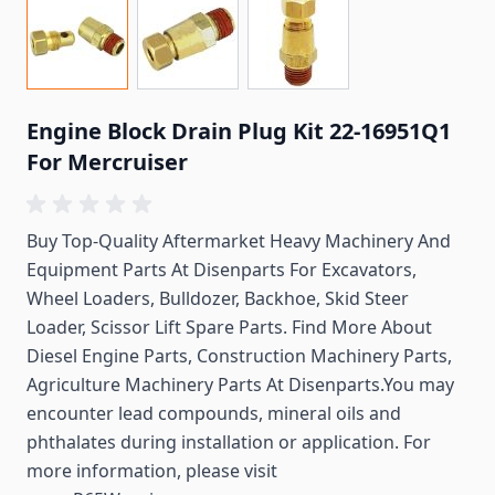
Engine Block Drain Plug Kit 22-16951Q1
For Mercruiser
Buy Top-Quality Aftermarket Heavy Machinery And
Equipment Parts At Disenparts For
Excavators,
Wheel Loaders, Bulldozer, Backhoe, Skid Steer
Loader, Scissor Lift Spare Parts. Find More About
Diesel Engine Parts, Construction Machinery Parts,
Agriculture Machinery Parts At Disenparts.You may
encounter lead compounds, mineral oils and
phthalates during installation or application. For
more information, please visit