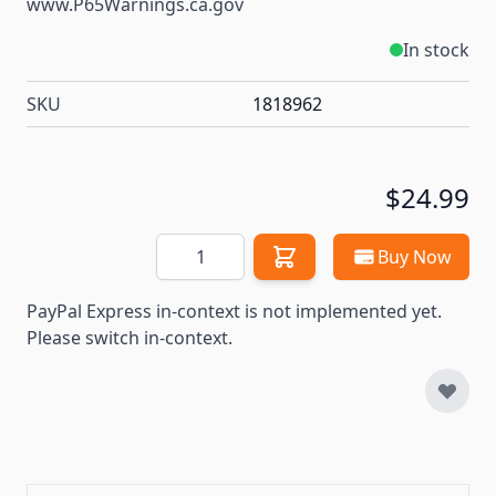
www.P65Warnings.ca.gov
In stock
SKU
1818962
$24.99
Quantity
Buy Now
PayPal Express in-context is not implemented yet.
Please switch in-context.