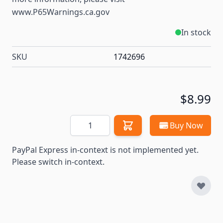
www.P65Warnings.ca.gov
In stock
SKU
1742696
$8.99
Quantity
Buy Now
PayPal Express in-context is not implemented yet.
Please switch in-context.