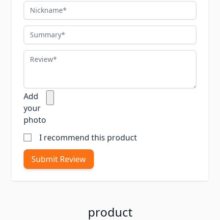
Nickname
Summary
Review
Add
your
photo
I recommend this product
Submit Review
product