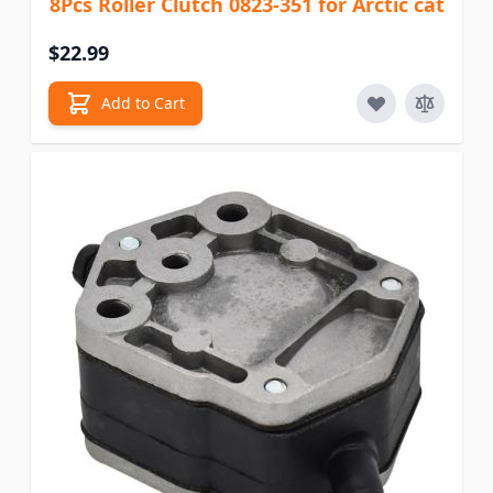
8Pcs Roller Clutch 0823-351 for Arctic cat
$22.99
Add to Cart