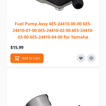
Fuel Pump Assy 6E5-24410-00-00 6E5-
24410-01-00 6E5-24410-02-00 6E5-24410-
03-00 6E5-24410-04-00 for Yamaha
$15.99
Add to Cart