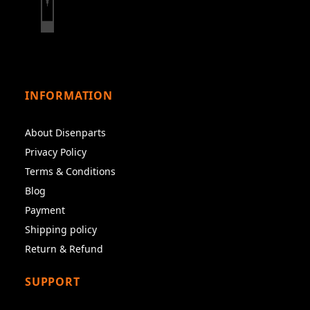
INFORMATION
About Disenparts
Privacy Policy
Terms & Conditions
Blog
Payment
Shipping policy
Return & Refund
SUPPORT