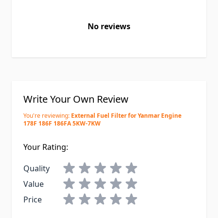
No reviews
Write Your Own Review
You're reviewing:
External Fuel Filter for Yanmar Engine
178F 186F 186FA 5KW-7KW
Your Rating:
Quality
Value
Price