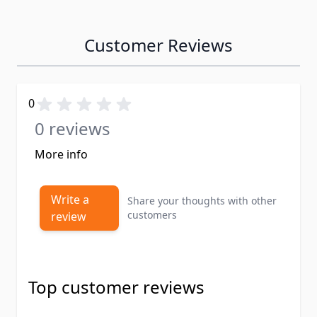
Customer Reviews
0
0 reviews
More info
Write a
Share your thoughts with other
customers
review
Top customer reviews