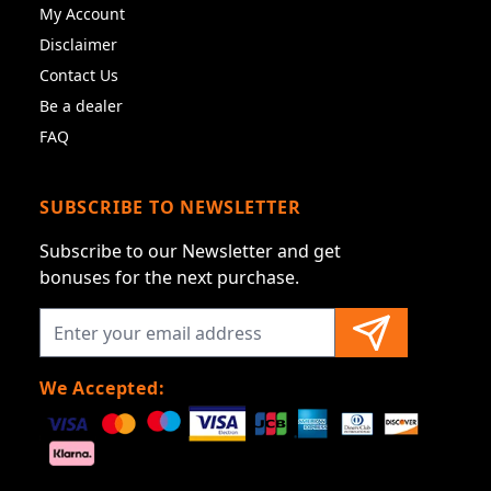
My Account
Disclaimer
Contact Us
Be a dealer
FAQ
SUBSCRIBE TO NEWSLETTER
Subscribe to our Newsletter and get
bonuses for the next purchase.
We Accepted: