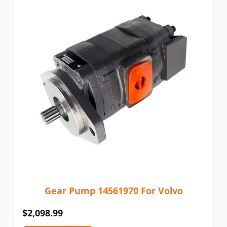
Gear Pump 14561970 For Volvo
$2,098.99