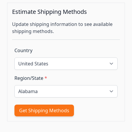
Estimate Shipping Methods
Update shipping information to see available
shipping methods.
Country
Region/State
*
Get Shipping Methods