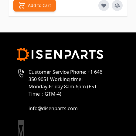
Add to Cart
Customer Service Phone: +1 646
350 9051 Working time:
Monday-Friday 8am-6pm (EST
Time：GTM-4)
info@disenparts.com