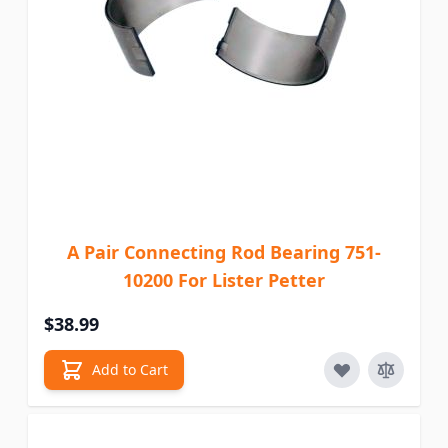
A Pair Connecting Rod Bearing 751-
10200 For Lister Petter
$38.99
Add to Cart