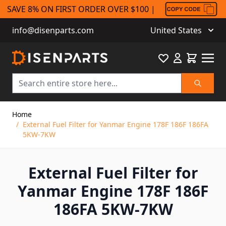
SAVE 8% ON FIRST ORDER OVER $100 |
info@disenparts.com
United States
Favourite
Cart
Search
Skip to Content
Home
/
External Fuel Filter for Yanmar Engine 178F 186F 186FA
5KW-7KW
External Fuel Filter for
Yanmar Engine 178F 186F
186FA 5KW-7KW