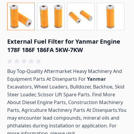
External Fuel Filter for Yanmar Engine
178F 186F 186FA 5KW-7KW
Buy Top-Quality Aftermarket Heavy Machinery And
Equipment Parts At Disenparts For
Yanmar
Excavators, Wheel Loaders, Bulldozer, Backhoe, Skid
Steer Loader, Scissor Lift Spare Parts. Find More
About Diesel Engine Parts, Construction Machinery
Parts, Agriculture Machinery Parts At Disenparts.You
may encounter lead compounds, mineral oils and
phthalates during installation or application. For
more information, please visit