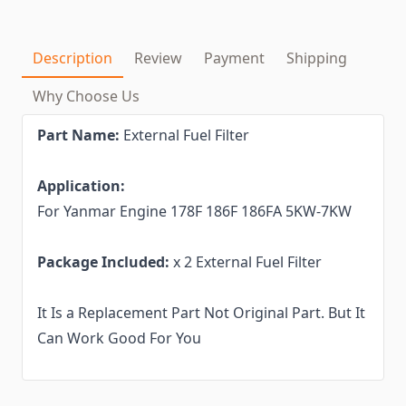
Description
Review
Payment
Shipping
Why Choose Us
Part Name:
External Fuel Filter
Application:
For Yanmar Engine 178F 186F 186FA 5KW-7KW
Package Included:
x 2 External Fuel Filter
It Is a Replacement Part Not Original Part. But It
Can Work Good For You