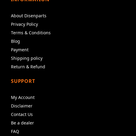
About Disenparts
Privacy Policy
Terms & Conditions
Blog
Payment
Shipping policy
Return & Refund
SUPPORT
My Account
Disclaimer
Contact Us
Be a dealer
FAQ