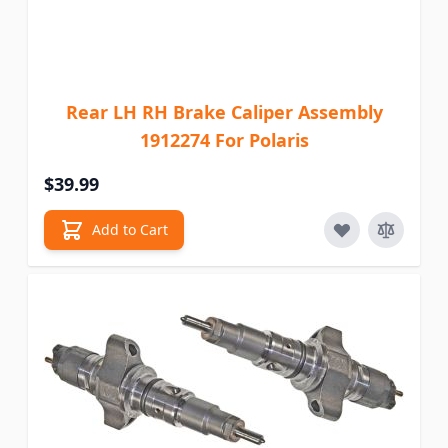
Rear LH RH Brake Caliper Assembly
1912274 For Polaris
$39.99
Add to Cart