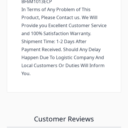
BF6M1013ECP
In Terms of Any Problem of This
Product, Please Contact us. We Will
Provide you Excellent Customer Service
and 100% Satisfaction Warranty.
Shipment Time: 1-2 Days After
Payment Received. Should Any Delay
Happen Due To Logistic Company And
Local Customers Or Duties Will Inform
You.
Customer Reviews