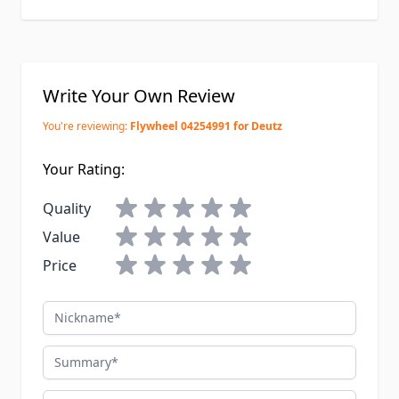
Write Your Own Review
You're reviewing:
Flywheel 04254991 for Deutz
Your Rating:
Quality
Value
Price
Nickname
Summary