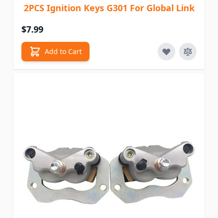
2PCS Ignition Keys G301 For Global Link
$7.99
Add to Cart