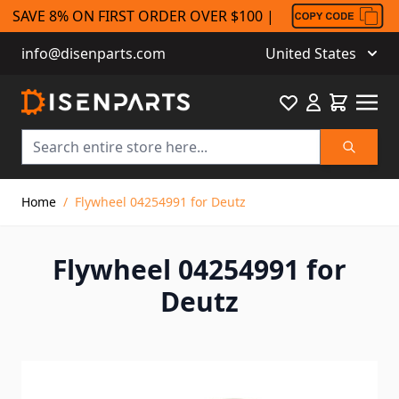
SAVE 8% ON FIRST ORDER OVER $100 |
info@disenparts.com
United States
Favourite
Cart
Search
Skip to Content
Home
/
Flywheel 04254991 for Deutz
Flywheel 04254991 for
Deutz