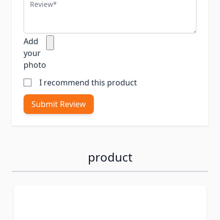
Review
Add
your
photo
I recommend this product
Submit Review
product