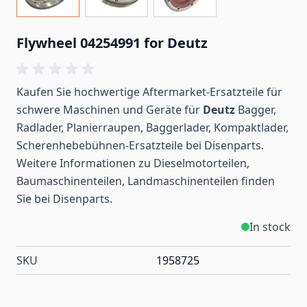
Flywheel 04254991 for Deutz
Kaufen Sie hochwertige Aftermarket-Ersatzteile für
schwere Maschinen und Geräte für
Deutz
Bagger,
Radlader, Planierraupen, Baggerlader, Kompaktlader,
Scherenhebebühnen-Ersatzteile bei Disenparts.
Weitere Informationen zu Dieselmotorteilen,
Baumaschinenteilen, Landmaschinenteilen
finden
Sie bei Disenparts.
In stock
SKU
1958725