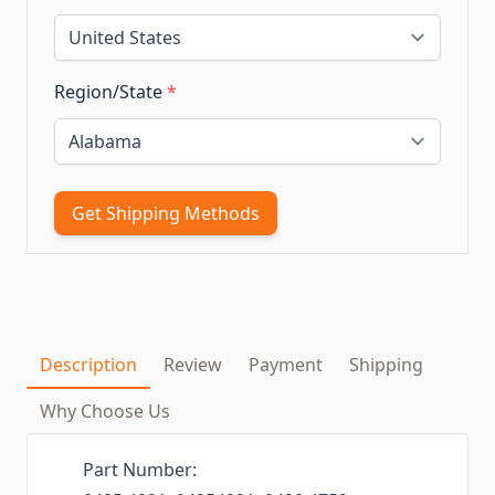
Region/State
*
Get Shipping Methods
Description
Review
Payment
Shipping
Why Choose Us
Part Number: