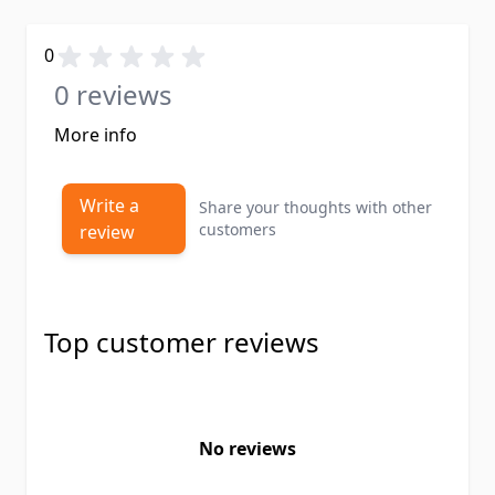
0
0 reviews
More info
Write a
Share your thoughts with other
customers
review
Top customer reviews
No reviews