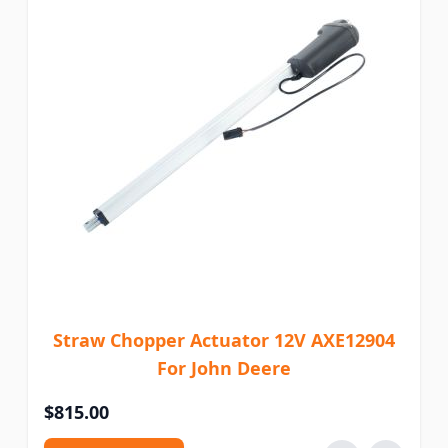
Straw Chopper Actuator 12V AXE12904
For John Deere
$815.00