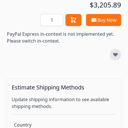
$3,205.89
Quantity
Buy Now
PayPal Express in-context is not implemented yet.
Please switch in-context.
Estimate Shipping Methods
Update shipping information to see available
shipping methods.
Country