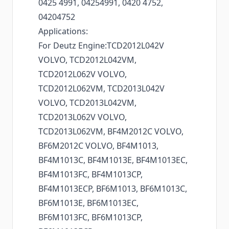
0425 4991, 04254991, 0420 4752,
04204752
Applications:
For Deutz Engine:TCD2012L042V
VOLVO, TCD2012L042VM,
TCD2012L062V VOLVO,
TCD2012L062VM, TCD2013L042V
VOLVO, TCD2013L042VM,
TCD2013L062V VOLVO,
TCD2013L062VM, BF4M2012C VOLVO,
BF6M2012C VOLVO, BF4M1013,
BF4M1013C, BF4M1013E, BF4M1013EC,
BF4M1013FC, BF4M1013CP,
BF4M1013ECP, BF6M1013, BF6M1013C,
BF6M1013E, BF6M1013EC,
BF6M1013FC, BF6M1013CP,