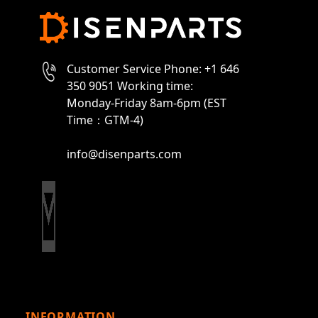
Customer Service Phone: +1 646
350 9051 Working time:
Monday-Friday 8am-6pm (EST
Time：GTM-4)
info@disenparts.com
INFORMATION