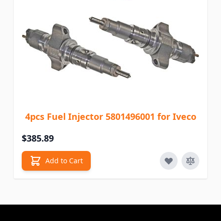
4pcs Fuel Injector 5801496001 for Iveco
$385.89
Add to Cart