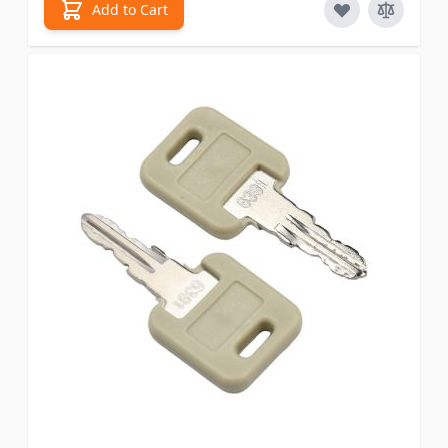
Add to Cart