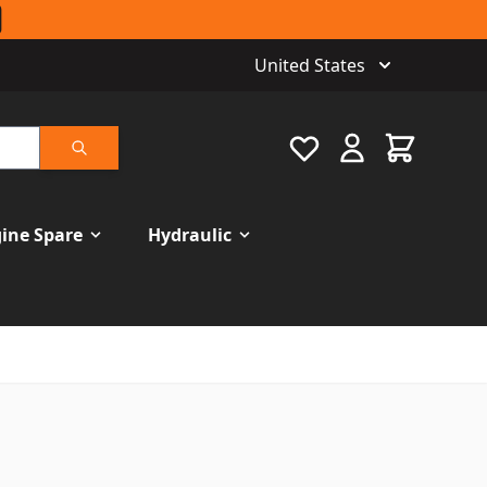
United States
Favourite
Cart
Search
ine Spare
Hydraulic