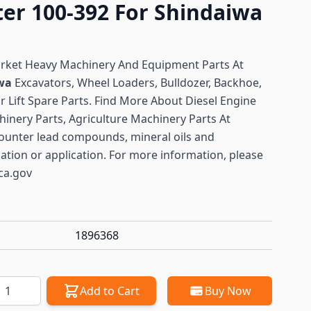
ter 100-392 For Shindaiwa
arket Heavy Machinery And Equipment Parts At
iwa
Excavators, Wheel Loaders, Bulldozer, Backhoe,
or Lift Spare Parts. Find More About Diesel Engine
hinery Parts, Agriculture Machinery Parts At
ounter lead compounds, mineral oils and
lation or application. For more information, please
ca.gov
1896368
antity
Add to Cart
Buy Now