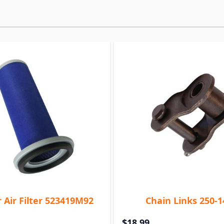
 Air Filter 523419M92
Chain Links 250-1
$18.99