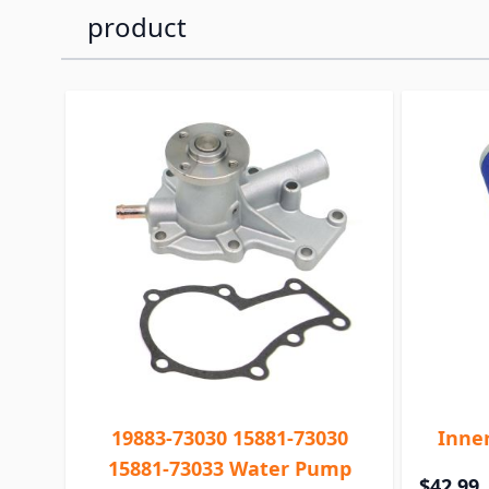
product
19883-73030 15881-73030
Inner
15881-73033 Water Pump
$42.99