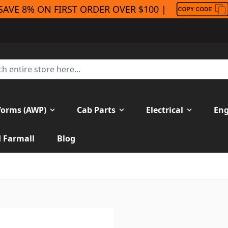
SAVE 8% ON FIRST ORDER OVER $100 |
forms (AWP)
Cab Parts
Electrical
Eng
H Farmall
Blog