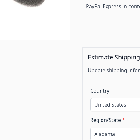
PayPal Express in-cont
Estimate Shippin
Update shipping infor
Country
Region/State
*