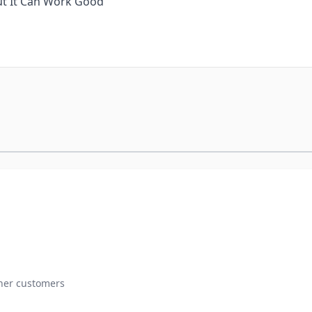
But It Can Work Good
ther customers