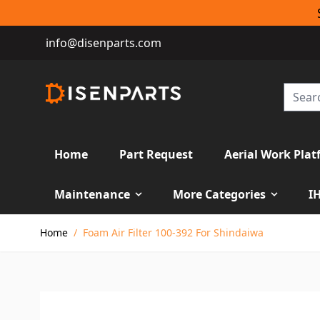
info@disenparts.com
Home
Part Request
Aerial Work Plat
Maintenance
More Categories
I
Skip to Content
Home
/
Foam Air Filter 100-392 For Shindaiwa