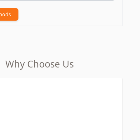
thods
Why Choose Us