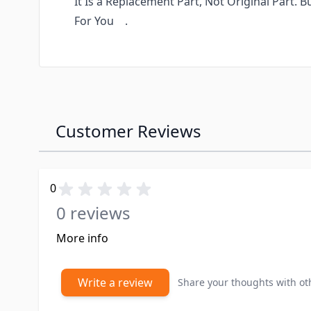
It Is a Replacement Part, Not Original Part. 
For You .
Customer Reviews
0
0 reviews
More info
Write a review
Share your thoughts with o