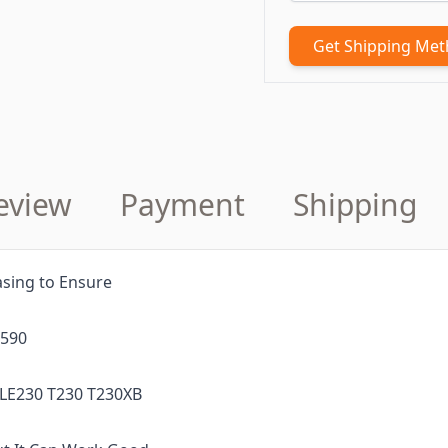
Get Shipping Me
eview
Payment
Shipping
sing to Ensure
0590
 LE230 T230 T230XB