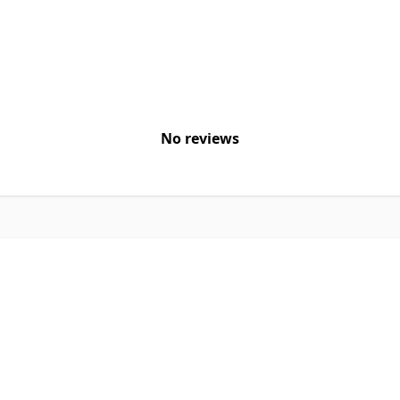
No reviews