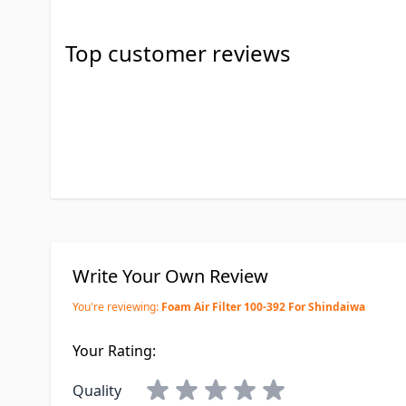
Top customer reviews
Write Your Own Review
You're reviewing:
Foam Air Filter 100-392 For Shindaiwa
Your Rating:
Quality