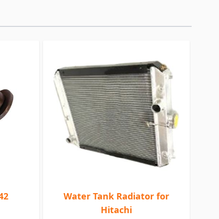
42
Water Tank Radiator for
Hitachi