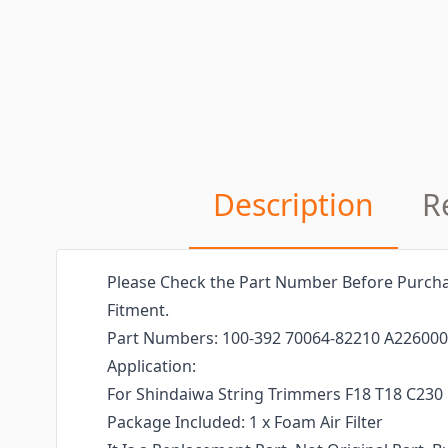
Description
R
Please Check the Part Number Before Purcha
Fitment.
Part Numbers: 100-392 70064-82210 A22600
Application:
For Shindaiwa String Trimmers F18 T18 C230
Package Included: 1 x Foam Air Filter