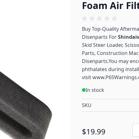
Foam Air Fil
Buy Top-Quality Afterm
Disenparts For
Shinda
Skid Steer Loader, Sciss
Parts, Construction Mac
Disenparts.You may enc
phthalates during instal
visit
www.P65Warnings.
In stock
SKU
Qu
$19.99