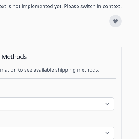
ext is not implemented yet. Please switch in-context.
g Methods
mation to see available shipping methods.