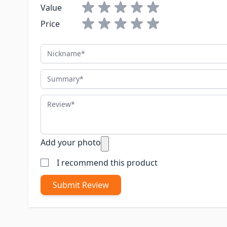
Value
Price
Nickname
Summary
Review
Add your photo
I recommend this product
Submit Review