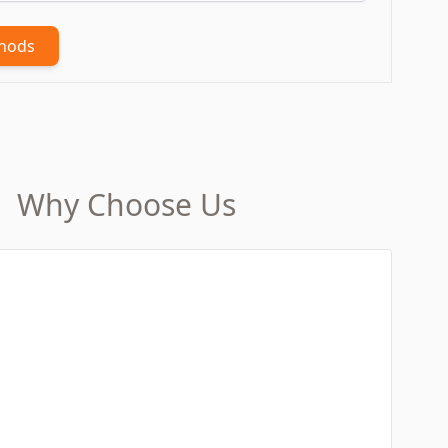
thods
Why Choose Us