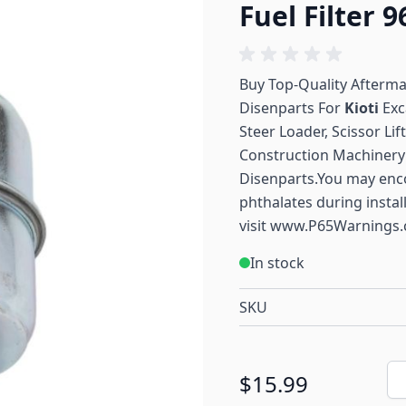
Fuel Filter 
Buy Top-Quality Afterm
Disenparts For
Kioti
Exc
Steer Loader, Scissor Li
Construction Machinery 
Disenparts.You may enc
phthalates during instal
visit
www.P65Warnings.
In stock
SKU
Qu
$15.99