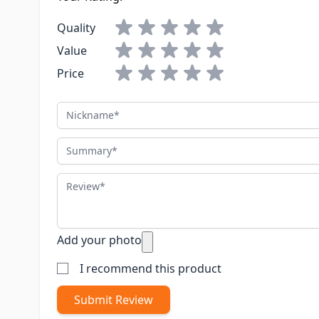
Quality
Value
Price
Nickname
Summary
Review
Add your photo
I recommend this product
Submit Review