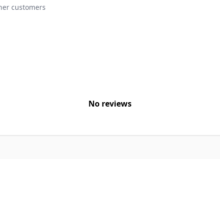
ther customers
No reviews