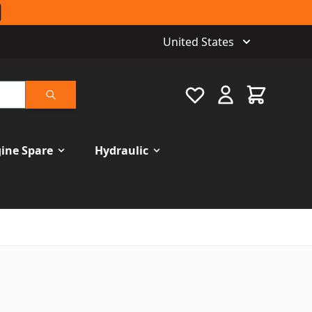
United States
Favourite
Cart
Search
ine Spare
Hydraulic