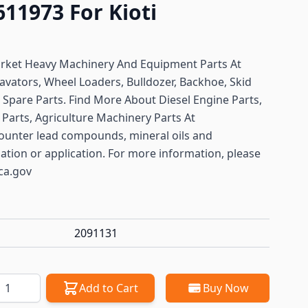
9611973 For Kioti
arket Heavy Machinery And Equipment Parts At
avators, Wheel Loaders, Bulldozer, Backhoe, Skid
ft Spare Parts. Find More About Diesel Engine Parts,
Parts, Agriculture Machinery Parts At
ounter lead compounds, mineral oils and
lation or application. For more information, please
ca.gov
2091131
antity
Add to Cart
Buy Now