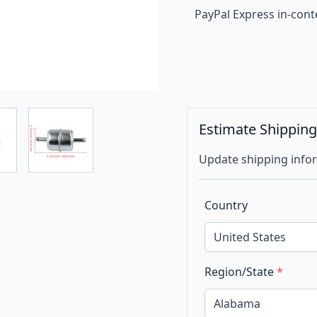
PayPal Express in-cont
Estimate Shippin
Update shipping infor
Country
Region/State
*