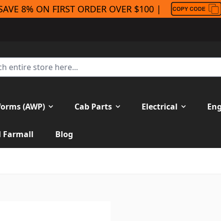
SAVE 8% ON FIRST ORDER OVER $100 |
forms (AWP)
Cab Parts
Electrical
Eng
H Farmall
Blog