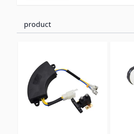
product