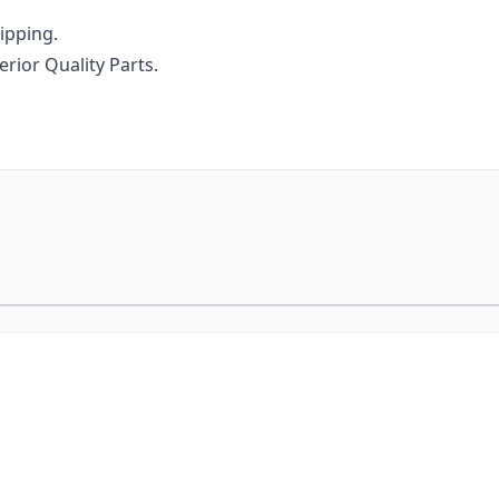
ipping.
uperior Quality Parts.