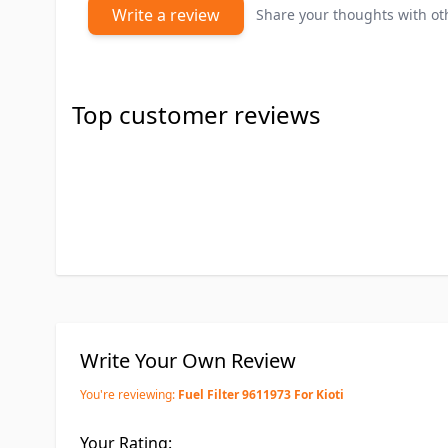
Write a review
Share your thoughts with o
Top customer reviews
Write Your Own Review
You're reviewing:
Fuel Filter 9611973 For Kioti
Your Rating: