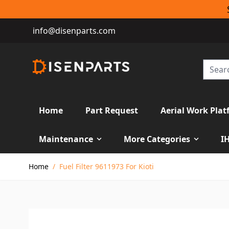
info@disenparts.com
Home
Part Request
Aerial Work Plat
Maintenance
More Categories
I
Skip to Content
Home
/
Fuel Filter 9611973 For Kioti