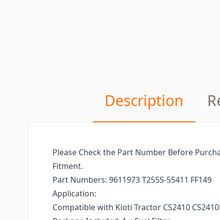
Description
R
Please Check the Part Number Before Purcha
Fitment.
Part Numbers: 9611973 T2555-55411 FF149
Application:
Compatible with Kioti Tractor CS2410 CS2410