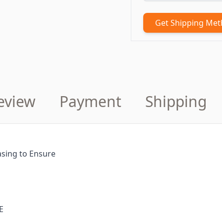
Get Shipping Me
eview
Payment
Shipping
sing to Ensure
E