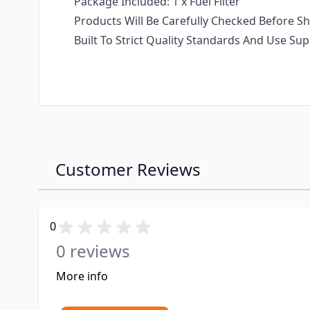
Package Included: 1 x Fuel Filter
Products Will Be Carefully Checked Before Sh
Built To Strict Quality Standards And Use S
Customer Reviews
0
0 reviews
More info