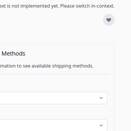
ext is not implemented yet. Please switch in-context.
g Methods
mation to see available shipping methods.