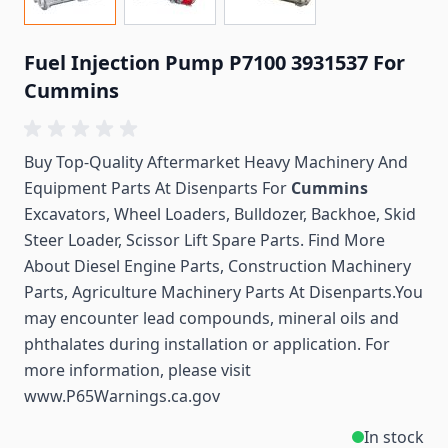
Fuel Injection Pump P7100 3931537 For
Cummins
Buy Top-Quality Aftermarket Heavy Machinery And
Equipment Parts At Disenparts For
Cummins
Excavators, Wheel Loaders, Bulldozer, Backhoe, Skid
Steer Loader, Scissor Lift Spare Parts. Find More
About Diesel Engine Parts, Construction Machinery
Parts, Agriculture Machinery Parts At Disenparts.You
may encounter lead compounds, mineral oils and
phthalates during installation or application. For
more information, please visit
www.P65Warnings.ca.gov
In stock