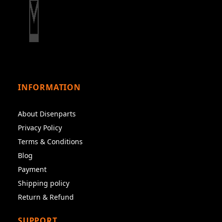
INFORMATION
About Disenparts
Privacy Policy
Terms & Conditions
Blog
Payment
Shipping policy
Return & Refund
SUPPORT