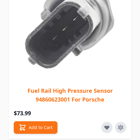
Fuel Rail High Pressure Sensor
94860623001 For Porsche
$73.99
Add to Cart