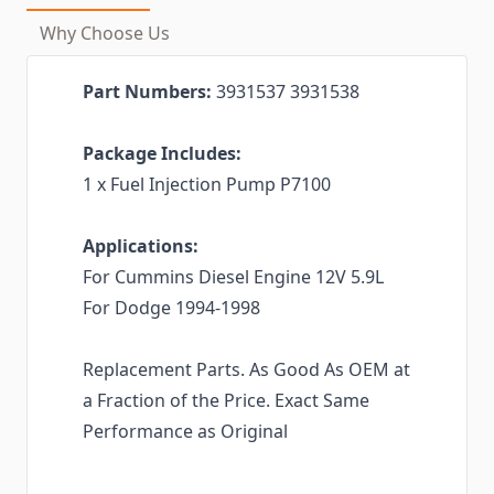
Why Choose Us
Part Numbers:
3931537 3931538
Package Includes:
1 x Fuel Injection Pump P7100
Applications:
For Cummins Diesel Engine 12V 5.9L
For Dodge 1994-1998
Replacement Parts. As Good As OEM at
a Fraction of the Price. Exact Same
Performance as Original