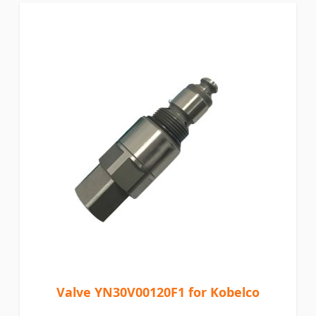
Valve YN30V00120F1 for Kobelco