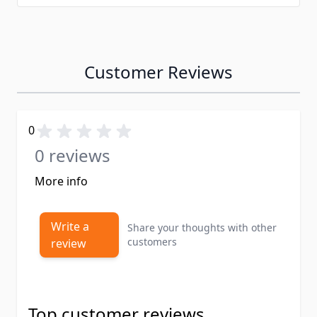
Customer Reviews
0
0 reviews
More info
Write a
Share your thoughts with other
customers
review
Top customer reviews