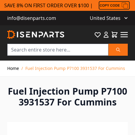
SAVE 8% ON FIRST ORDER OVER $100 |
info@disenparts.com
United States
Favourite
Cart
Search
Skip to Content
Home
/
Fuel Injection Pump P7100 3931537 For Cummins
Fuel Injection Pump P7100
3931537 For Cummins