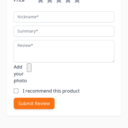
Price
Nickname
Summary
Review
Add
your
photo
I recommend this product
Submit Review