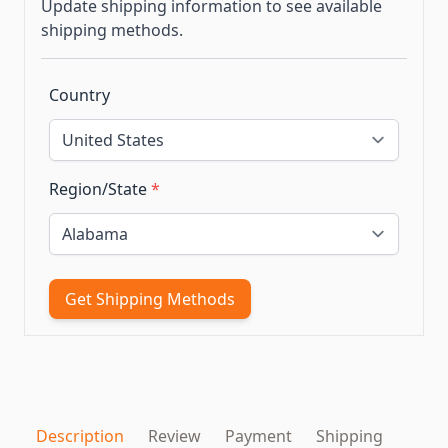
Update shipping information to see available
shipping methods.
Country
Region/State
*
Get Shipping Methods
Description
Review
Payment
Shipping