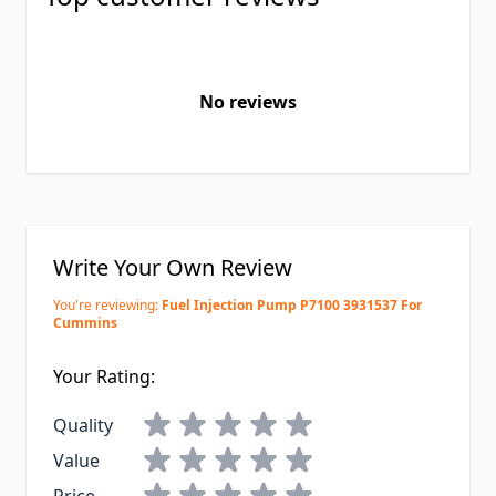
No reviews
Write Your Own Review
You're reviewing:
Fuel Injection Pump P7100 3931537 For
Cummins
Your Rating:
Quality
Value