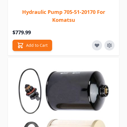
Hydraulic Pump 705-51-20170 For
Komatsu
$779.99
Add to Cart