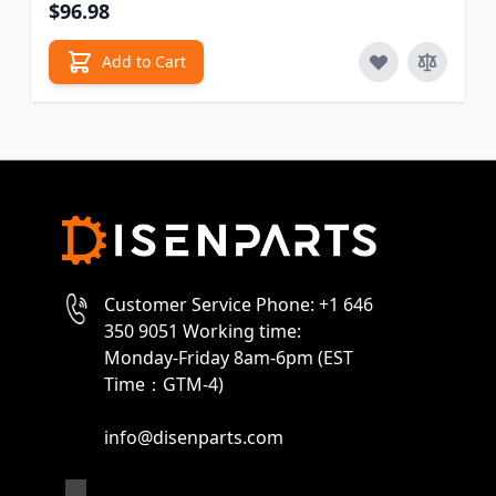
$96.98
Add to Cart
Customer Service Phone: +1 646
350 9051 Working time:
Monday-Friday 8am-6pm (EST
Time：GTM-4)
info@disenparts.com