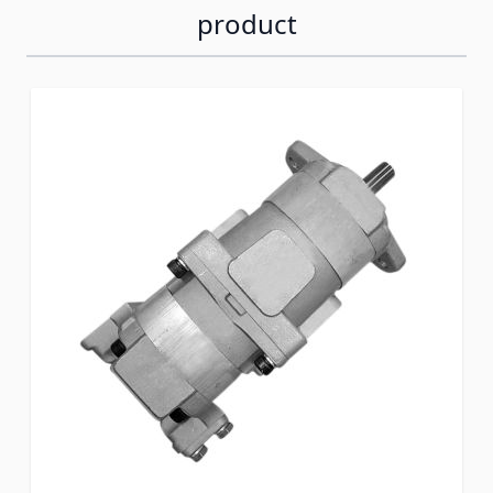
product