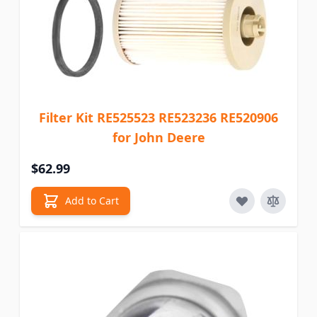
Filter Kit RE525523 RE523236 RE520906
for John Deere
$62.99
Add to Cart