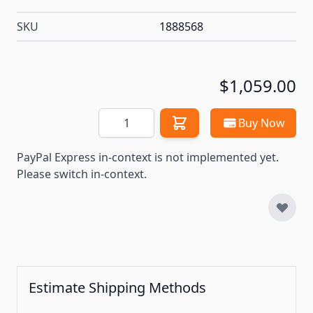
SKU
1888568
$1,059.00
Quantity
Buy Now
PayPal Express in-context is not implemented yet.
Please switch in-context.
Estimate Shipping Methods