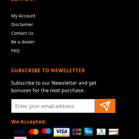
My Account
Disclaimer
Contact Us
Be a dealer
FAQ
SUBSCRIBE TO NEWSLETTER
Subscribe to our Newsletter and get
bonuses for the next purchase.
We Accepted: