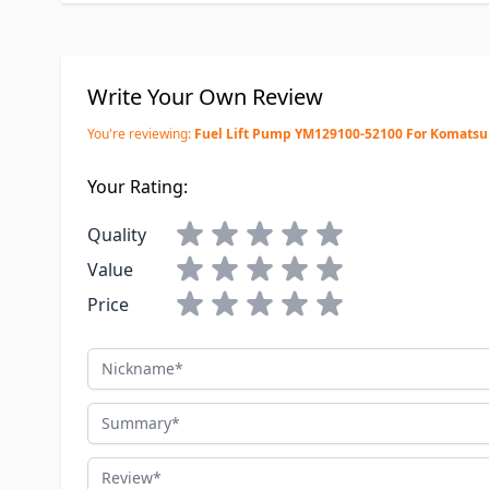
Write Your Own Review
You're reviewing:
Fuel Lift Pump YM129100-52100 For Komatsu
Your Rating:
Quality
Value
Price
Nickname
Summary
Review