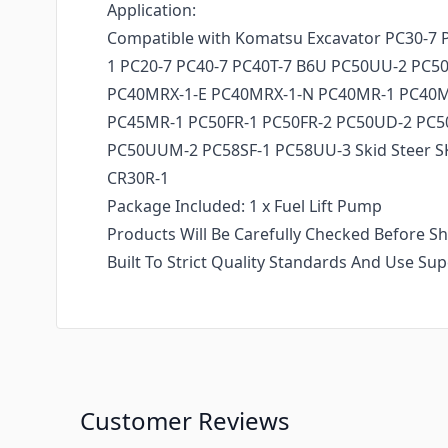
Application:
Compatible with Komatsu Excavator PC30-7 
1 PC20-7 PC40-7 PC40T-7 B6U PC50UU-2 PC
PC40MRX-1-E PC40MRX-1-N PC40MR-1 PC40
PC45MR-1 PC50FR-1 PC50FR-2 PC50UD-2 PC
PC50UUM-2 PC58SF-1 PC58UU-3 Skid Steer 
CR30R-1
Package Included: 1 x Fuel Lift Pump
Products Will Be Carefully Checked Before Sh
Built To Strict Quality Standards And Use Sup
Customer Reviews