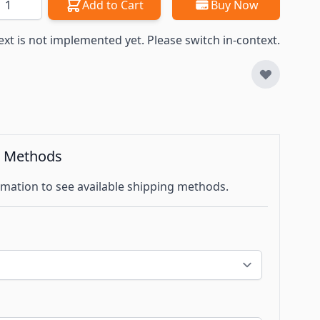
Add to Cart
Buy Now
ext is not implemented yet. Please switch in-context.
g Methods
mation to see available shipping methods.