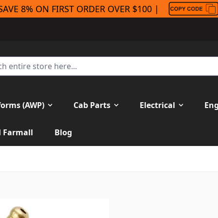
SAVE 8% ON FIRST ORDER OVER $100 |
forms (AWP)
Cab Parts
Electrical
Eng
H Farmall
Blog