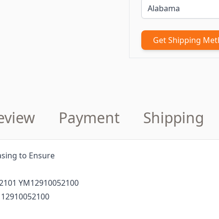
Get Shipping Me
eview
Payment
Shipping
sing to Ensure
52101 YM12910052100
 12910052100