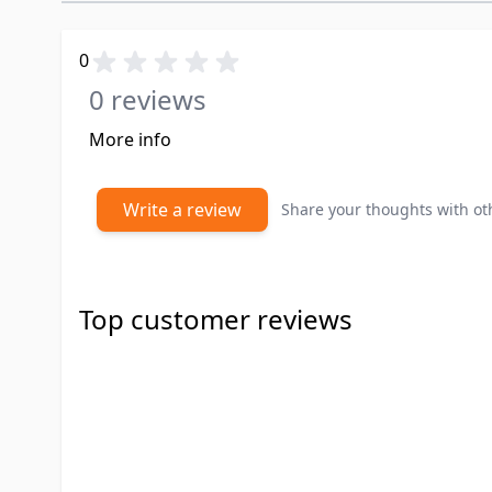
0
0 reviews
More info
Write a review
Share your thoughts with o
Top customer reviews