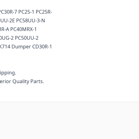
PC30R-7 PC25-1 PC25R-
50UU-2E PC58UU-3-N
MR-A PC40MRX-1
50UG-2 PC50UU-2
SK714 Dumper CD30R-1
ipping.
erior Quality Parts.