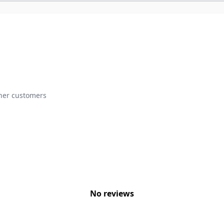
ther customers
No reviews