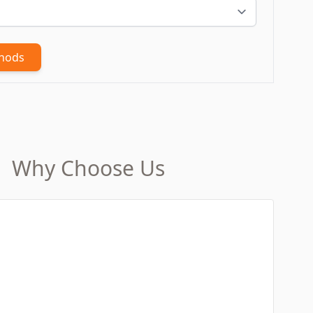
thods
Why Choose Us