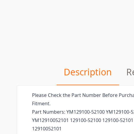
Description
R
Please Check the Part Number Before Purcha
Fitment.
Part Numbers: YM129100-52100 YM129100-
YM12910052101 129100-52100 129100-52101
12910052101