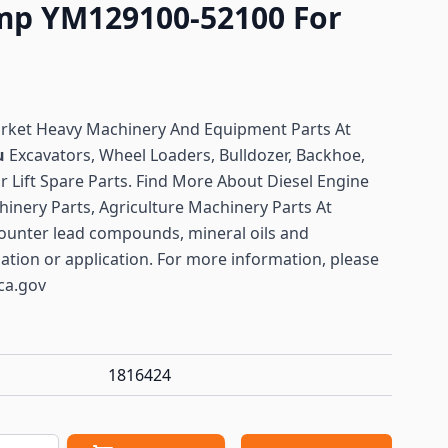
ump YM129100-52100 For
arket Heavy Machinery And Equipment Parts At
u
Excavators, Wheel Loaders, Bulldozer, Backhoe,
or Lift Spare Parts. Find More About Diesel Engine
hinery Parts, Agriculture Machinery Parts At
ounter lead compounds, mineral oils and
lation or application. For more information, please
ca.gov
1816424
antity