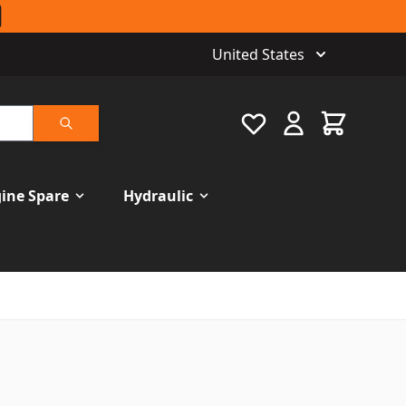
United States
Favourite
Cart
Search
ine Spare
Hydraulic