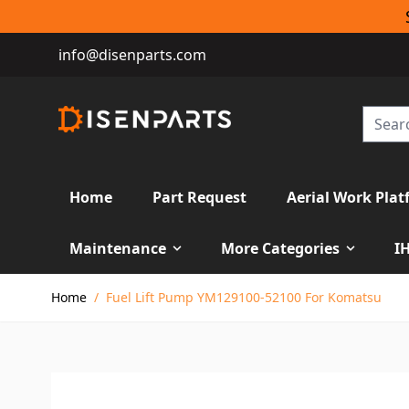
info@disenparts.com
Home
Part Request
Aerial Work Plat
Maintenance
More Categories
I
Skip to Content
Home
/
Fuel Lift Pump YM129100-52100 For Komatsu