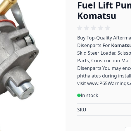
Fuel Lift P
Komatsu
Buy Top-Quality Afterm
Disenparts For
Komats
Skid Steer Loader, Sciss
Parts, Construction Mac
Disenparts.You may enc
phthalates during instal
visit
www.P65Warnings.
In stock
SKU
Qu