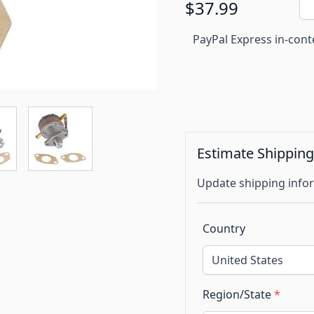
$37.99
PayPal Express in-cont
Estimate Shippin
Update shipping infor
Country
Region/State
*