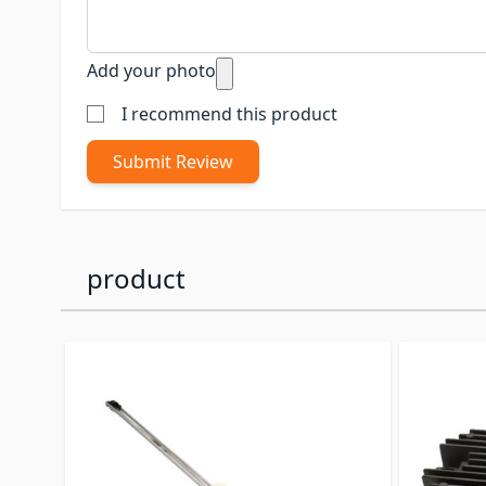
Add your photo
I recommend this product
Submit Review
product